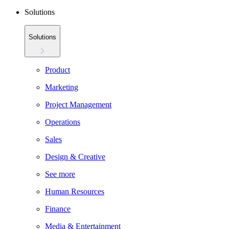
Solutions
Solutions
Product
Marketing
Project Management
Operations
Sales
Design & Creative
See more
Human Resources
Finance
Media & Entertainment