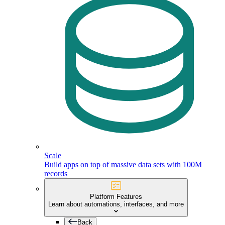
Scale
Build apps on top of massive data sets with 100M
records
Platform Features
Learn about automations, interfaces, and more
Back