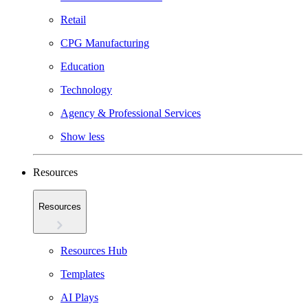
Retail
CPG Manufacturing
Education
Technology
Agency & Professional Services
Show less
Resources
Resources
Resources Hub
Templates
AI Plays