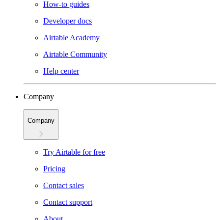
How-to guides
Developer docs
Airtable Academy
Airtable Community
Help center
Company
Company
Try Airtable for free
Pricing
Contact sales
Contact support
About