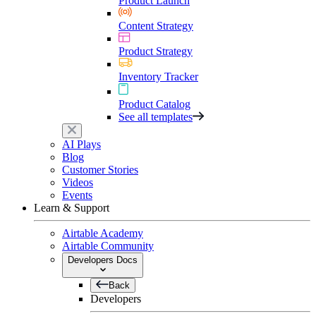
Product Launch
Content Strategy
Product Strategy
Inventory Tracker
Product Catalog
See all templates
AI Plays
Blog
Customer Stories
Videos
Events
Learn & Support
Airtable Academy
Airtable Community
Developers Docs
Back
Developers