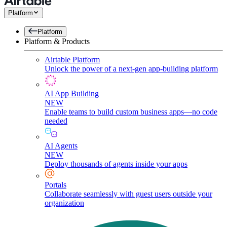
Platform
Platform
Platform & Products
Airtable Platform
Unlock the power of a next-gen app-building platform
AI App Building
NEW
Enable teams to build custom business apps—no code
needed
AI Agents
NEW
Deploy thousands of agents inside your apps
Portals
Collaborate seamlessly with guest users outside your
organization