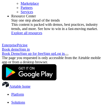
Marketplace
Partners
Services
Resource Center
Stay one step ahead of the trends
This content is packed with demos, best practices, industry
trends, and more. See how to win in a fast-moving market.
Explore all resources
Enterprise
Pricing
Book demo
Sign in
Book Demo
Sign up for free
Sign up
Log in
The page you requested is only accessible from the Airtable mobile
app or from a desktop browser.
Airtable home
Platform
Solutions