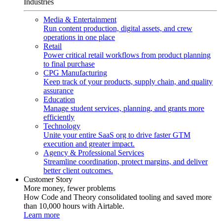
Industries
Media & Entertainment
Run content production, digital assets, and crew
operations in one place
Retail
Power critical retail workflows from product planning
to final purchase
CPG Manufacturing
Keep track of your products, supply chain, and quality
assurance
Education
Manage student services, planning, and grants more
efficiently
Technology
Unite your entire SaaS org to drive faster GTM
execution and greater impact.
Agency & Professional Services
Streamline coordination, protect margins, and deliver
better client outcomes.
Customer Story
More money, fewer problems
How Code and Theory consolidated tooling and saved more
than 10,000 hours with Airtable.
Learn more