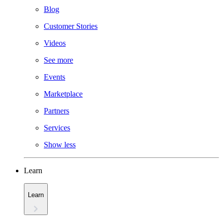
Blog
Customer Stories
Videos
See more
Events
Marketplace
Partners
Services
Show less
Learn
Learn