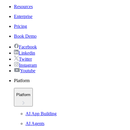
Resources
Enterprise
Pricing
Book Demo
Facebook
Linkedin
Twitter
Instagram
Youtube
Platform
Platform
AI App Building
AI Agents