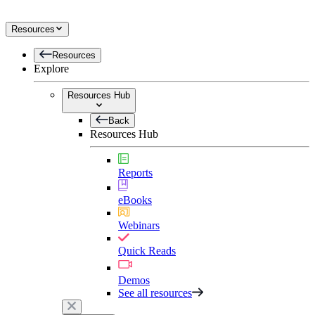
Resources
Resources
Explore
Resources Hub
Back
Resources Hub
Reports
eBooks
Webinars
Quick Reads
Demos
See all resources