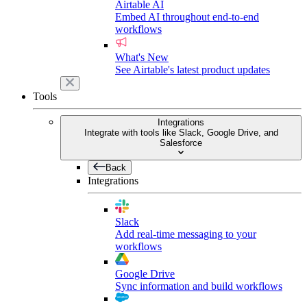
Airtable AI
Embed AI throughout end-to-end
workflows
What's New
See Airtable's latest product updates
Tools
Integrations
Integrate with tools like Slack, Google Drive, and
Salesforce
Back
Integrations
Slack
Add real-time messaging to your
workflows
Google Drive
Sync information and build workflows