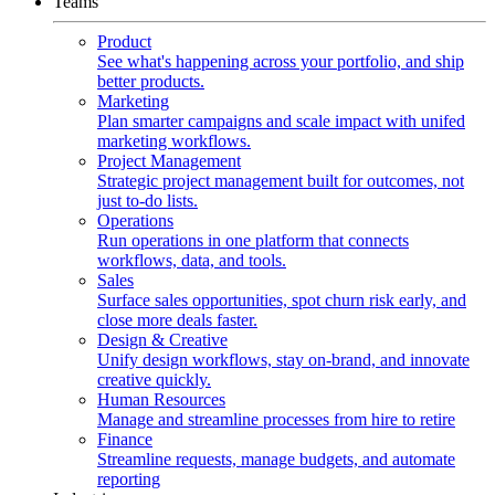
Teams
Product
See what's happening across your portfolio, and ship
better products.
Marketing
Plan smarter campaigns and scale impact with unifed
marketing workflows.
Project Management
Strategic project management built for outcomes, not
just to-do lists.
Operations
Run operations in one platform that connects
workflows, data, and tools.
Sales
Surface sales opportunities, spot churn risk early, and
close more deals faster.
Design & Creative
Unify design workflows, stay on-brand, and innovate
creative quickly.
Human Resources
Manage and streamline processes from hire to retire
Finance
Streamline requests, manage budgets, and automate
reporting