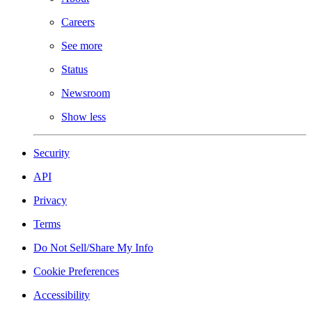
Careers
See more
Status
Newsroom
Show less
Security
API
Privacy
Terms
Do Not Sell/Share My Info
Cookie Preferences
Accessibility