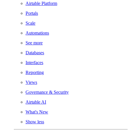
Airtable Platform
Portals
Scale
Automations
See more
Databases
Interfaces
Reporting
Views
Governance & Security
Airtable AI
What's New
Show less