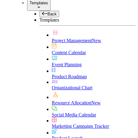
Templates
Back
Templates
Project Management
New
Content Calendar
Event Planning
Product Roadmap
Organizational Chart
Resource Allocation
New
Social Media Calendar
Marketing Campaign Tracker