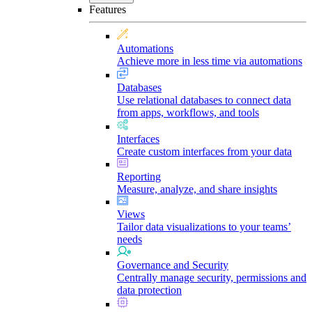
Features
Automations
Achieve more in less time via automations
Databases
Use relational databases to connect data
from apps, workflows, and tools
Interfaces
Create custom interfaces from your data
Reporting
Measure, analyze, and share insights
Views
Tailor data visualizations to your teams’
needs
Governance and Security
Centrally manage security, permissions and
data protection