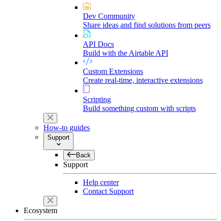
Dev Community
Share ideas and find solutions from peers
API Docs
Build with the Airtable API
Custom Extensions
Create real-time, interactive extensions
Scripting
Build something custom with scripts
How-to guides
Support
Back
Support
Help center
Contact Support
Ecosystem