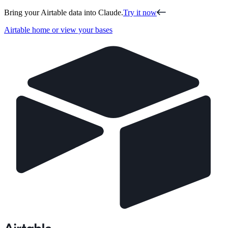
Bring your Airtable data into Claude.
Try it now
Airtable home or view your bases