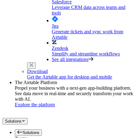
Salesforce
Leverage CRM data across teams and
tools
Jira
Generate tickets and sync work from
Airtable
Zendesk
Simplify and streamline workflows
See all integrations
Download
Get the Airtable app for desktop and mobile
The Airtable Platform
Propel your business with a next-gen app-building platform.
See data move in real-time and securely transform your work
with AI.
Explore the platform
Solutions
Solutions