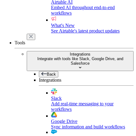
Airtable AI
Embed AI throughout end-to-end
workflows
What's New
See Airtable's latest product updates
Tools
Integrations
Integrate with tools like Slack, Google Drive, and
Salesforce
Back
Integrations
Slack
Add real-time messaging to your
workflows
Google Drive
Sync information and build workflows