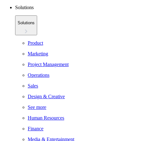
Solutions
Solutions
Product
Marketing
Project Management
Operations
Sales
Design & Creative
See more
Human Resources
Finance
Media & Entertainment