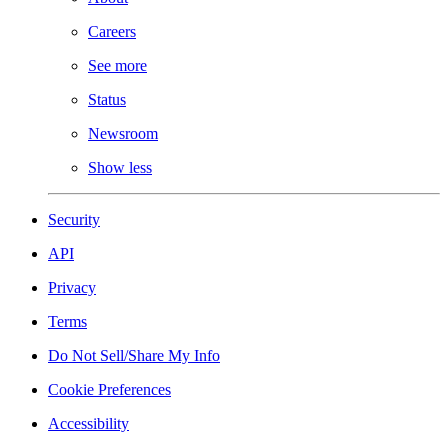
Careers
See more
Status
Newsroom
Show less
Security
API
Privacy
Terms
Do Not Sell/Share My Info
Cookie Preferences
Accessibility