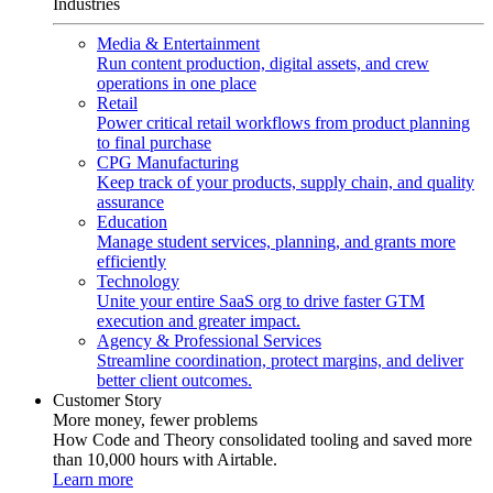
Industries
Media & Entertainment
Run content production, digital assets, and crew
operations in one place
Retail
Power critical retail workflows from product planning
to final purchase
CPG Manufacturing
Keep track of your products, supply chain, and quality
assurance
Education
Manage student services, planning, and grants more
efficiently
Technology
Unite your entire SaaS org to drive faster GTM
execution and greater impact.
Agency & Professional Services
Streamline coordination, protect margins, and deliver
better client outcomes.
Customer Story
More money, fewer problems
How Code and Theory consolidated tooling and saved more
than 10,000 hours with Airtable.
Learn more