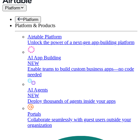
Platform
Platform
Platform & Products
Airtable Platform
Unlock the power of a next-gen app-building platform
AI App Building
NEW
Enable teams to build custom business apps—no code
needed
AI Agents
NEW
Deploy thousands of agents inside your apps
Portals
Collaborate seamlessly with guest users outside your
organization