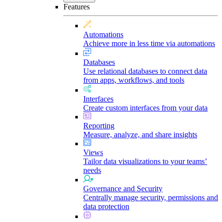
Features
Automations
Achieve more in less time via automations
Databases
Use relational databases to connect data
from apps, workflows, and tools
Interfaces
Create custom interfaces from your data
Reporting
Measure, analyze, and share insights
Views
Tailor data visualizations to your teams’
needs
Governance and Security
Centrally manage security, permissions and
data protection