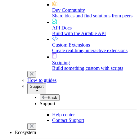
Dev Community
Share ideas and find solutions from peers
API Docs
Build with the Airtable API
Custom Extensions
Create real-time, interactive extensions
Scripting
Build something custom with scripts
How-to guides
Support
Back
Support
Help center
Contact Support
Ecosystem