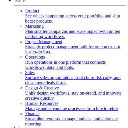
Teams
Product
See what's happening across your portfolio, and ship
better products.
Marketing
Plan smarter campaigns and scale impact with unifed
marketing workflows.
Project Management
Strategic project management built for outcomes, not
just to-do lists.
Operations
Run operations in one platform that connects
workflows, data, and tools.
Sales
Surface sales opportunities, spot churn risk early, and
close more deals faster.
Design & Creative
Unify design workflows, stay on-brand, and innovate
creative quickly.
Human Resources
Manage and streamline processes from hire to retire
Finance
Streamline requests, manage budgets, and automate
reporting