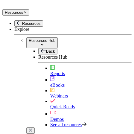
Resources
Resources
Explore
Resources Hub
Back
Resources Hub
Reports
eBooks
Webinars
Quick Reads
Demos
See all resources