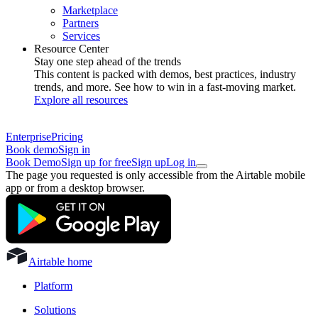
Marketplace
Partners
Services
Resource Center
Stay one step ahead of the trends
This content is packed with demos, best practices, industry
trends, and more. See how to win in a fast-moving market.
Explore all resources
Enterprise
Pricing
Book demo
Sign in
Book Demo
Sign up for free
Sign up
Log in
The page you requested is only accessible from the Airtable mobile
app or from a desktop browser.
Airtable home
Platform
Solutions