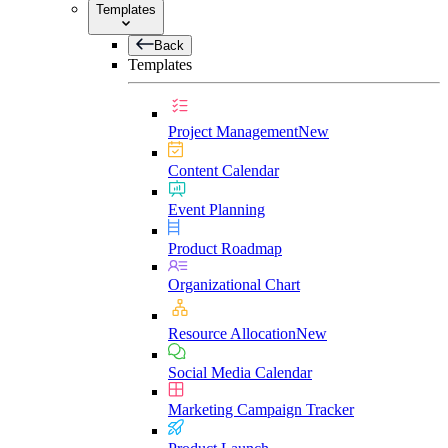
Templates
Back
Templates
Project Management
New
Content Calendar
Event Planning
Product Roadmap
Organizational Chart
Resource Allocation
New
Social Media Calendar
Marketing Campaign Tracker