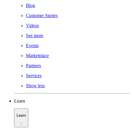
Blog
Customer Stories
Videos
See more
Events
Marketplace
Partners
Services
Show less
Learn
Learn