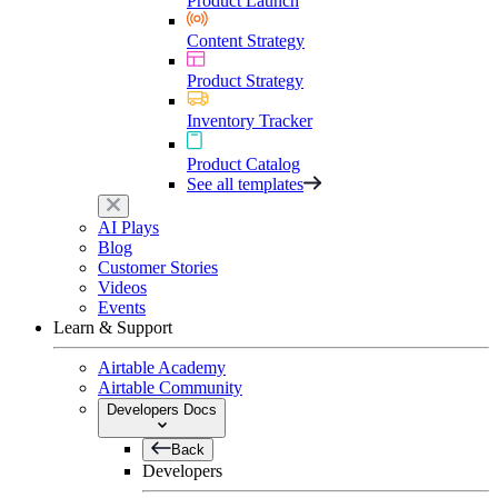
Product Launch
Content Strategy
Product Strategy
Inventory Tracker
Product Catalog
See all templates
AI Plays
Blog
Customer Stories
Videos
Events
Learn & Support
Airtable Academy
Airtable Community
Developers Docs
Back
Developers