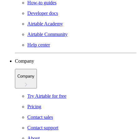
How-to guides
Developer docs
Airtable Academy
Airtable Community
Help center
Company
Company
Try Airtable for free
Pricing
Contact sales
Contact support
About