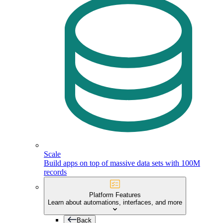
Scale
Build apps on top of massive data sets with 100M
records
Platform Features
Learn about automations, interfaces, and more
Back