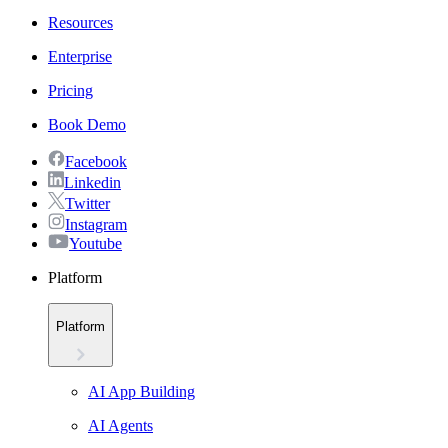
Resources
Enterprise
Pricing
Book Demo
Facebook
Linkedin
Twitter
Instagram
Youtube
Platform
Platform
AI App Building
AI Agents