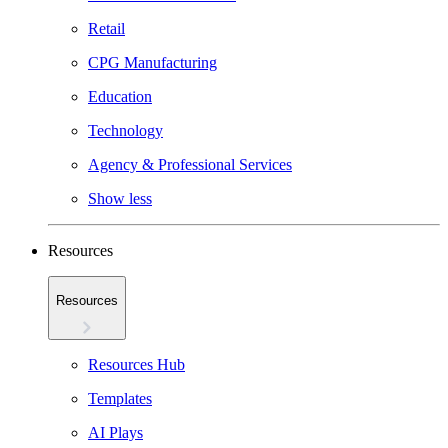
Retail
CPG Manufacturing
Education
Technology
Agency & Professional Services
Show less
Resources
Resources
Resources Hub
Templates
AI Plays