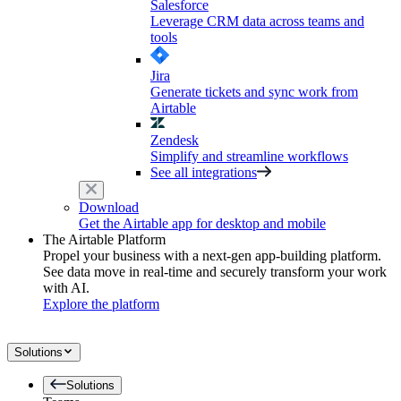
Salesforce
Leverage CRM data across teams and
tools
Jira
Generate tickets and sync work from
Airtable
Zendesk
Simplify and streamline workflows
See all integrations
Download
Get the Airtable app for desktop and mobile
The Airtable Platform
Propel your business with a next-gen app-building platform.
See data move in real-time and securely transform your work
with AI.
Explore the platform
Solutions
Solutions