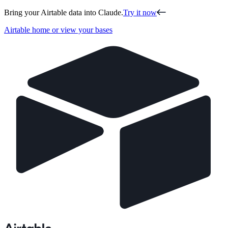
Bring your Airtable data into Claude.
Try it now
Airtable home or view your bases