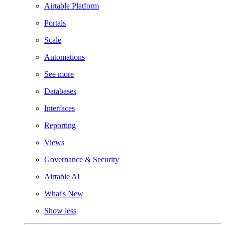
Airtable Platform
Portals
Scale
Automations
See more
Databases
Interfaces
Reporting
Views
Governance & Security
Airtable AI
What's New
Show less