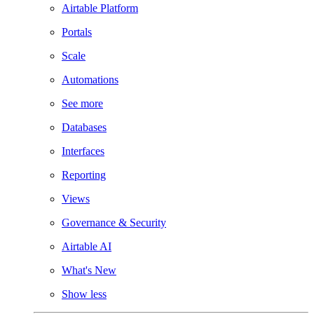
Airtable Platform
Portals
Scale
Automations
See more
Databases
Interfaces
Reporting
Views
Governance & Security
Airtable AI
What's New
Show less