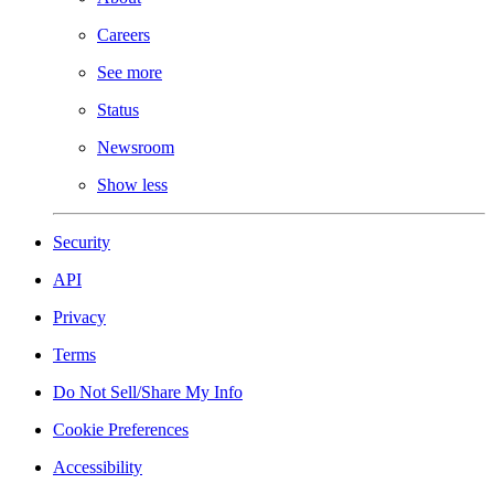
Careers
See more
Status
Newsroom
Show less
Security
API
Privacy
Terms
Do Not Sell/Share My Info
Cookie Preferences
Accessibility