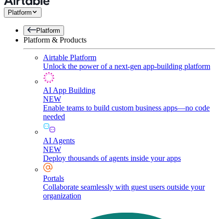
Platform
Platform
Platform & Products
Airtable Platform
Unlock the power of a next-gen app-building platform
AI App Building
NEW
Enable teams to build custom business apps—no code
needed
AI Agents
NEW
Deploy thousands of agents inside your apps
Portals
Collaborate seamlessly with guest users outside your
organization