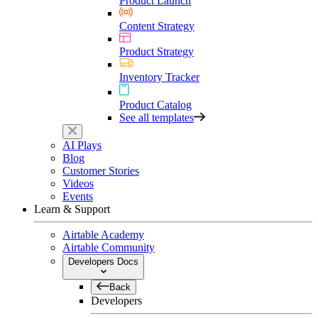
Product Launch
Content Strategy
Product Strategy
Inventory Tracker
Product Catalog
See all templates
AI Plays
Blog
Customer Stories
Videos
Events
Learn & Support
Airtable Academy
Airtable Community
Developers Docs
Back
Developers