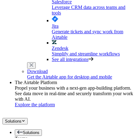
Salesforce
Leverage CRM data across teams and
tools
Jira
Generate tickets and sync work from
Airtable
Zendesk
Simplify and streamline workflows
See all integrations
Download
Get the Airtable app for desktop and mobile
The Airtable Platform
Propel your business with a next-gen app-building platform.
See data move in real-time and securely transform your work
with AI.
Explore the platform
Solutions
Solutions