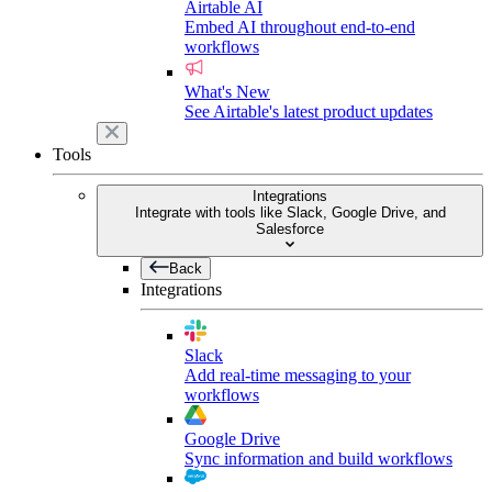
Airtable AI
Embed AI throughout end-to-end
workflows
What's New
See Airtable's latest product updates
Tools
Integrations
Integrate with tools like Slack, Google Drive, and
Salesforce
Back
Integrations
Slack
Add real-time messaging to your
workflows
Google Drive
Sync information and build workflows