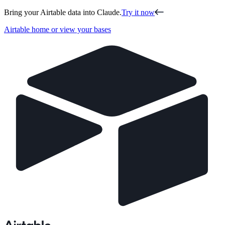
Bring your Airtable data into Claude.
Try it now
Airtable home or view your bases