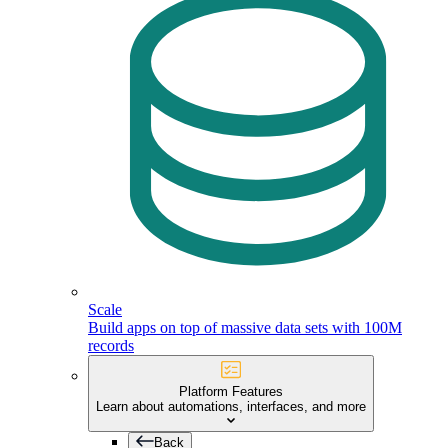
Scale
Build apps on top of massive data sets with 100M
records
Platform Features
Learn about automations, interfaces, and more
Back