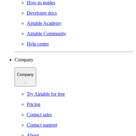
How-to guides
Developer docs
Airtable Academy
Airtable Community
Help center
Company
Company
Try Airtable for free
Pricing
Contact sales
Contact support
About