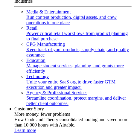
Industries
Media & Entertainment
Run content production, digital assets, and crew
operations in one place
Retail
Power critical retail workflows from product planning
to final purchase
CPG Manufacturing
Keep track of your products, supply chain, and quality
assurance
Education
Manage student services, planning, and grants more
efficiently
Technology
Unite your entire SaaS org to drive faster GTM
execution and greater impact.
Agency & Professional Services
Streamline coordination, protect margins, and deliver
better client outcomes.
Customer Story
More money, fewer problems
How Code and Theory consolidated tooling and saved more
than 10,000 hours with Airtable.
Learn more