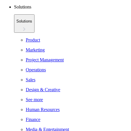
Solutions
Solutions
Product
Marketing
Project Management
Operations
Sales
Design & Creative
See more
Human Resources
Finance
Media & Entertainment