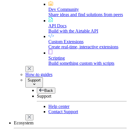
Dev Community
Share ideas and find solutions from peers
API Docs
Build with the Airtable API
Custom Extensions
Create real-time, interactive extensions
Scripting
Build something custom with scripts
How-to guides
Support
Back
Support
Help center
Contact Support
Ecosystem