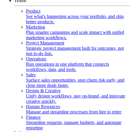
Teams
Product
See what's happening across your portfolio, and ship
better products.
Marketing
Plan smarter campaigns and scale impact with unifed
marketing workflows.
Project Management
Strategic project management built for outcomes, not
just to-do lists.
Operations
Run operations in one platform that connects
workflows, data, and tools.
Sales
Surface sales opportunities, spot churn risk early, and
close more deals faster.
Design & Creative
Unify design workflows, stay on-brand, and innovate
creative quickly.
Human Resources
Manage and streamline processes from hire to retire
Finance
Streamline requests, manage budgets, and automate
reporting