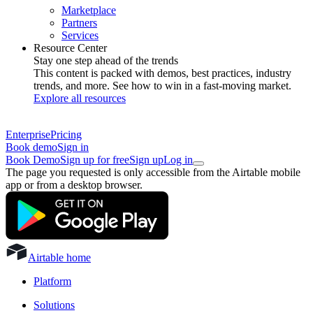
Marketplace
Partners
Services
Resource Center
Stay one step ahead of the trends
This content is packed with demos, best practices, industry
trends, and more. See how to win in a fast-moving market.
Explore all resources
Enterprise
Pricing
Book demo
Sign in
Book Demo
Sign up for free
Sign up
Log in
The page you requested is only accessible from the Airtable mobile
app or from a desktop browser.
Airtable home
Platform
Solutions