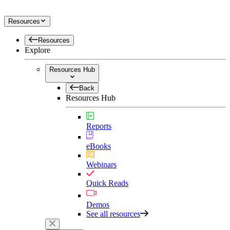
Resources
Resources
Explore
Resources Hub
Back
Resources Hub
Reports
eBooks
Webinars
Quick Reads
Demos
See all resources