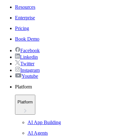
Resources
Enterprise
Pricing
Book Demo
Facebook
Linkedin
Twitter
Instagram
Youtube
Platform
Platform
AI App Building
AI Agents