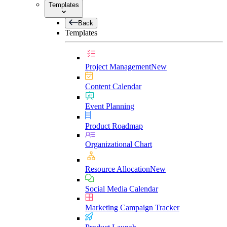
Templates
Back
Templates
Project Management
New
Content Calendar
Event Planning
Product Roadmap
Organizational Chart
Resource Allocation
New
Social Media Calendar
Marketing Campaign Tracker