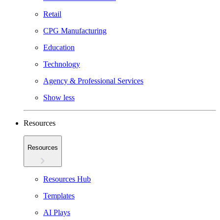
Retail
CPG Manufacturing
Education
Technology
Agency & Professional Services
Show less
Resources
Resources
Resources Hub
Templates
AI Plays