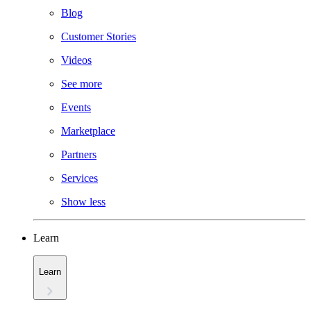
Blog
Customer Stories
Videos
See more
Events
Marketplace
Partners
Services
Show less
Learn
Learn