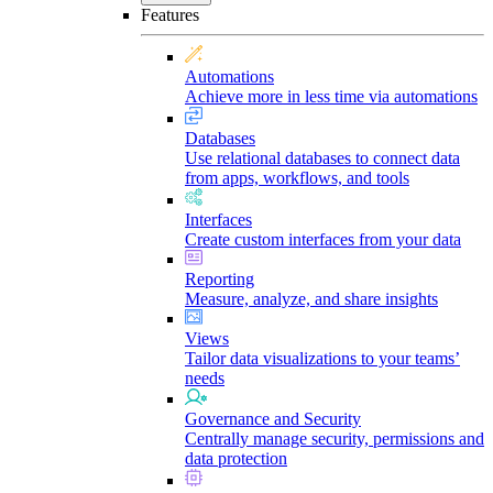
Features
Automations
Achieve more in less time via automations
Databases
Use relational databases to connect data
from apps, workflows, and tools
Interfaces
Create custom interfaces from your data
Reporting
Measure, analyze, and share insights
Views
Tailor data visualizations to your teams’
needs
Governance and Security
Centrally manage security, permissions and
data protection