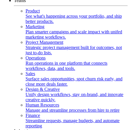
Teams
Product
See what's happening across your portfolio, and ship
better products.
Marketing
Plan smarter campaigns and scale impact with unifed
marketing workflows.
Project Management
Strategic project management built for outcomes, not
just to-do lists.
Operations
Run operations in one platform that connects
workflows, data, and tools.
Sales
Surface sales opportunities, spot churn risk early, and
close more deals faster.
Design & Creative
Unify design workflows, stay on-brand, and innovate
creative quickly.
Human Resources
Manage and streamline processes from hire to retire
Finance
Streamline requests, manage budgets, and automate
reporting