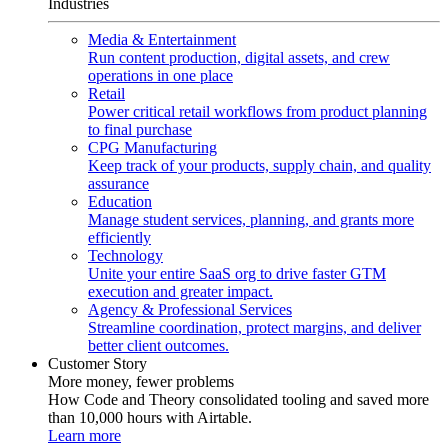
Industries
Media & Entertainment
Run content production, digital assets, and crew
operations in one place
Retail
Power critical retail workflows from product planning
to final purchase
CPG Manufacturing
Keep track of your products, supply chain, and quality
assurance
Education
Manage student services, planning, and grants more
efficiently
Technology
Unite your entire SaaS org to drive faster GTM
execution and greater impact.
Agency & Professional Services
Streamline coordination, protect margins, and deliver
better client outcomes.
Customer Story
More money, fewer problems
How Code and Theory consolidated tooling and saved more
than 10,000 hours with Airtable.
Learn more