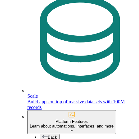
Scale
Build apps on top of massive data sets with 100M
records
Platform Features
Learn about automations, interfaces, and more
Back