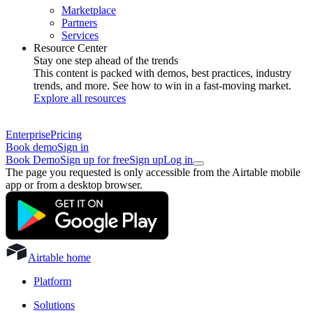
Marketplace
Partners
Services
Resource Center
Stay one step ahead of the trends
This content is packed with demos, best practices, industry
trends, and more. See how to win in a fast-moving market.
Explore all resources
Enterprise
Pricing
Book demo
Sign in
Book Demo
Sign up for free
Sign up
Log in
The page you requested is only accessible from the Airtable mobile
app or from a desktop browser.
Airtable home
Platform
Solutions