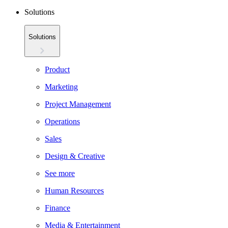
Solutions
Solutions
Product
Marketing
Project Management
Operations
Sales
Design & Creative
See more
Human Resources
Finance
Media & Entertainment