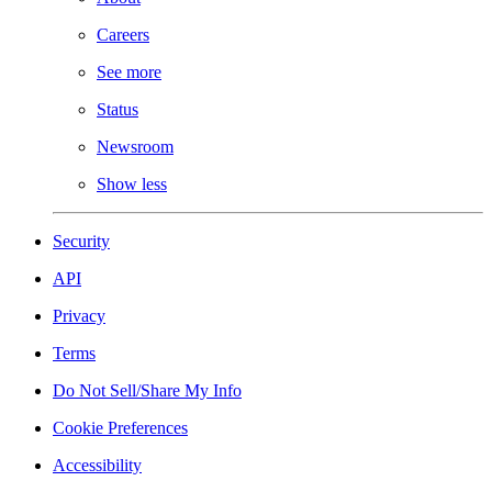
Careers
See more
Status
Newsroom
Show less
Security
API
Privacy
Terms
Do Not Sell/Share My Info
Cookie Preferences
Accessibility