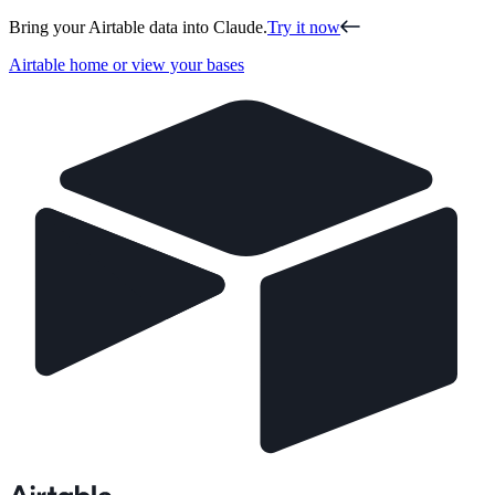
Bring your Airtable data into Claude.
Try it now
Airtable home or view your bases