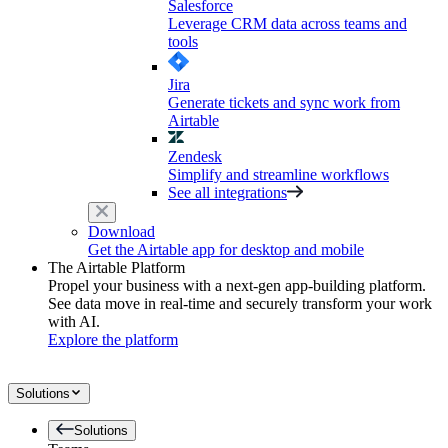
Salesforce
Leverage CRM data across teams and
tools
Jira
Generate tickets and sync work from
Airtable
Zendesk
Simplify and streamline workflows
See all integrations
Download
Get the Airtable app for desktop and mobile
The Airtable Platform
Propel your business with a next-gen app-building platform.
See data move in real-time and securely transform your work
with AI.
Explore the platform
Solutions
Solutions