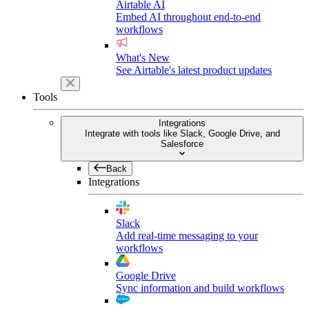
Airtable AI
Embed AI throughout end-to-end
workflows
What's New
See Airtable's latest product updates
Tools
Integrations
Integrate with tools like Slack, Google Drive, and
Salesforce
Back
Integrations
Slack
Add real-time messaging to your
workflows
Google Drive
Sync information and build workflows