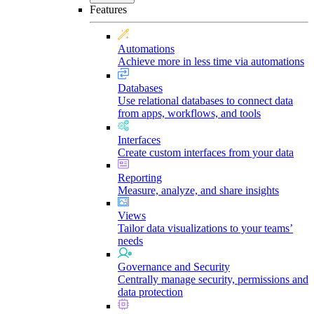
Features
Automations
Achieve more in less time via automations
Databases
Use relational databases to connect data
from apps, workflows, and tools
Interfaces
Create custom interfaces from your data
Reporting
Measure, analyze, and share insights
Views
Tailor data visualizations to your teams’
needs
Governance and Security
Centrally manage security, permissions and
data protection