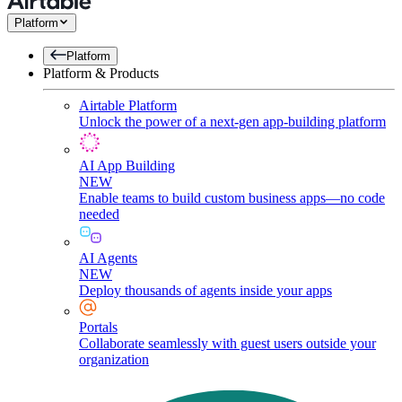
Platform
Platform
Platform & Products
Airtable Platform
Unlock the power of a next-gen app-building platform
AI App Building
NEW
Enable teams to build custom business apps—no code
needed
AI Agents
NEW
Deploy thousands of agents inside your apps
Portals
Collaborate seamlessly with guest users outside your
organization