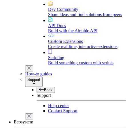
Dev Community
Share ideas and find solutions from peers
API Docs
Build with the Airtable API
Custom Extensions
Create real-time, interactive extensions
Scripting
Build something custom with scripts
How-to guides
Support
Back
Support
Help center
Contact Support
Ecosystem