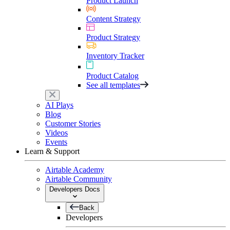
Product Launch
Content Strategy
Product Strategy
Inventory Tracker
Product Catalog
See all templates
AI Plays
Blog
Customer Stories
Videos
Events
Learn & Support
Airtable Academy
Airtable Community
Developers Docs
Back
Developers