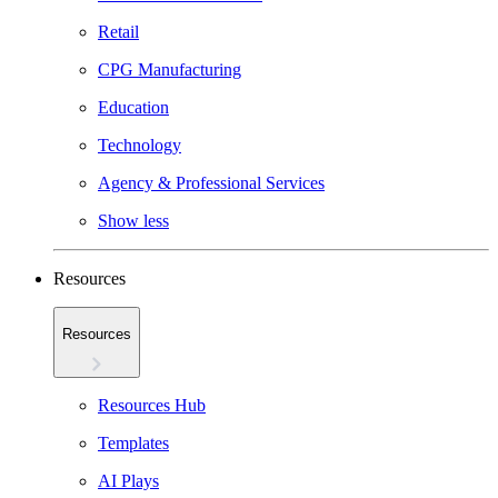
Retail
CPG Manufacturing
Education
Technology
Agency & Professional Services
Show less
Resources
Resources
Resources Hub
Templates
AI Plays