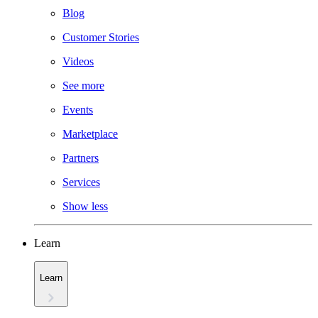
Blog
Customer Stories
Videos
See more
Events
Marketplace
Partners
Services
Show less
Learn
Learn