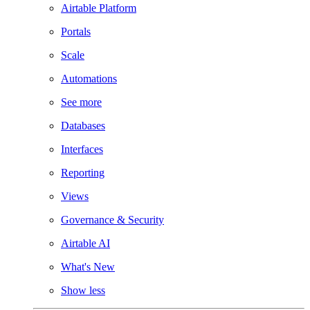
Airtable Platform
Portals
Scale
Automations
See more
Databases
Interfaces
Reporting
Views
Governance & Security
Airtable AI
What's New
Show less