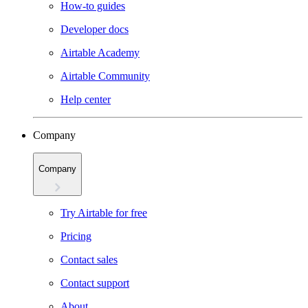
How-to guides
Developer docs
Airtable Academy
Airtable Community
Help center
Company
Company
Try Airtable for free
Pricing
Contact sales
Contact support
About