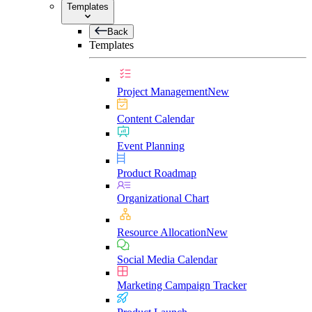
Templates
Back
Templates
Project Management
New
Content Calendar
Event Planning
Product Roadmap
Organizational Chart
Resource Allocation
New
Social Media Calendar
Marketing Campaign Tracker