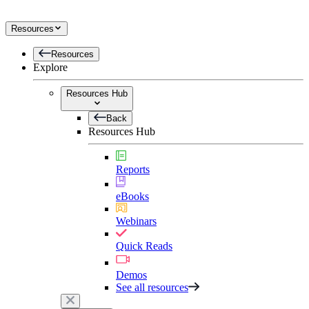
Resources
Resources
Explore
Resources Hub
Back
Resources Hub
Reports
eBooks
Webinars
Quick Reads
Demos
See all resources