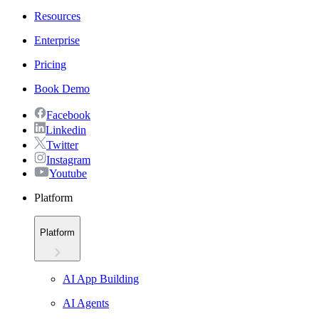
Resources
Enterprise
Pricing
Book Demo
Facebook
Linkedin
Twitter
Instagram
Youtube
Platform
Platform
AI App Building
AI Agents