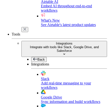
Airtable AI
Embed AI throughout end-to-end
workflows
What's New
See Airtable's latest product updates
Tools
Integrations
Integrate with tools like Slack, Google Drive, and
Salesforce
Back
Integrations
Slack
Add real-time messaging to your
workflows
Google Drive
Sync information and build workflows