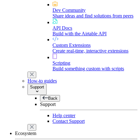
Dev Community
Share ideas and find solutions from peers
API Docs
Build with the Airtable API
Custom Extensions
Create real-time, interactive extensions
Scripting
Build something custom with scripts
How-to guides
Support
Back
Support
Help center
Contact Support
Ecosystem