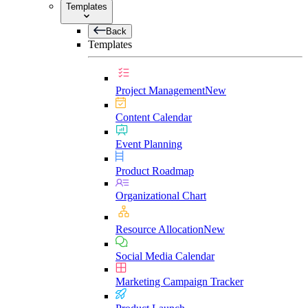
Templates
Back
Templates
Project Management
New
Content Calendar
Event Planning
Product Roadmap
Organizational Chart
Resource Allocation
New
Social Media Calendar
Marketing Campaign Tracker