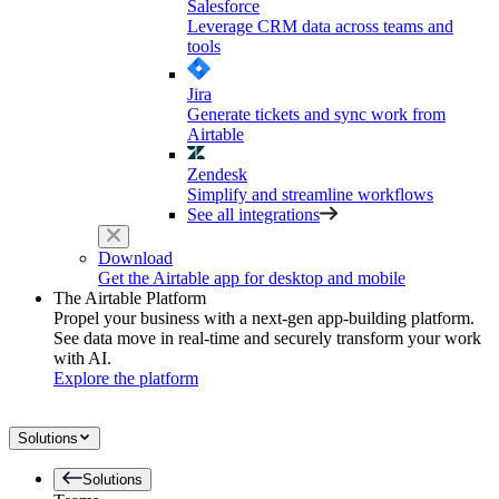
Salesforce
Leverage CRM data across teams and
tools
Jira
Generate tickets and sync work from
Airtable
Zendesk
Simplify and streamline workflows
See all integrations
Download
Get the Airtable app for desktop and mobile
The Airtable Platform
Propel your business with a next-gen app-building platform.
See data move in real-time and securely transform your work
with AI.
Explore the platform
Solutions
Solutions