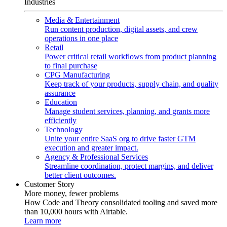
Industries
Media & Entertainment
Run content production, digital assets, and crew
operations in one place
Retail
Power critical retail workflows from product planning
to final purchase
CPG Manufacturing
Keep track of your products, supply chain, and quality
assurance
Education
Manage student services, planning, and grants more
efficiently
Technology
Unite your entire SaaS org to drive faster GTM
execution and greater impact.
Agency & Professional Services
Streamline coordination, protect margins, and deliver
better client outcomes.
Customer Story
More money, fewer problems
How Code and Theory consolidated tooling and saved more
than 10,000 hours with Airtable.
Learn more