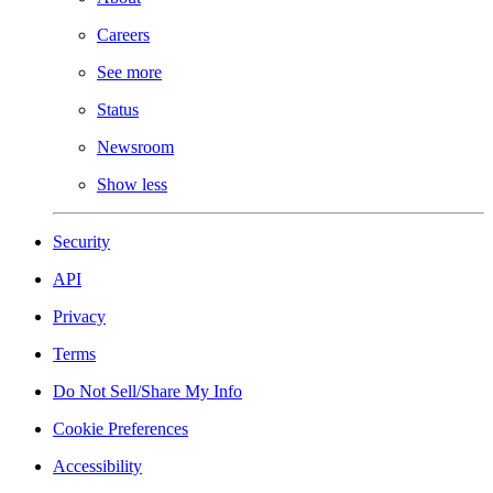
Careers
See more
Status
Newsroom
Show less
Security
API
Privacy
Terms
Do Not Sell/Share My Info
Cookie Preferences
Accessibility