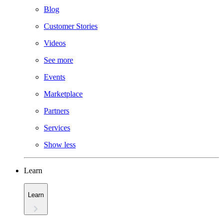
Blog
Customer Stories
Videos
See more
Events
Marketplace
Partners
Services
Show less
Learn
Learn