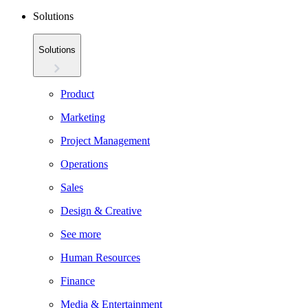
Solutions
Solutions
Product
Marketing
Project Management
Operations
Sales
Design & Creative
See more
Human Resources
Finance
Media & Entertainment