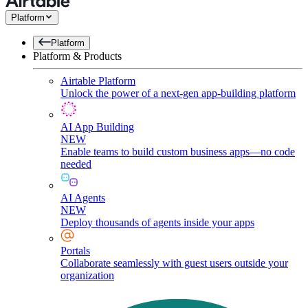
Platform
Platform
Platform & Products
Airtable Platform
Unlock the power of a next-gen app-building platform
AI App Building
NEW
Enable teams to build custom business apps—no code
needed
AI Agents
NEW
Deploy thousands of agents inside your apps
Portals
Collaborate seamlessly with guest users outside your
organization