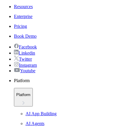
Resources
Enterprise
Pricing
Book Demo
Facebook
Linkedin
Twitter
Instagram
Youtube
Platform
Platform
AI App Building
AI Agents