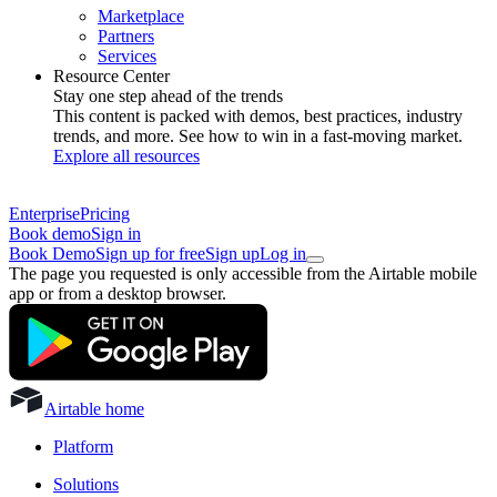
Marketplace
Partners
Services
Resource Center
Stay one step ahead of the trends
This content is packed with demos, best practices, industry
trends, and more. See how to win in a fast-moving market.
Explore all resources
Enterprise
Pricing
Book demo
Sign in
Book Demo
Sign up for free
Sign up
Log in
The page you requested is only accessible from the Airtable mobile
app or from a desktop browser.
Airtable home
Platform
Solutions