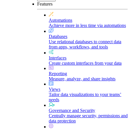
Features
Automations
Achieve more in less time via automations
Databases
Use relational databases to connect data
from apps, workflows, and tools
Interfaces
Create custom interfaces from your data
Reporting
Measure, analyze, and share insights
Views
Tailor data visualizations to your teams’
needs
Governance and Security
Centrally manage security, permissions and
data protection