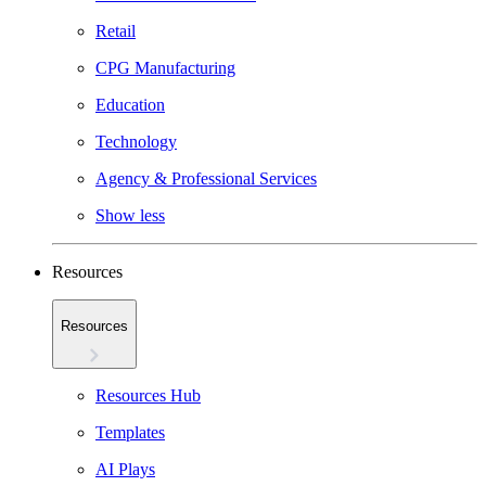
Retail
CPG Manufacturing
Education
Technology
Agency & Professional Services
Show less
Resources
Resources
Resources Hub
Templates
AI Plays