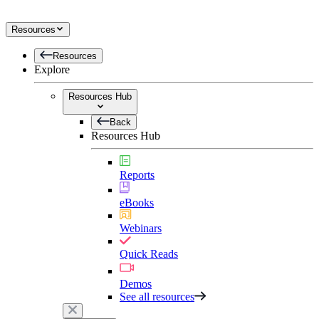
Resources
Resources
Explore
Resources Hub
Back
Resources Hub
Reports
eBooks
Webinars
Quick Reads
Demos
See all resources