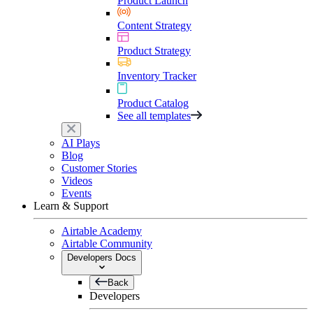
Product Launch
Content Strategy
Product Strategy
Inventory Tracker
Product Catalog
See all templates
AI Plays
Blog
Customer Stories
Videos
Events
Learn & Support
Airtable Academy
Airtable Community
Developers Docs
Back
Developers