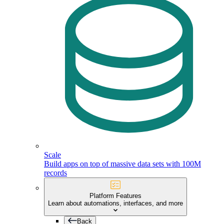
Scale
Build apps on top of massive data sets with 100M
records
Platform Features
Learn about automations, interfaces, and more
Back