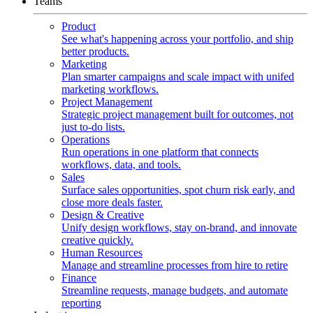
Teams
Product
See what's happening across your portfolio, and ship
better products.
Marketing
Plan smarter campaigns and scale impact with unifed
marketing workflows.
Project Management
Strategic project management built for outcomes, not
just to-do lists.
Operations
Run operations in one platform that connects
workflows, data, and tools.
Sales
Surface sales opportunities, spot churn risk early, and
close more deals faster.
Design & Creative
Unify design workflows, stay on-brand, and innovate
creative quickly.
Human Resources
Manage and streamline processes from hire to retire
Finance
Streamline requests, manage budgets, and automate
reporting