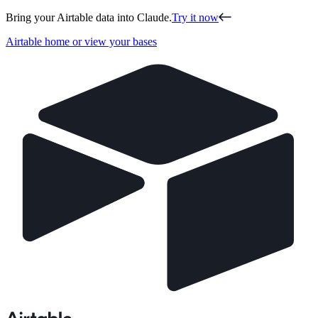
Bring your Airtable data into Claude.
Try it now
Airtable home or view your bases