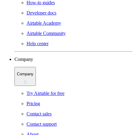
How-to guides
Developer docs
Airtable Academy
Airtable Community
Help center
Company
Company
Try Airtable for free
Pricing
Contact sales
Contact support
About