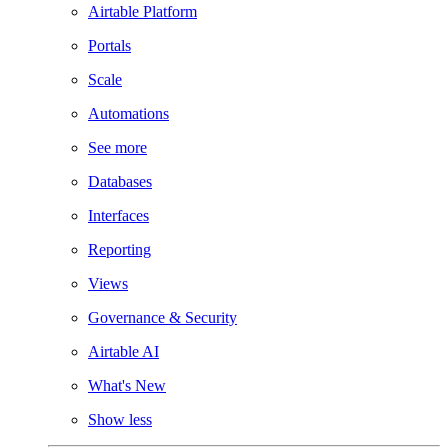
Airtable Platform
Portals
Scale
Automations
See more
Databases
Interfaces
Reporting
Views
Governance & Security
Airtable AI
What's New
Show less