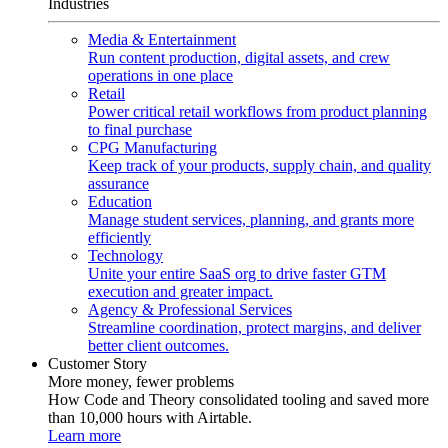
Industries
Media & Entertainment
Run content production, digital assets, and crew
operations in one place
Retail
Power critical retail workflows from product planning
to final purchase
CPG Manufacturing
Keep track of your products, supply chain, and quality
assurance
Education
Manage student services, planning, and grants more
efficiently
Technology
Unite your entire SaaS org to drive faster GTM
execution and greater impact.
Agency & Professional Services
Streamline coordination, protect margins, and deliver
better client outcomes.
Customer Story
More money, fewer problems
How Code and Theory consolidated tooling and saved more
than 10,000 hours with Airtable.
Learn more