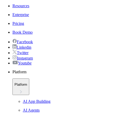
Resources
Enterprise
Pricing
Book Demo
Facebook
Linkedin
Twitter
Instagram
Youtube
Platform
Platform
AI App Building
AI Agents