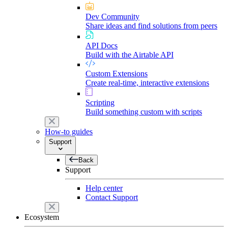
Dev Community
Share ideas and find solutions from peers
API Docs
Build with the Airtable API
Custom Extensions
Create real-time, interactive extensions
Scripting
Build something custom with scripts
How-to guides
Support
Back
Support
Help center
Contact Support
Ecosystem