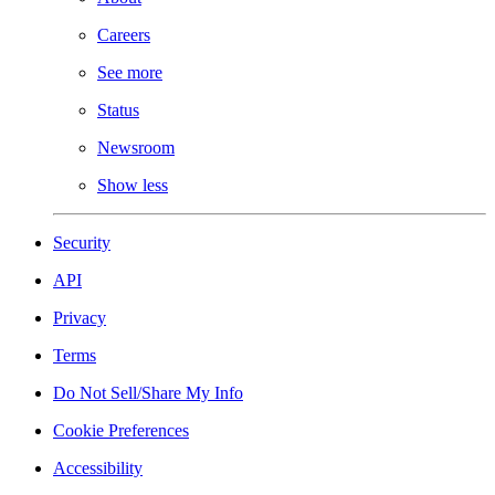
Careers
See more
Status
Newsroom
Show less
Security
API
Privacy
Terms
Do Not Sell/Share My Info
Cookie Preferences
Accessibility