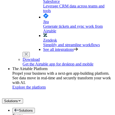
Salesforce
Leverage CRM data across teams and
tools
Jira
Generate tickets and sync work from
Airtable
Zendesk
Simplify and streamline workflows
See all integrations
Download
Get the Airtable app for desktop and mobile
The Airtable Platform
Propel your business with a next-gen app-building platform.
See data move in real-time and securely transform your work
with AI.
Explore the platform
Solutions
Solutions