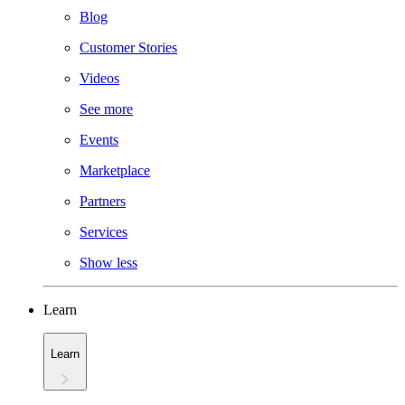
Blog
Customer Stories
Videos
See more
Events
Marketplace
Partners
Services
Show less
Learn
Learn