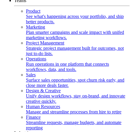
Teams
Product
See what's happening across your portfolio, and ship
better products.
Marketing
Plan smarter campaigns and scale impact with unifed
marketing workflows.
Project Management
Strategic project management built for outcomes, not
just to-do lists.
Operations
Run operations in one platform that connects
workflows, data, and tools.
Sales
Surface sales opportunities, spot churn risk early, and
close more deals faster.
Design & Creative
Unify design workflows, stay on-brand, and innovate
creative quickly.
Human Resources
Manage and streamline processes from hire to retire
Finance
Streamline requests, manage budgets, and automate
reporting