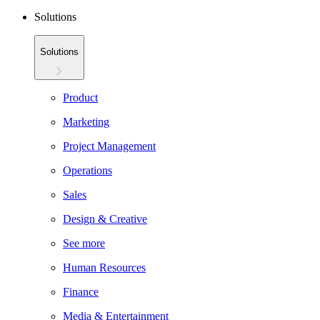
Solutions
Solutions
Product
Marketing
Project Management
Operations
Sales
Design & Creative
See more
Human Resources
Finance
Media & Entertainment