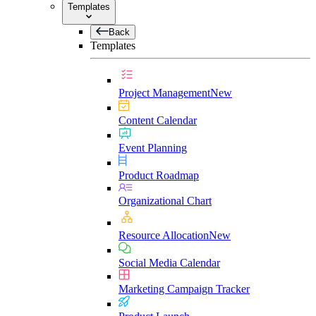
Templates
Back
Templates
Project Management
New
Content Calendar
Event Planning
Product Roadmap
Organizational Chart
Resource Allocation
New
Social Media Calendar
Marketing Campaign Tracker