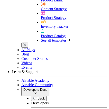
Product Launch
Content Strategy
Product Strategy
Inventory Tracker
Product Catalog
See all templates
AI Plays
Blog
Customer Stories
Videos
Events
Learn & Support
Airtable Academy
Airtable Community
Developers Docs
Back
Developers