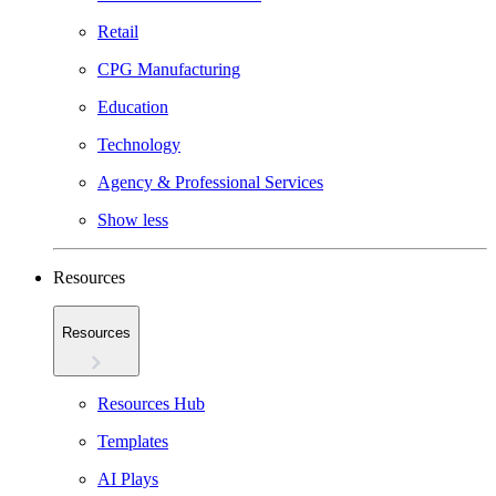
Retail
CPG Manufacturing
Education
Technology
Agency & Professional Services
Show less
Resources
Resources
Resources Hub
Templates
AI Plays