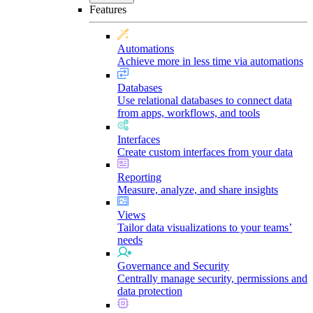
Features
Automations
Achieve more in less time via automations
Databases
Use relational databases to connect data
from apps, workflows, and tools
Interfaces
Create custom interfaces from your data
Reporting
Measure, analyze, and share insights
Views
Tailor data visualizations to your teams’
needs
Governance and Security
Centrally manage security, permissions and
data protection