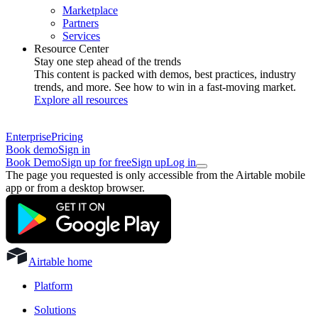
Marketplace
Partners
Services
Resource Center
Stay one step ahead of the trends
This content is packed with demos, best practices, industry
trends, and more. See how to win in a fast-moving market.
Explore all resources
Enterprise
Pricing
Book demo
Sign in
Book Demo
Sign up for free
Sign up
Log in
The page you requested is only accessible from the Airtable mobile
app or from a desktop browser.
Airtable home
Platform
Solutions