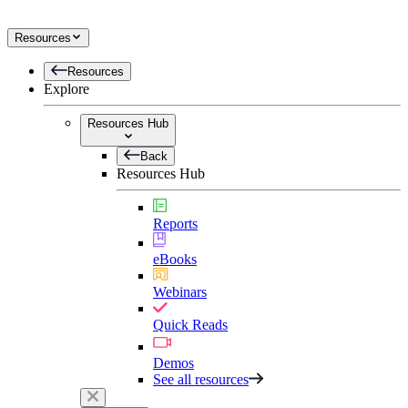
Resources
Resources
Explore
Resources Hub
Back
Resources Hub
Reports
eBooks
Webinars
Quick Reads
Demos
See all resources