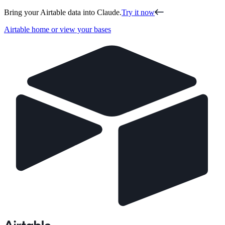
Bring your Airtable data into Claude.
Try it now
Airtable home or view your bases