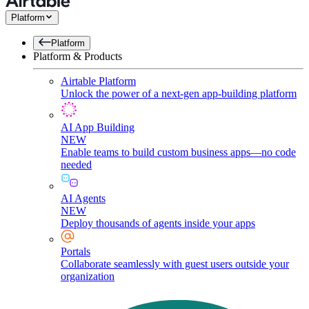
Platform
Platform
Platform & Products
Airtable Platform
Unlock the power of a next-gen app-building platform
AI App Building
NEW
Enable teams to build custom business apps—no code
needed
AI Agents
NEW
Deploy thousands of agents inside your apps
Portals
Collaborate seamlessly with guest users outside your
organization