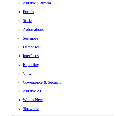
Airtable Platform
Portals
Scale
Automations
See more
Databases
Interfaces
Reporting
Views
Governance & Security
Airtable AI
What's New
Show less