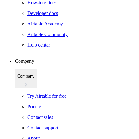
How-to guides
Developer docs
Airtable Academy
Airtable Community
Help center
Company
Company
Try Airtable for free
Pricing
Contact sales
Contact support
About