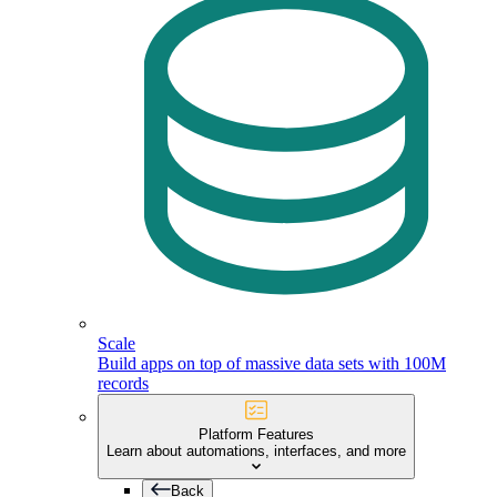
Scale
Build apps on top of massive data sets with 100M
records
Platform Features
Learn about automations, interfaces, and more
Back