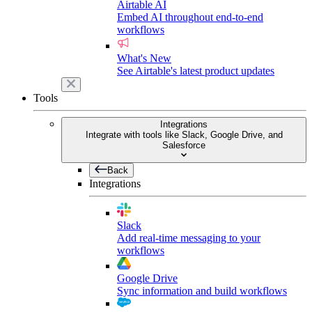
Airtable AI
Embed AI throughout end-to-end
workflows
What's New
See Airtable's latest product updates
Tools
Integrations
Integrate with tools like Slack, Google Drive, and
Salesforce
Back
Integrations
Slack
Add real-time messaging to your
workflows
Google Drive
Sync information and build workflows