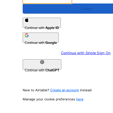
Continue
Continue with
Apple ID
Continue with
Google
Continue with 
Single Sign On
Continue with
ChatGPT
New to Airtable?
Create an account
instead
Manage your cookie preferences
here