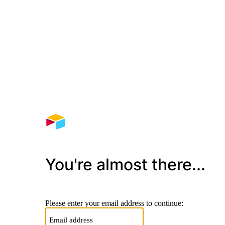
You're almost there...
Please enter your email address to continue: