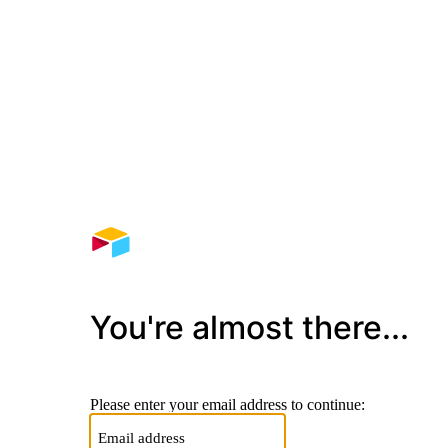
You're almost there...
Please enter your email address to continue: