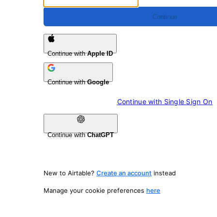
Continue
Continue with
Apple ID
Continue with
Google
Continue with 
Single Sign On
Continue with
ChatGPT
New to Airtable?
Create an account
instead
Manage your cookie preferences
here