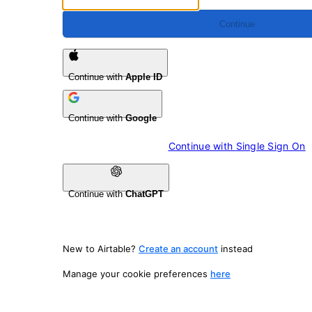
Continue
Continue with
Apple ID
Continue with
Google
Continue with 
Single Sign On
Continue with
ChatGPT
New to Airtable?
Create an account
instead
Manage your cookie preferences
here