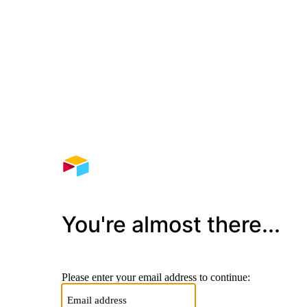
You're almost there...
Please enter your email address to continue: