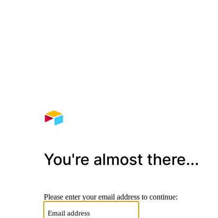
You're almost there...
Please enter your email address to continue: