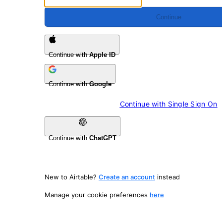
Continue
Continue with
Apple ID
Continue with
Google
Continue with 
Single Sign On
Continue with
ChatGPT
New to Airtable?
Create an account
instead
Manage your cookie preferences
here