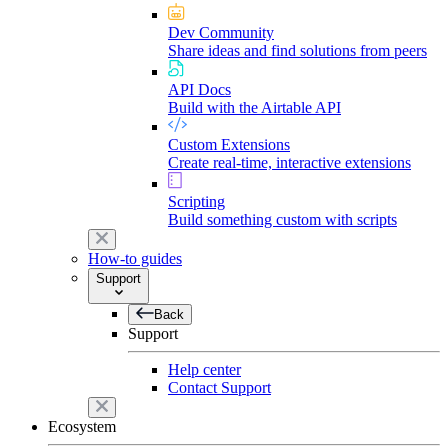
Dev Community
Share ideas and find solutions from peers
API Docs
Build with the Airtable API
Custom Extensions
Create real-time, interactive extensions
Scripting
Build something custom with scripts
How-to guides
Support
Back
Support
Help center
Contact Support
Ecosystem