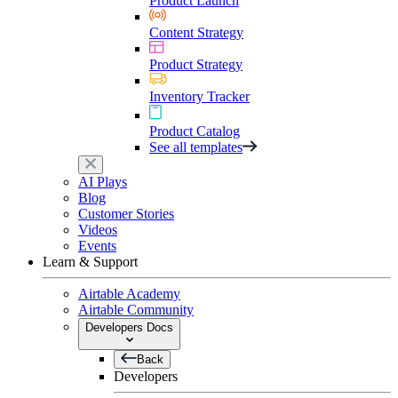
Product Launch
Content Strategy
Product Strategy
Inventory Tracker
Product Catalog
See all templates
AI Plays
Blog
Customer Stories
Videos
Events
Learn & Support
Airtable Academy
Airtable Community
Developers Docs
Back
Developers