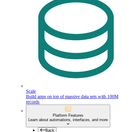
Scale
Build apps on top of massive data sets with 100M
records
Platform Features
Learn about automations, interfaces, and more
Back