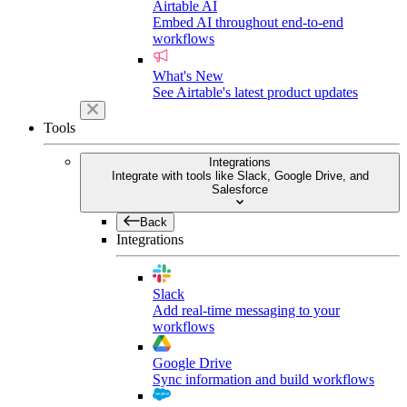
Airtable AI
Embed AI throughout end-to-end
workflows
What's New
See Airtable's latest product updates
Tools
Integrations
Integrate with tools like Slack, Google Drive, and
Salesforce
Back
Integrations
Slack
Add real-time messaging to your
workflows
Google Drive
Sync information and build workflows