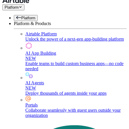
Platform
Platform
Platform & Products
Airtable Platform
Unlock the power of a next-gen app-building platform
AI App Building
NEW
Enable teams to build custom business apps—no code
needed
AI Agents
NEW
Deploy thousands of agents inside your apps
Portals
Collaborate seamlessly with guest users outside your
organization