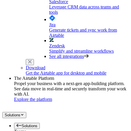
Salesforce
Leverage CRM data across teams and
tools
Jira
Generate tickets and sync work from
Airtable
Zendesk
Simplify and streamline workflows
See all integrations
Download
Get the Airtable app for desktop and mobile
The Airtable Platform
Propel your business with a next-gen app-building platform.
See data move in real-time and securely transform your work
with AI.
Explore the platform
Solutions
Solutions