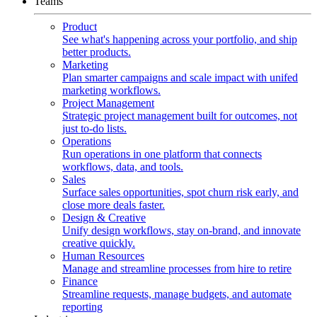
Teams
Product
See what's happening across your portfolio, and ship
better products.
Marketing
Plan smarter campaigns and scale impact with unifed
marketing workflows.
Project Management
Strategic project management built for outcomes, not
just to-do lists.
Operations
Run operations in one platform that connects
workflows, data, and tools.
Sales
Surface sales opportunities, spot churn risk early, and
close more deals faster.
Design & Creative
Unify design workflows, stay on-brand, and innovate
creative quickly.
Human Resources
Manage and streamline processes from hire to retire
Finance
Streamline requests, manage budgets, and automate
reporting