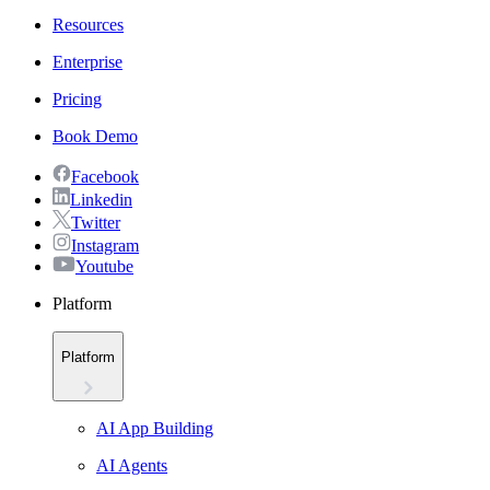
Resources
Enterprise
Pricing
Book Demo
Facebook
Linkedin
Twitter
Instagram
Youtube
Platform
Platform
AI App Building
AI Agents