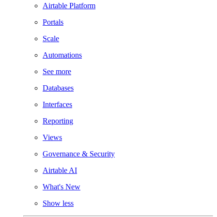
Airtable Platform
Portals
Scale
Automations
See more
Databases
Interfaces
Reporting
Views
Governance & Security
Airtable AI
What's New
Show less