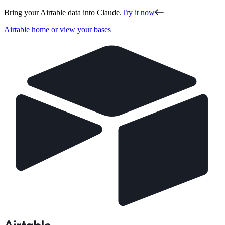
Bring your Airtable data into Claude.
Try it now
Airtable home or view your bases