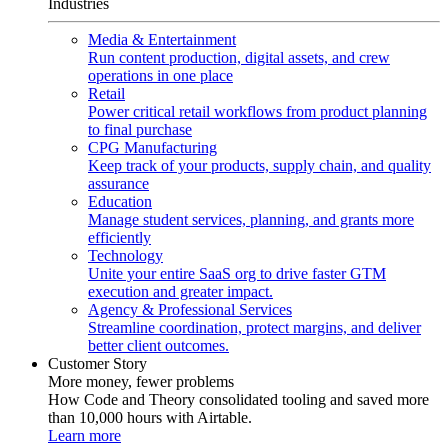
Industries
Media & Entertainment
Run content production, digital assets, and crew
operations in one place
Retail
Power critical retail workflows from product planning
to final purchase
CPG Manufacturing
Keep track of your products, supply chain, and quality
assurance
Education
Manage student services, planning, and grants more
efficiently
Technology
Unite your entire SaaS org to drive faster GTM
execution and greater impact.
Agency & Professional Services
Streamline coordination, protect margins, and deliver
better client outcomes.
Customer Story
More money, fewer problems
How Code and Theory consolidated tooling and saved more
than 10,000 hours with Airtable.
Learn more