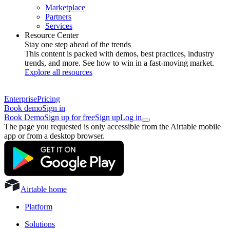
Marketplace
Partners
Services
Resource Center
Stay one step ahead of the trends
This content is packed with demos, best practices, industry
trends, and more. See how to win in a fast-moving market.
Explore all resources
Enterprise
Pricing
Book demo
Sign in
Book Demo
Sign up for free
Sign up
Log in
The page you requested is only accessible from the Airtable mobile
app or from a desktop browser.
Airtable home
Platform
Solutions