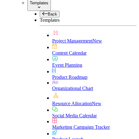
Templates
Back
Templates
Project Management
New
Content Calendar
Event Planning
Product Roadmap
Organizational Chart
Resource Allocation
New
Social Media Calendar
Marketing Campaign Tracker