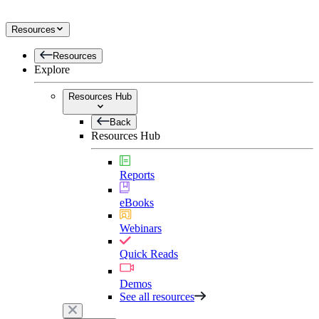
Resources
Resources
Explore
Resources Hub
Back
Resources Hub
Reports
eBooks
Webinars
Quick Reads
Demos
See all resources