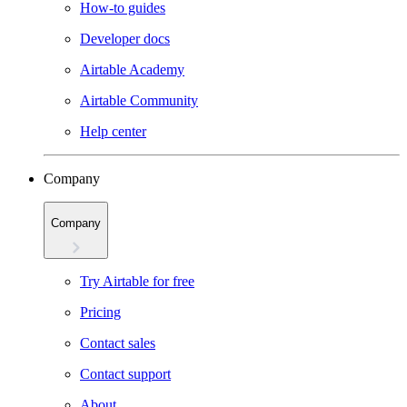
How-to guides
Developer docs
Airtable Academy
Airtable Community
Help center
Company
Company
Try Airtable for free
Pricing
Contact sales
Contact support
About