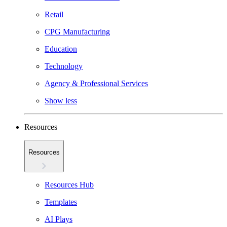
Retail
CPG Manufacturing
Education
Technology
Agency & Professional Services
Show less
Resources
Resources
Resources Hub
Templates
AI Plays