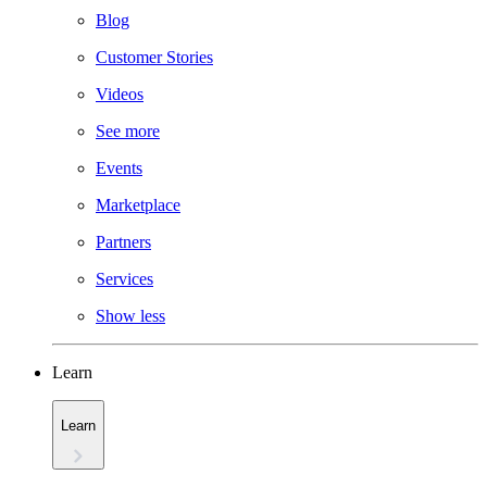
Blog
Customer Stories
Videos
See more
Events
Marketplace
Partners
Services
Show less
Learn
Learn