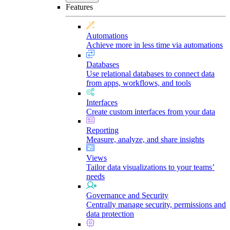
Features
Automations
Achieve more in less time via automations
Databases
Use relational databases to connect data
from apps, workflows, and tools
Interfaces
Create custom interfaces from your data
Reporting
Measure, analyze, and share insights
Views
Tailor data visualizations to your teams’
needs
Governance and Security
Centrally manage security, permissions and
data protection