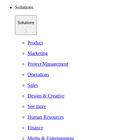
Solutions
Solutions
Product
Marketing
Project Management
Operations
Sales
Design & Creative
See more
Human Resources
Finance
Media & Entertainment