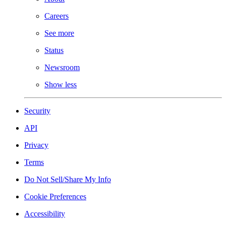
Careers
See more
Status
Newsroom
Show less
Security
API
Privacy
Terms
Do Not Sell/Share My Info
Cookie Preferences
Accessibility