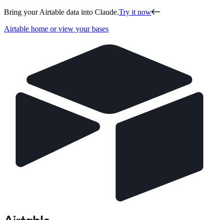
Bring your Airtable data into Claude.
Try it now
Airtable home or view your bases