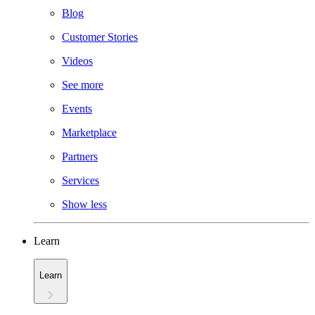
Blog
Customer Stories
Videos
See more
Events
Marketplace
Partners
Services
Show less
Learn
Learn