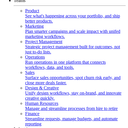
Teams
Product
See what's happening across your portfolio, and ship
better products.
Marketing
Plan smarter campaigns and scale impact with unifed
marketing workflows.
Project Management
Strategic project management built for outcomes, not
just to-do lists.
Operations
Run operations in one platform that connects
workflows, data, and tools.
Sales
Surface sales opportunities, spot churn risk early, and
close more deals faster.
Design & Creative
Unify design workflows, stay on-brand, and innovate
creative quickly.
Human Resources
Manage and streamline processes from hire to retire
Finance
Streamline requests, manage budgets, and automate
reporting