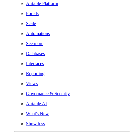
Airtable Platform
Portals
Scale
Automations
See more
Databases
Interfaces
Reporting
Views
Governance & Security
Airtable AI
What's New
Show less