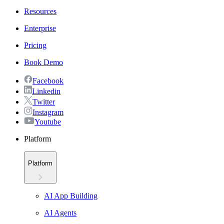
Resources
Enterprise
Pricing
Book Demo
Facebook
Linkedin
Twitter
Instagram
Youtube
Platform
Platform
AI App Building
AI Agents