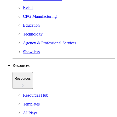
Retail
CPG Manufacturing
Education
Technology
Agency & Professional Services
Show less
Resources
Resources
Resources Hub
Templates
AI Plays