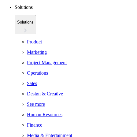
Solutions
Solutions
Product
Marketing
Project Management
Operations
Sales
Design & Creative
See more
Human Resources
Finance
Media & Entertainment