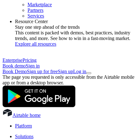
Marketplace
Partners
Services
Resource Center
Stay one step ahead of the trends
This content is packed with demos, best practices, industry
trends, and more. See how to win in a fast-moving market.
Explore all resources
Enterprise
Pricing
Book demo
Sign in
Book Demo
Sign up for free
Sign up
Log in
The page you requested is only accessible from the Airtable mobile
app or from a desktop browser.
Airtable home
Platform
Solutions