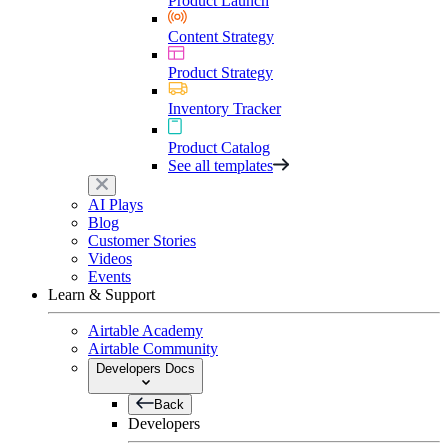
Product Launch
Content Strategy
Product Strategy
Inventory Tracker
Product Catalog
See all templates
AI Plays
Blog
Customer Stories
Videos
Events
Learn & Support
Airtable Academy
Airtable Community
Developers Docs
Back
Developers