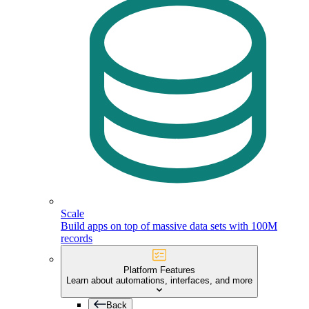
Scale
Build apps on top of massive data sets with 100M
records
Platform Features
Learn about automations, interfaces, and more
Back