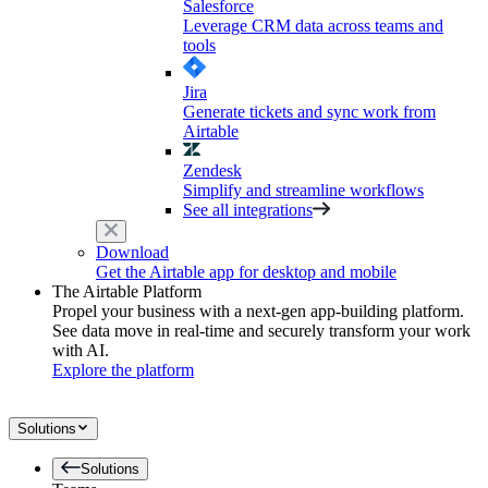
Salesforce
Leverage CRM data across teams and
tools
Jira
Generate tickets and sync work from
Airtable
Zendesk
Simplify and streamline workflows
See all integrations
Download
Get the Airtable app for desktop and mobile
The Airtable Platform
Propel your business with a next-gen app-building platform.
See data move in real-time and securely transform your work
with AI.
Explore the platform
Solutions
Solutions