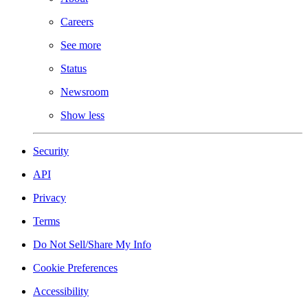
Careers
See more
Status
Newsroom
Show less
Security
API
Privacy
Terms
Do Not Sell/Share My Info
Cookie Preferences
Accessibility