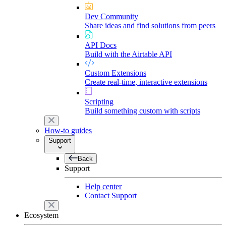
Dev Community
Share ideas and find solutions from peers
API Docs
Build with the Airtable API
Custom Extensions
Create real-time, interactive extensions
Scripting
Build something custom with scripts
How-to guides
Support
Back
Support
Help center
Contact Support
Ecosystem