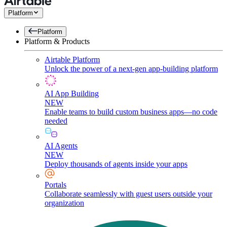
Platform
Platform
Platform & Products
Airtable Platform
Unlock the power of a next-gen app-building platform
AI App Building
NEW
Enable teams to build custom business apps—no code
needed
AI Agents
NEW
Deploy thousands of agents inside your apps
Portals
Collaborate seamlessly with guest users outside your
organization