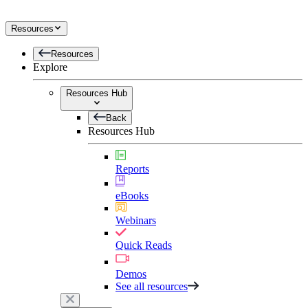
Resources
Resources
Explore
Resources Hub
Back
Resources Hub
Reports
eBooks
Webinars
Quick Reads
Demos
See all resources