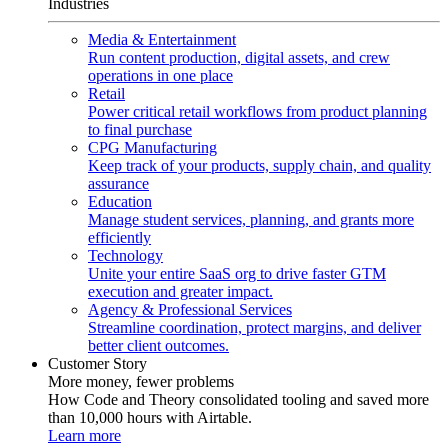
Industries
Media & Entertainment
Run content production, digital assets, and crew
operations in one place
Retail
Power critical retail workflows from product planning
to final purchase
CPG Manufacturing
Keep track of your products, supply chain, and quality
assurance
Education
Manage student services, planning, and grants more
efficiently
Technology
Unite your entire SaaS org to drive faster GTM
execution and greater impact.
Agency & Professional Services
Streamline coordination, protect margins, and deliver
better client outcomes.
Customer Story
More money, fewer problems
How Code and Theory consolidated tooling and saved more
than 10,000 hours with Airtable.
Learn more