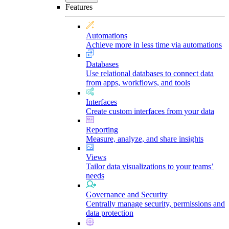
Features
Automations
Achieve more in less time via automations
Databases
Use relational databases to connect data
from apps, workflows, and tools
Interfaces
Create custom interfaces from your data
Reporting
Measure, analyze, and share insights
Views
Tailor data visualizations to your teams’
needs
Governance and Security
Centrally manage security, permissions and
data protection