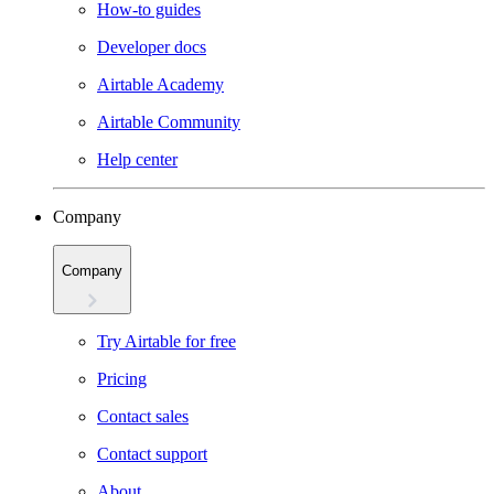
How-to guides
Developer docs
Airtable Academy
Airtable Community
Help center
Company
Company
Try Airtable for free
Pricing
Contact sales
Contact support
About