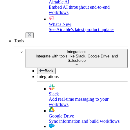
Airtable AI
Embed AI throughout end-to-end
workflows
What's New
See Airtable's latest product updates
Tools
Integrations
Integrate with tools like Slack, Google Drive, and
Salesforce
Back
Integrations
Slack
Add real-time messaging to your
workflows
Google Drive
Sync information and build workflows