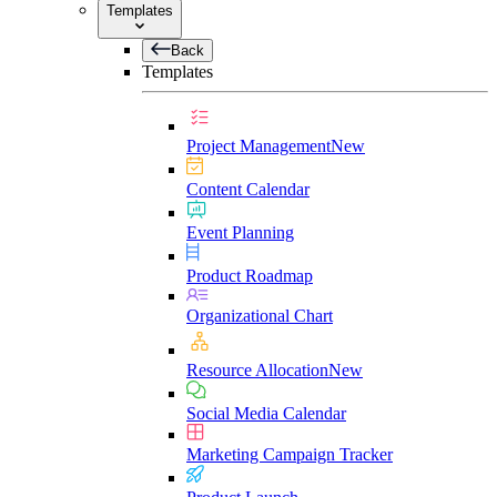
Templates
Back
Templates
Project Management
New
Content Calendar
Event Planning
Product Roadmap
Organizational Chart
Resource Allocation
New
Social Media Calendar
Marketing Campaign Tracker