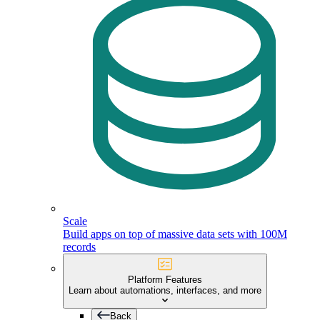
Scale
Build apps on top of massive data sets with 100M
records
Platform Features
Learn about automations, interfaces, and more
Back