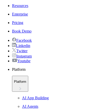
Resources
Enterprise
Pricing
Book Demo
Facebook
Linkedin
Twitter
Instagram
Youtube
Platform
Platform
AI App Building
AI Agents