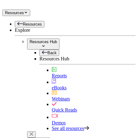
Resources
Resources
Explore
Resources Hub
Back
Resources Hub
Reports
eBooks
Webinars
Quick Reads
Demos
See all resources