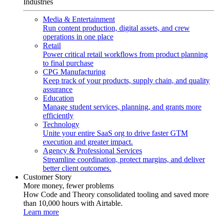
Industries
Media & Entertainment
Run content production, digital assets, and crew
operations in one place
Retail
Power critical retail workflows from product planning
to final purchase
CPG Manufacturing
Keep track of your products, supply chain, and quality
assurance
Education
Manage student services, planning, and grants more
efficiently
Technology
Unite your entire SaaS org to drive faster GTM
execution and greater impact.
Agency & Professional Services
Streamline coordination, protect margins, and deliver
better client outcomes.
Customer Story
More money, fewer problems
How Code and Theory consolidated tooling and saved more
than 10,000 hours with Airtable.
Learn more