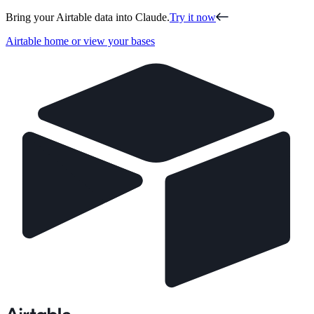
Bring your Airtable data into Claude.
Try it now
Airtable home or view your bases