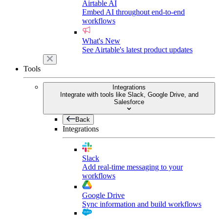
Airtable AI
Embed AI throughout end-to-end
workflows
What's New
See Airtable's latest product updates
Tools
Integrations
Integrate with tools like Slack, Google Drive, and
Salesforce
Back
Integrations
Slack
Add real-time messaging to your
workflows
Google Drive
Sync information and build workflows