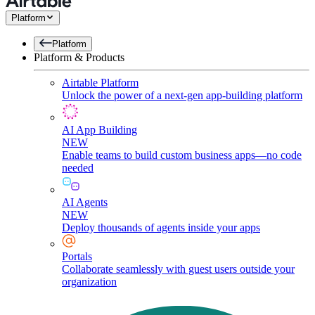
Platform
Platform
Platform & Products
Airtable Platform
Unlock the power of a next-gen app-building platform
AI App Building
NEW
Enable teams to build custom business apps—no code
needed
AI Agents
NEW
Deploy thousands of agents inside your apps
Portals
Collaborate seamlessly with guest users outside your
organization