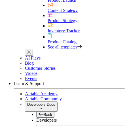
Product Launch
Content Strategy
Product Strategy
Inventory Tracker
Product Catalog
See all templates
AI Plays
Blog
Customer Stories
Videos
Events
Learn & Support
Airtable Academy
Airtable Community
Developers Docs
Back
Developers