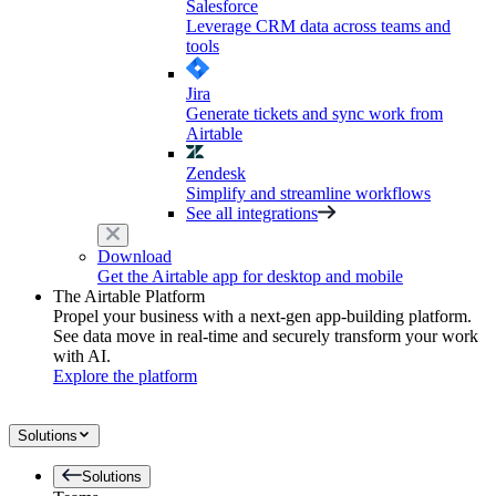
Salesforce
Leverage CRM data across teams and
tools
Jira
Generate tickets and sync work from
Airtable
Zendesk
Simplify and streamline workflows
See all integrations
Download
Get the Airtable app for desktop and mobile
The Airtable Platform
Propel your business with a next-gen app-building platform.
See data move in real-time and securely transform your work
with AI.
Explore the platform
Solutions
Solutions