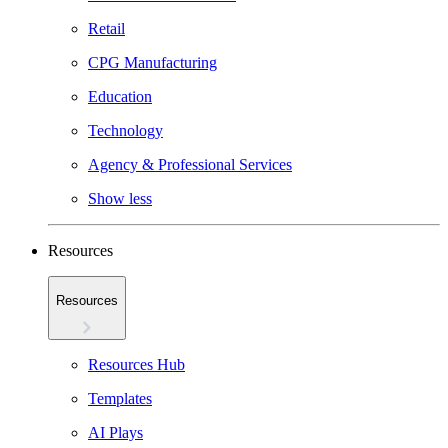
Retail
CPG Manufacturing
Education
Technology
Agency & Professional Services
Show less
Resources
Resources
Resources Hub
Templates
AI Plays