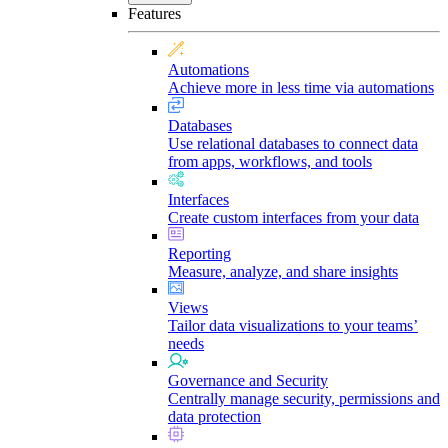
Features
Automations
Achieve more in less time via automations
Databases
Use relational databases to connect data
from apps, workflows, and tools
Interfaces
Create custom interfaces from your data
Reporting
Measure, analyze, and share insights
Views
Tailor data visualizations to your teams’
needs
Governance and Security
Centrally manage security, permissions and
data protection