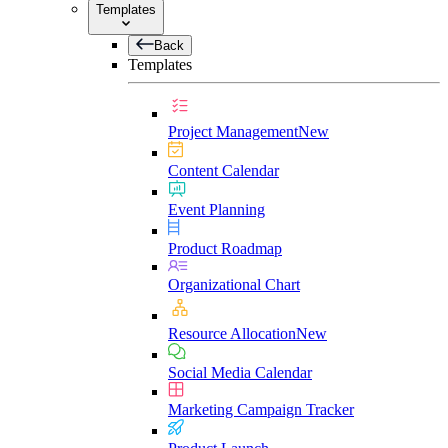
Templates
Back
Templates
Project Management
New
Content Calendar
Event Planning
Product Roadmap
Organizational Chart
Resource Allocation
New
Social Media Calendar
Marketing Campaign Tracker