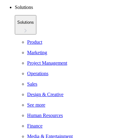
Solutions
Solutions
Product
Marketing
Project Management
Operations
Sales
Design & Creative
See more
Human Resources
Finance
Media & Entertainment