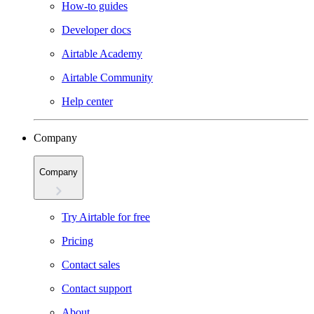
How-to guides
Developer docs
Airtable Academy
Airtable Community
Help center
Company
Company
Try Airtable for free
Pricing
Contact sales
Contact support
About