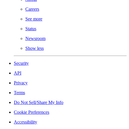
Careers
See more
Status
Newsroom
Show less
Security
API
Privacy
Terms
Do Not Sell/Share My Info
Cookie Preferences
Accessibility