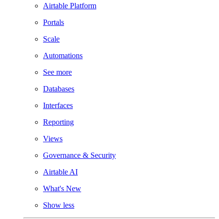
Airtable Platform
Portals
Scale
Automations
See more
Databases
Interfaces
Reporting
Views
Governance & Security
Airtable AI
What's New
Show less