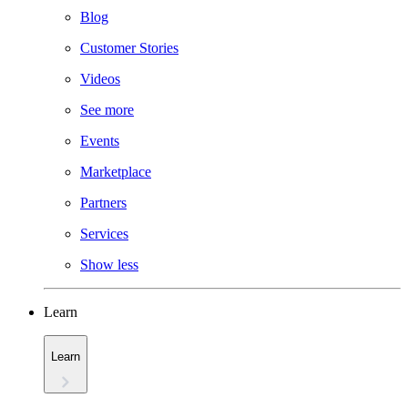
Blog
Customer Stories
Videos
See more
Events
Marketplace
Partners
Services
Show less
Learn
Learn