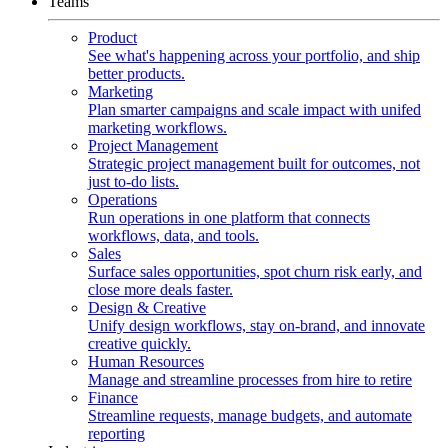
Teams
Product
See what's happening across your portfolio, and ship
better products.
Marketing
Plan smarter campaigns and scale impact with unifed
marketing workflows.
Project Management
Strategic project management built for outcomes, not
just to-do lists.
Operations
Run operations in one platform that connects
workflows, data, and tools.
Sales
Surface sales opportunities, spot churn risk early, and
close more deals faster.
Design & Creative
Unify design workflows, stay on-brand, and innovate
creative quickly.
Human Resources
Manage and streamline processes from hire to retire
Finance
Streamline requests, manage budgets, and automate
reporting