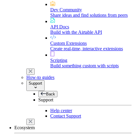
Dev Community
Share ideas and find solutions from peers
API Docs
Build with the Airtable API
Custom Extensions
Create real-time, interactive extensions
Scripting
Build something custom with scripts
How-to guides
Support
Back
Support
Help center
Contact Support
Ecosystem