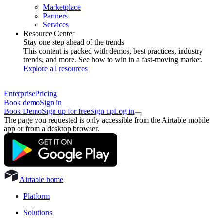
Marketplace
Partners
Services
Resource Center
Stay one step ahead of the trends
This content is packed with demos, best practices, industry
trends, and more. See how to win in a fast-moving market.
Explore all resources
Enterprise
Pricing
Book demo
Sign in
Book Demo
Sign up for free
Sign up
Log in
The page you requested is only accessible from the Airtable mobile
app or from a desktop browser.
Airtable home
Platform
Solutions