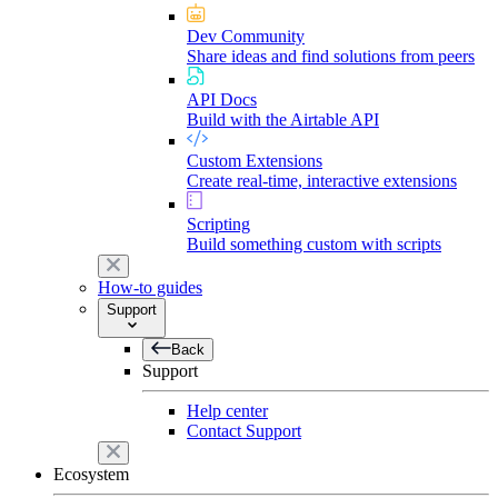
Dev Community
Share ideas and find solutions from peers
API Docs
Build with the Airtable API
Custom Extensions
Create real-time, interactive extensions
Scripting
Build something custom with scripts
How-to guides
Support
Back
Support
Help center
Contact Support
Ecosystem