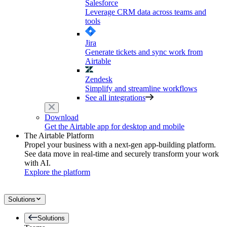
Salesforce
Leverage CRM data across teams and
tools
Jira
Generate tickets and sync work from
Airtable
Zendesk
Simplify and streamline workflows
See all integrations
Download
Get the Airtable app for desktop and mobile
The Airtable Platform
Propel your business with a next-gen app-building platform.
See data move in real-time and securely transform your work
with AI.
Explore the platform
Solutions
Solutions