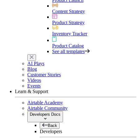
Product Launch
Content Strategy
Product Strategy
Inventory Tracker
Product Catalog
See all templates
AI Plays
Blog
Customer Stories
Videos
Events
Learn & Support
Airtable Academy
Airtable Community
Developers Docs
Back
Developers