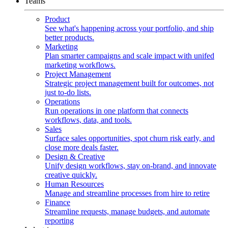
Teams
Product
See what's happening across your portfolio, and ship
better products.
Marketing
Plan smarter campaigns and scale impact with unifed
marketing workflows.
Project Management
Strategic project management built for outcomes, not
just to-do lists.
Operations
Run operations in one platform that connects
workflows, data, and tools.
Sales
Surface sales opportunities, spot churn risk early, and
close more deals faster.
Design & Creative
Unify design workflows, stay on-brand, and innovate
creative quickly.
Human Resources
Manage and streamline processes from hire to retire
Finance
Streamline requests, manage budgets, and automate
reporting