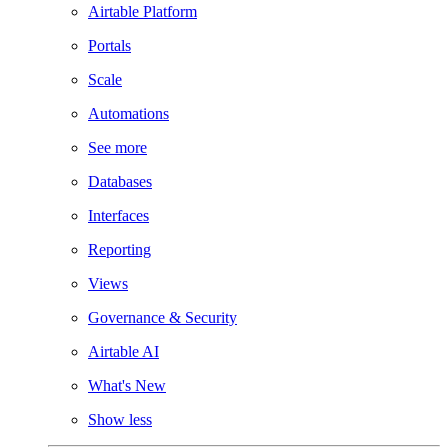
Airtable Platform
Portals
Scale
Automations
See more
Databases
Interfaces
Reporting
Views
Governance & Security
Airtable AI
What's New
Show less