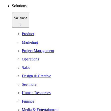
Solutions
Solutions
Product
Marketing
Project Management
Operations
Sales
Design & Creative
See more
Human Resources
Finance
Media & Entertainment