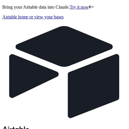
Bring your Airtable data into Claude.
Try it now
Airtable home or view your bases