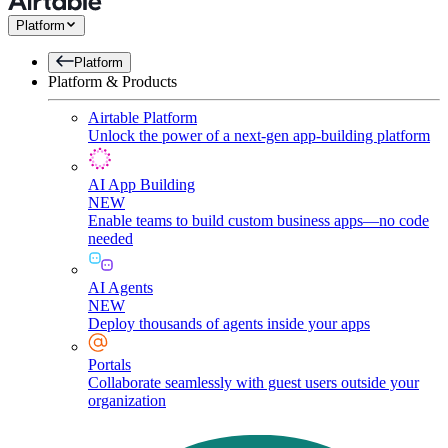
Platform
Platform
Platform & Products
Airtable Platform
Unlock the power of a next-gen app-building platform
AI App Building
NEW
Enable teams to build custom business apps—no code
needed
AI Agents
NEW
Deploy thousands of agents inside your apps
Portals
Collaborate seamlessly with guest users outside your
organization