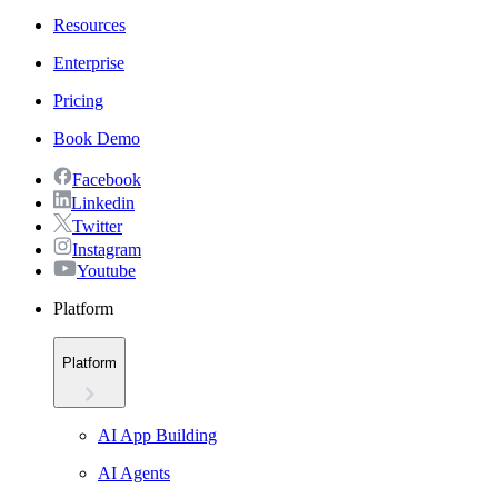
Resources
Enterprise
Pricing
Book Demo
Facebook
Linkedin
Twitter
Instagram
Youtube
Platform
Platform
AI App Building
AI Agents