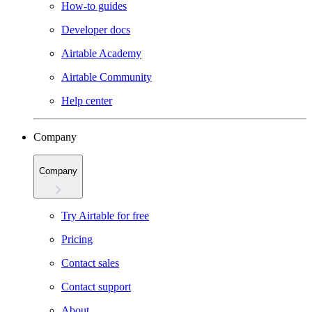
How-to guides
Developer docs
Airtable Academy
Airtable Community
Help center
Company
Company
Try Airtable for free
Pricing
Contact sales
Contact support
About