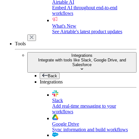
Airtable AI
Embed AI throughout end-to-end
workflows
What's New
See Airtable's latest product updates
Tools
Integrations
Integrate with tools like Slack, Google Drive, and
Salesforce
Back
Integrations
Slack
Add real-time messaging to your
workflows
Google Drive
Sync information and build workflows