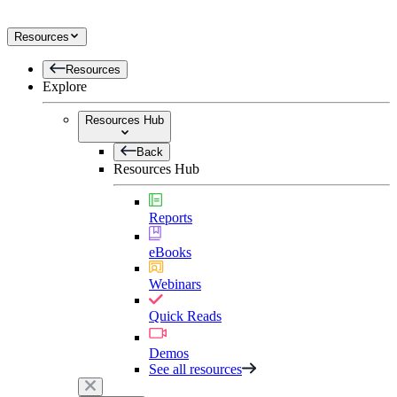
Resources
Resources
Explore
Resources Hub
Back
Resources Hub
Reports
eBooks
Webinars
Quick Reads
Demos
See all resources