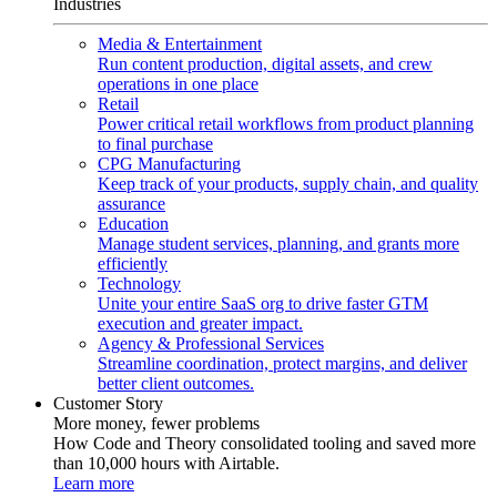
Industries
Media & Entertainment
Run content production, digital assets, and crew
operations in one place
Retail
Power critical retail workflows from product planning
to final purchase
CPG Manufacturing
Keep track of your products, supply chain, and quality
assurance
Education
Manage student services, planning, and grants more
efficiently
Technology
Unite your entire SaaS org to drive faster GTM
execution and greater impact.
Agency & Professional Services
Streamline coordination, protect margins, and deliver
better client outcomes.
Customer Story
More money, fewer problems
How Code and Theory consolidated tooling and saved more
than 10,000 hours with Airtable.
Learn more