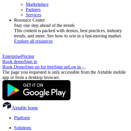
Marketplace
Partners
Services
Resource Center
Stay one step ahead of the trends
This content is packed with demos, best practices, industry
trends, and more. See how to win in a fast-moving market.
Explore all resources
Enterprise
Pricing
Book demo
Sign in
Book Demo
Sign up for free
Sign up
Log in
The page you requested is only accessible from the Airtable mobile
app or from a desktop browser.
Airtable home
Platform
Solutions