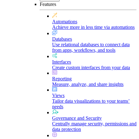
Features
Automations
Achieve more in less time via automations
Databases
Use relational databases to connect data
from apps, workflows, and tools
Interfaces
Create custom interfaces from your data
Reporting
Measure, analyze, and share insights
Views
Tailor data visualizations to your teams’
needs
Governance and Security
Centrally manage security, permissions and
data protection