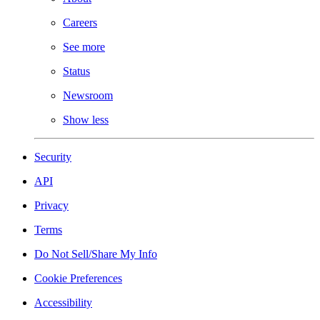
Careers
See more
Status
Newsroom
Show less
Security
API
Privacy
Terms
Do Not Sell/Share My Info
Cookie Preferences
Accessibility