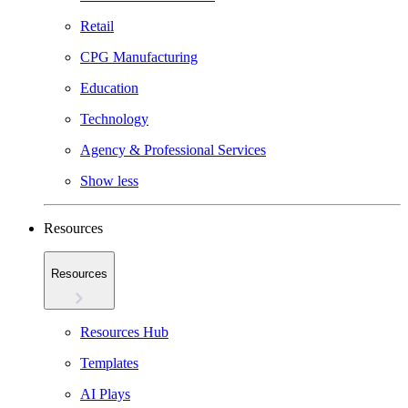
Retail
CPG Manufacturing
Education
Technology
Agency & Professional Services
Show less
Resources
Resources
Resources Hub
Templates
AI Plays