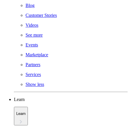
Blog
Customer Stories
Videos
See more
Events
Marketplace
Partners
Services
Show less
Learn
Learn