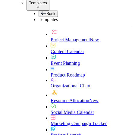
Templates
Back
Templates
Project Management
New
Content Calendar
Event Planning
Product Roadmap
Organizational Chart
Resource Allocation
New
Social Media Calendar
Marketing Campaign Tracker