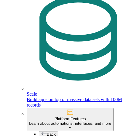
Scale
Build apps on top of massive data sets with 100M
records
Platform Features
Learn about automations, interfaces, and more
Back