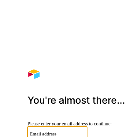
You're almost there...
Please enter your email address to continue: