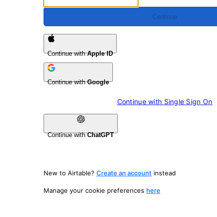
Continue
Continue with
Apple ID
Continue with
Google
Continue with 
Single Sign On
Continue with
ChatGPT
New to Airtable?
Create an account
instead
Manage your cookie preferences
here