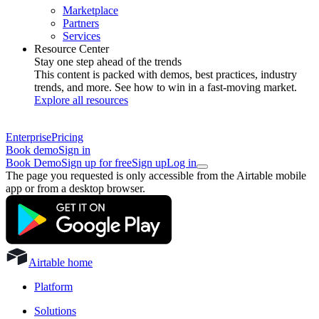
Marketplace
Partners
Services
Resource Center
Stay one step ahead of the trends
This content is packed with demos, best practices, industry
trends, and more. See how to win in a fast-moving market.
Explore all resources
Enterprise
Pricing
Book demo
Sign in
Book Demo
Sign up for free
Sign up
Log in
The page you requested is only accessible from the Airtable mobile
app or from a desktop browser.
Airtable home
Platform
Solutions