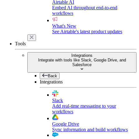
Airtable AI
Embed AI throughout end-to-end
workflows
What's New
See Airtable's latest product updates
Tools
Integrations
Integrate with tools like Slack, Google Drive, and
Salesforce
Back
Integrations
Slack
Add real-time messaging to your
workflows
Google Drive
Sync information and build workflows