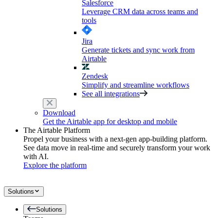
Salesforce
Leverage CRM data across teams and
tools
Jira
Generate tickets and sync work from
Airtable
Zendesk
Simplify and streamline workflows
See all integrations
Download
Get the Airtable app for desktop and mobile
The Airtable Platform
Propel your business with a next-gen app-building platform.
See data move in real-time and securely transform your work
with AI.
Explore the platform
Solutions
Solutions