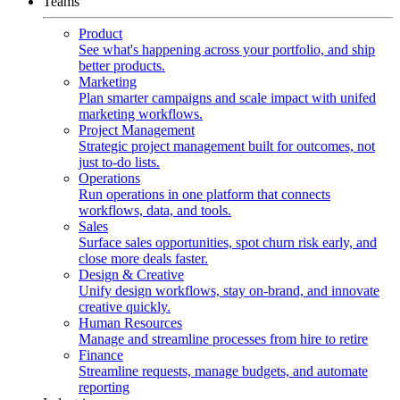
Teams
Product
See what's happening across your portfolio, and ship
better products.
Marketing
Plan smarter campaigns and scale impact with unifed
marketing workflows.
Project Management
Strategic project management built for outcomes, not
just to-do lists.
Operations
Run operations in one platform that connects
workflows, data, and tools.
Sales
Surface sales opportunities, spot churn risk early, and
close more deals faster.
Design & Creative
Unify design workflows, stay on-brand, and innovate
creative quickly.
Human Resources
Manage and streamline processes from hire to retire
Finance
Streamline requests, manage budgets, and automate
reporting