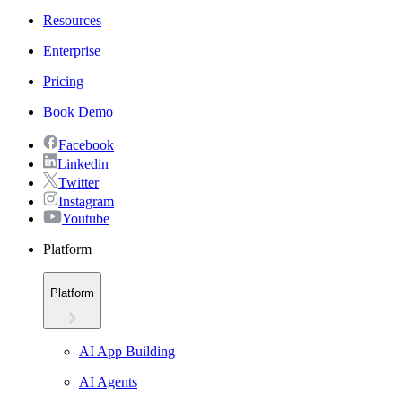
Resources
Enterprise
Pricing
Book Demo
Facebook
Linkedin
Twitter
Instagram
Youtube
Platform
Platform
AI App Building
AI Agents