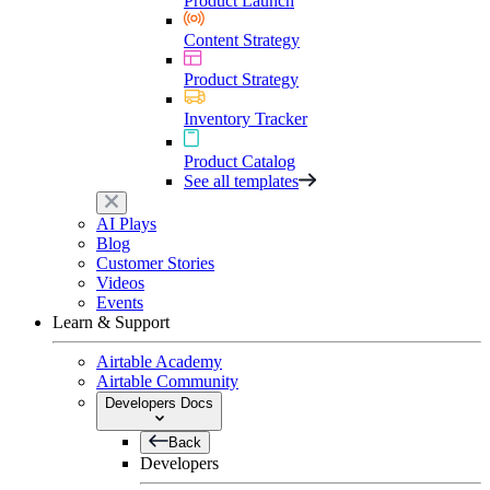
Product Launch
Content Strategy
Product Strategy
Inventory Tracker
Product Catalog
See all templates
AI Plays
Blog
Customer Stories
Videos
Events
Learn & Support
Airtable Academy
Airtable Community
Developers Docs
Back
Developers