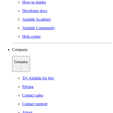
How-to guides
Developer docs
Airtable Academy
Airtable Community
Help center
Company
Company
Try Airtable for free
Pricing
Contact sales
Contact support
About