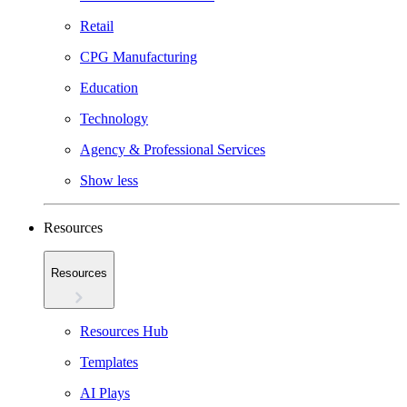
Retail
CPG Manufacturing
Education
Technology
Agency & Professional Services
Show less
Resources
Resources
Resources Hub
Templates
AI Plays