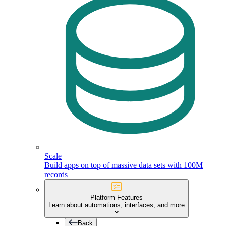
Scale
Build apps on top of massive data sets with 100M
records
Platform Features
Learn about automations, interfaces, and more
Back