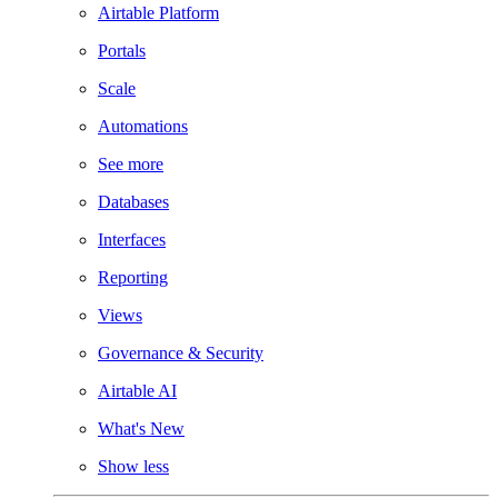
Airtable Platform
Portals
Scale
Automations
See more
Databases
Interfaces
Reporting
Views
Governance & Security
Airtable AI
What's New
Show less