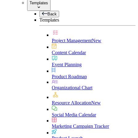
Templates
Back
Templates
Project Management
New
Content Calendar
Event Planning
Product Roadmap
Organizational Chart
Resource Allocation
New
Social Media Calendar
Marketing Campaign Tracker