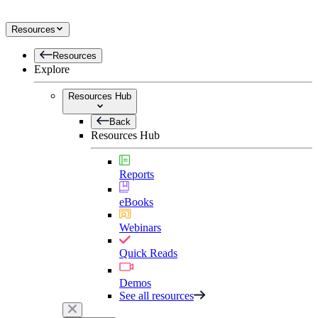
Resources
Resources
Explore
Resources Hub
Back
Resources Hub
Reports
eBooks
Webinars
Quick Reads
Demos
See all resources