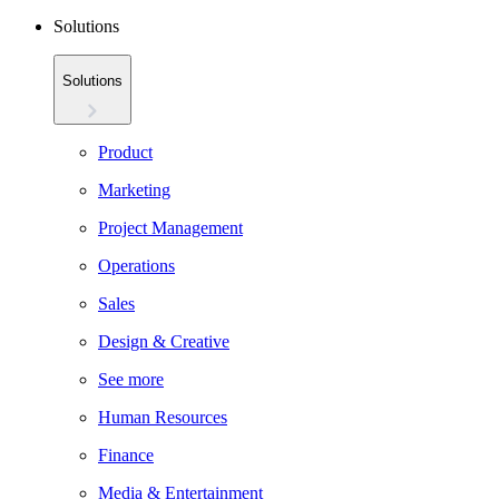
Solutions
Solutions
Product
Marketing
Project Management
Operations
Sales
Design & Creative
See more
Human Resources
Finance
Media & Entertainment