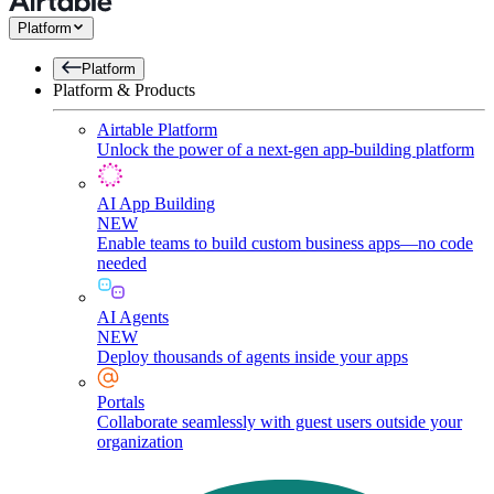
Platform
Platform
Platform & Products
Airtable Platform
Unlock the power of a next-gen app-building platform
AI App Building
NEW
Enable teams to build custom business apps—no code
needed
AI Agents
NEW
Deploy thousands of agents inside your apps
Portals
Collaborate seamlessly with guest users outside your
organization