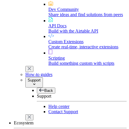
Dev Community
Share ideas and find solutions from peers
API Docs
Build with the Airtable API
Custom Extensions
Create real-time, interactive extensions
Scripting
Build something custom with scripts
How-to guides
Support
Back
Support
Help center
Contact Support
Ecosystem