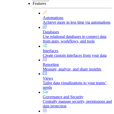
Features
Automations
Achieve more in less time via automations
Databases
Use relational databases to connect data
from apps, workflows, and tools
Interfaces
Create custom interfaces from your data
Reporting
Measure, analyze, and share insights
Views
Tailor data visualizations to your teams’
needs
Governance and Security
Centrally manage security, permissions and
data protection