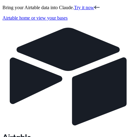
Bring your Airtable data into Claude.
Try it now
Airtable home or view your bases