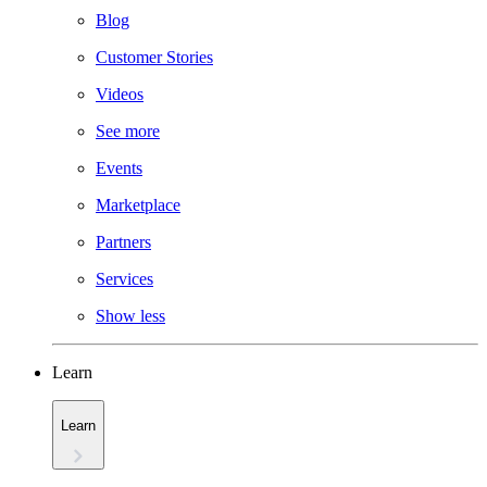
Blog
Customer Stories
Videos
See more
Events
Marketplace
Partners
Services
Show less
Learn
Learn