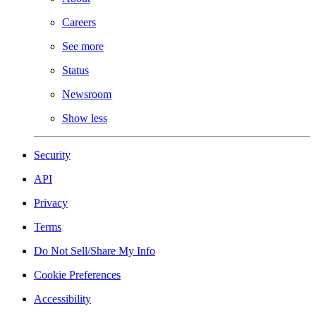
Careers
See more
Status
Newsroom
Show less
Security
API
Privacy
Terms
Do Not Sell/Share My Info
Cookie Preferences
Accessibility