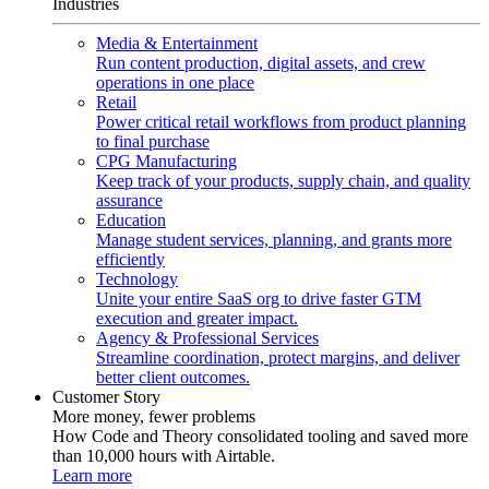
Industries
Media & Entertainment
Run content production, digital assets, and crew
operations in one place
Retail
Power critical retail workflows from product planning
to final purchase
CPG Manufacturing
Keep track of your products, supply chain, and quality
assurance
Education
Manage student services, planning, and grants more
efficiently
Technology
Unite your entire SaaS org to drive faster GTM
execution and greater impact.
Agency & Professional Services
Streamline coordination, protect margins, and deliver
better client outcomes.
Customer Story
More money, fewer problems
How Code and Theory consolidated tooling and saved more
than 10,000 hours with Airtable.
Learn more