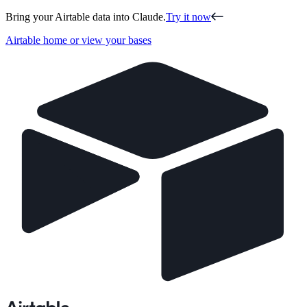
Bring your Airtable data into Claude.
Try it now
Airtable home or view your bases