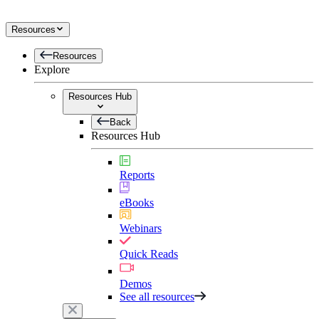
Resources
Resources
Explore
Resources Hub
Back
Resources Hub
Reports
eBooks
Webinars
Quick Reads
Demos
See all resources