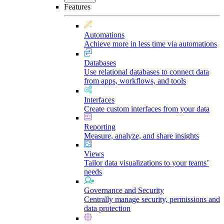
Features
Automations
Achieve more in less time via automations
Databases
Use relational databases to connect data
from apps, workflows, and tools
Interfaces
Create custom interfaces from your data
Reporting
Measure, analyze, and share insights
Views
Tailor data visualizations to your teams’
needs
Governance and Security
Centrally manage security, permissions and
data protection