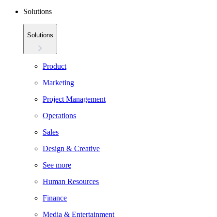
Solutions
Solutions
Product
Marketing
Project Management
Operations
Sales
Design & Creative
See more
Human Resources
Finance
Media & Entertainment