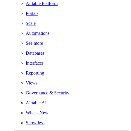
Airtable Platform
Portals
Scale
Automations
See more
Databases
Interfaces
Reporting
Views
Governance & Security
Airtable AI
What's New
Show less