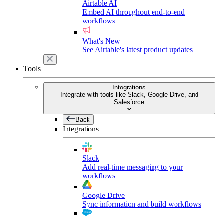
Airtable AI
Embed AI throughout end-to-end
workflows
What's New
See Airtable's latest product updates
Tools
Integrations
Integrate with tools like Slack, Google Drive, and
Salesforce
Back
Integrations
Slack
Add real-time messaging to your
workflows
Google Drive
Sync information and build workflows