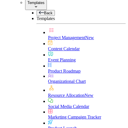
Templates
Back
Templates
Project Management
New
Content Calendar
Event Planning
Product Roadmap
Organizational Chart
Resource Allocation
New
Social Media Calendar
Marketing Campaign Tracker