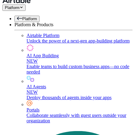
Platform
Platform
Platform & Products
Airtable Platform
Unlock the power of a next-gen app-building platform
AI App Building
NEW
Enable teams to build custom business apps—no code
needed
AI Agents
NEW
Deploy thousands of agents inside your apps
Portals
Collaborate seamlessly with guest users outside your
organization