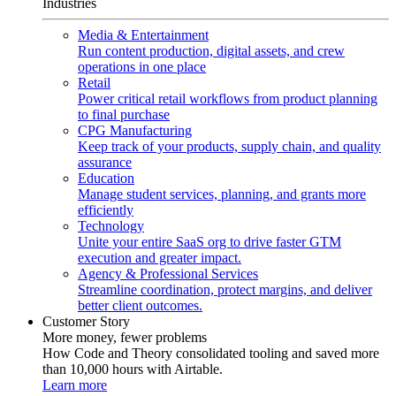
Industries
Media & Entertainment
Run content production, digital assets, and crew
operations in one place
Retail
Power critical retail workflows from product planning
to final purchase
CPG Manufacturing
Keep track of your products, supply chain, and quality
assurance
Education
Manage student services, planning, and grants more
efficiently
Technology
Unite your entire SaaS org to drive faster GTM
execution and greater impact.
Agency & Professional Services
Streamline coordination, protect margins, and deliver
better client outcomes.
Customer Story
More money, fewer problems
How Code and Theory consolidated tooling and saved more
than 10,000 hours with Airtable.
Learn more