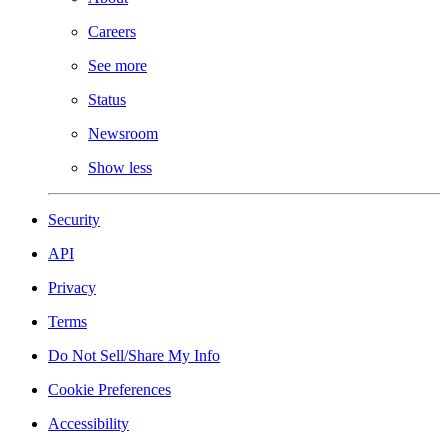
Careers
See more
Status
Newsroom
Show less
Security
API
Privacy
Terms
Do Not Sell/Share My Info
Cookie Preferences
Accessibility