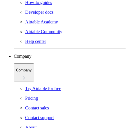
How-to guides
Developer docs
Airtable Academy
Airtable Community
Help center
Company
Company
Try Airtable for free
Pricing
Contact sales
Contact support
About