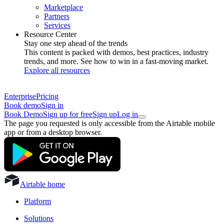
Marketplace
Partners
Services
Resource Center
Stay one step ahead of the trends
This content is packed with demos, best practices, industry
trends, and more. See how to win in a fast-moving market.
Explore all resources
Enterprise
Pricing
Book demo
Sign in
Book Demo
Sign up for free
Sign up
Log in
The page you requested is only accessible from the Airtable mobile
app or from a desktop browser.
Airtable home
Platform
Solutions