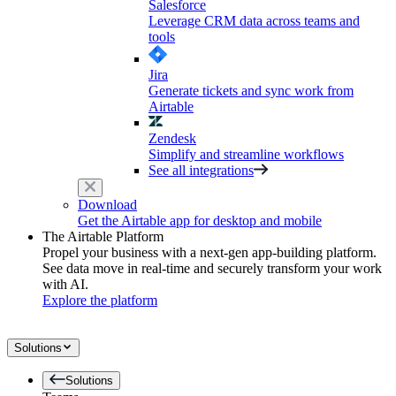
Salesforce
Leverage CRM data across teams and
tools
Jira
Generate tickets and sync work from
Airtable
Zendesk
Simplify and streamline workflows
See all integrations
Download
Get the Airtable app for desktop and mobile
The Airtable Platform
Propel your business with a next-gen app-building platform.
See data move in real-time and securely transform your work
with AI.
Explore the platform
Solutions
Solutions