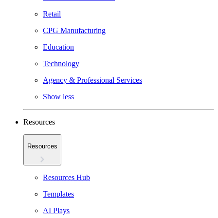
Retail
CPG Manufacturing
Education
Technology
Agency & Professional Services
Show less
Resources
Resources
Resources Hub
Templates
AI Plays