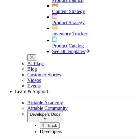
Product Launch
Content Strategy
Product Strategy
Inventory Tracker
Product Catalog
See all templates
AI Plays
Blog
Customer Stories
Videos
Events
Learn & Support
Airtable Academy
Airtable Community
Developers Docs
Back
Developers