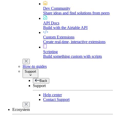
Dev Community
Share ideas and find solutions from peers
API Docs
Build with the Airtable API
Custom Extensions
Create real-time, interactive extensions
Scripting
Build something custom with scripts
How-to guides
Support
Back
Support
Help center
Contact Support
Ecosystem