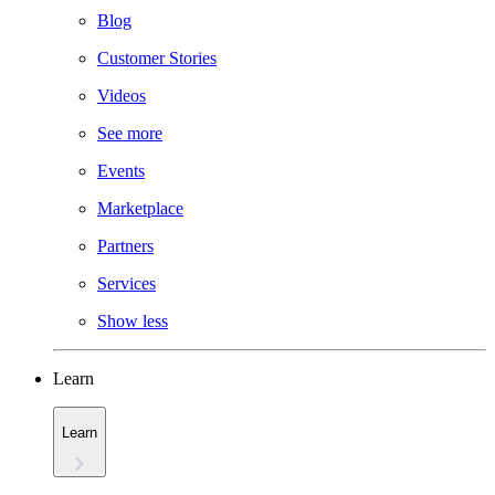
Blog
Customer Stories
Videos
See more
Events
Marketplace
Partners
Services
Show less
Learn
Learn