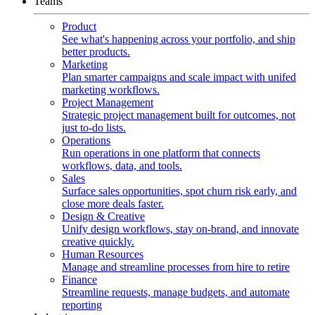
Teams
Product
See what's happening across your portfolio, and ship
better products.
Marketing
Plan smarter campaigns and scale impact with unifed
marketing workflows.
Project Management
Strategic project management built for outcomes, not
just to-do lists.
Operations
Run operations in one platform that connects
workflows, data, and tools.
Sales
Surface sales opportunities, spot churn risk early, and
close more deals faster.
Design & Creative
Unify design workflows, stay on-brand, and innovate
creative quickly.
Human Resources
Manage and streamline processes from hire to retire
Finance
Streamline requests, manage budgets, and automate
reporting