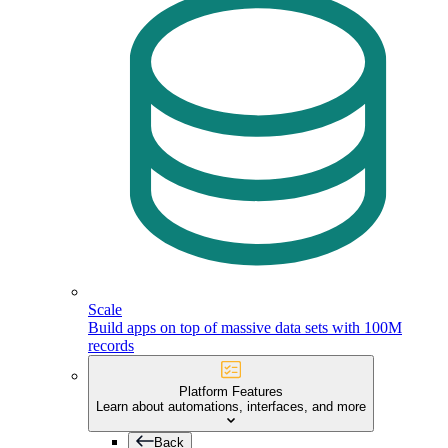
Scale
Build apps on top of massive data sets with 100M
records
Platform Features
Learn about automations, interfaces, and more
Back