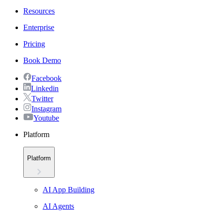
Resources
Enterprise
Pricing
Book Demo
Facebook
Linkedin
Twitter
Instagram
Youtube
Platform
Platform
AI App Building
AI Agents