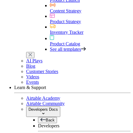
Product Launch
Content Strategy
Product Strategy
Inventory Tracker
Product Catalog
See all templates
AI Plays
Blog
Customer Stories
Videos
Events
Learn & Support
Airtable Academy
Airtable Community
Developers Docs
Back
Developers