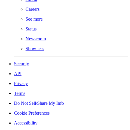
Careers
See more
Status
Newsroom
Show less
Security
API
Privacy
Terms
Do Not Sell/Share My Info
Cookie Preferences
Accessibility