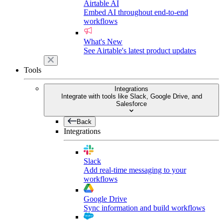
Airtable AI
Embed AI throughout end-to-end
workflows
What's New
See Airtable's latest product updates
Tools
Integrations
Integrate with tools like Slack, Google Drive, and
Salesforce
Back
Integrations
Slack
Add real-time messaging to your
workflows
Google Drive
Sync information and build workflows