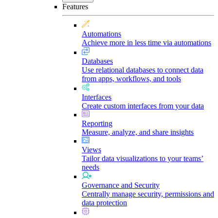
Features
Automations
Achieve more in less time via automations
Databases
Use relational databases to connect data
from apps, workflows, and tools
Interfaces
Create custom interfaces from your data
Reporting
Measure, analyze, and share insights
Views
Tailor data visualizations to your teams’
needs
Governance and Security
Centrally manage security, permissions and
data protection