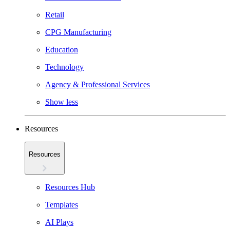
Retail
CPG Manufacturing
Education
Technology
Agency & Professional Services
Show less
Resources
Resources
Resources Hub
Templates
AI Plays