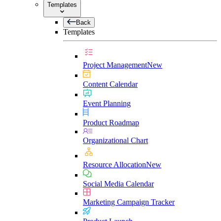
Templates
Back
Templates
Project Management
New
Content Calendar
Event Planning
Product Roadmap
Organizational Chart
Resource Allocation
New
Social Media Calendar
Marketing Campaign Tracker