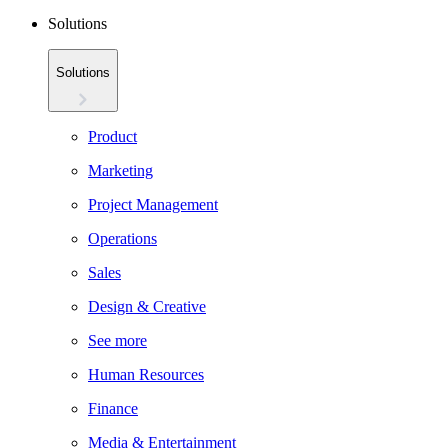
Solutions
Solutions
Product
Marketing
Project Management
Operations
Sales
Design & Creative
See more
Human Resources
Finance
Media & Entertainment