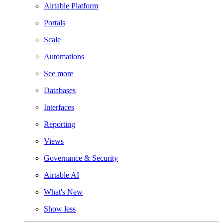
Airtable Platform
Portals
Scale
Automations
See more
Databases
Interfaces
Reporting
Views
Governance & Security
Airtable AI
What's New
Show less