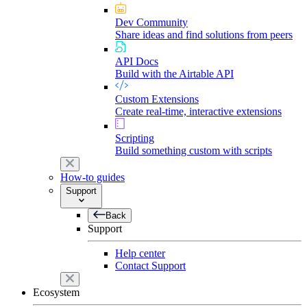
Dev Community
Share ideas and find solutions from peers
API Docs
Build with the Airtable API
Custom Extensions
Create real-time, interactive extensions
Scripting
Build something custom with scripts
How-to guides
Support
Back
Support
Help center
Contact Support
Ecosystem