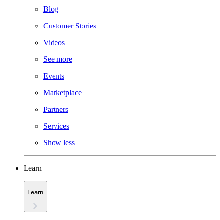
Blog
Customer Stories
Videos
See more
Events
Marketplace
Partners
Services
Show less
Learn
Learn