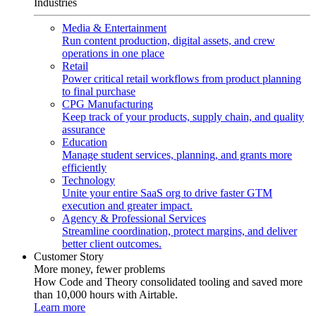
Industries
Media & Entertainment
Run content production, digital assets, and crew
operations in one place
Retail
Power critical retail workflows from product planning
to final purchase
CPG Manufacturing
Keep track of your products, supply chain, and quality
assurance
Education
Manage student services, planning, and grants more
efficiently
Technology
Unite your entire SaaS org to drive faster GTM
execution and greater impact.
Agency & Professional Services
Streamline coordination, protect margins, and deliver
better client outcomes.
Customer Story
More money, fewer problems
How Code and Theory consolidated tooling and saved more
than 10,000 hours with Airtable.
Learn more