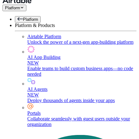
Platform
Platform
Platform & Products
Airtable Platform
Unlock the power of a next-gen app-building platform
AI App Building
NEW
Enable teams to build custom business apps—no code
needed
AI Agents
NEW
Deploy thousands of agents inside your apps
Portals
Collaborate seamlessly with guest users outside your
organization