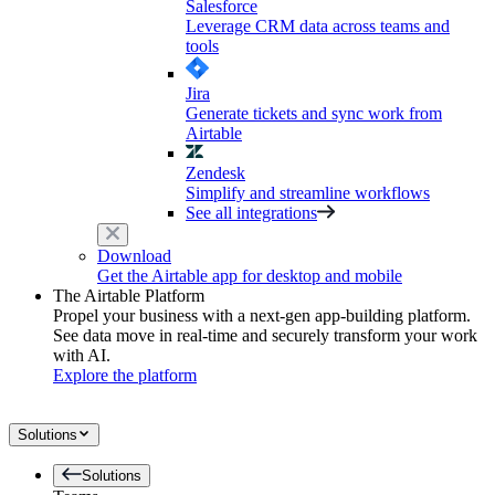
Salesforce
Leverage CRM data across teams and
tools
Jira
Generate tickets and sync work from
Airtable
Zendesk
Simplify and streamline workflows
See all integrations
Download
Get the Airtable app for desktop and mobile
The Airtable Platform
Propel your business with a next-gen app-building platform.
See data move in real-time and securely transform your work
with AI.
Explore the platform
Solutions
Solutions