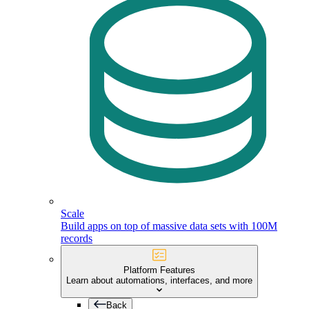
Scale
Build apps on top of massive data sets with 100M
records
Platform Features
Learn about automations, interfaces, and more
Back