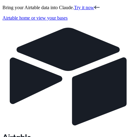
Bring your Airtable data into Claude.
Try it now
Airtable home or view your bases