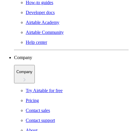
How-to guides
Developer docs
Airtable Academy
Airtable Community
Help center
Company
Company
Try Airtable for free
Pricing
Contact sales
Contact support
About