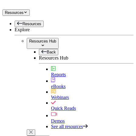
Resources
Resources
Explore
Resources Hub
Back
Resources Hub
Reports
eBooks
Webinars
Quick Reads
Demos
See all resources