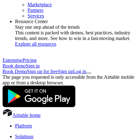
Marketplace
Partners
Services
Resource Center
Stay one step ahead of the trends
This content is packed with demos, best practices, industry
trends, and more. See how to win in a fast-moving market.
Explore all resources
Enterprise
Pricing
Book demo
Sign in
Book Demo
Sign up for free
Sign up
Log in
The page you requested is only accessible from the Airtable mobile
app or from a desktop browser.
Airtable home
Platform
Solutions