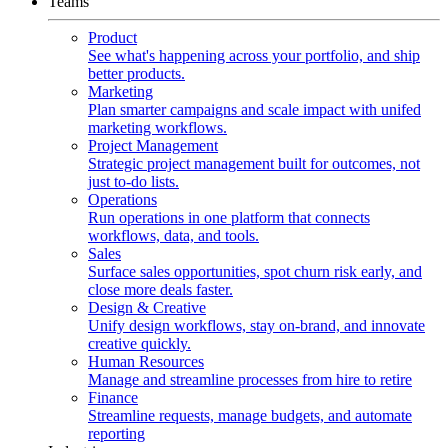
Teams
Product
See what's happening across your portfolio, and ship
better products.
Marketing
Plan smarter campaigns and scale impact with unifed
marketing workflows.
Project Management
Strategic project management built for outcomes, not
just to-do lists.
Operations
Run operations in one platform that connects
workflows, data, and tools.
Sales
Surface sales opportunities, spot churn risk early, and
close more deals faster.
Design & Creative
Unify design workflows, stay on-brand, and innovate
creative quickly.
Human Resources
Manage and streamline processes from hire to retire
Finance
Streamline requests, manage budgets, and automate
reporting