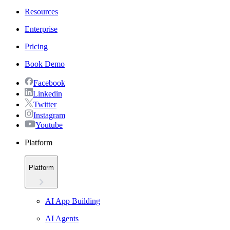
Resources
Enterprise
Pricing
Book Demo
Facebook
Linkedin
Twitter
Instagram
Youtube
Platform
Platform
AI App Building
AI Agents