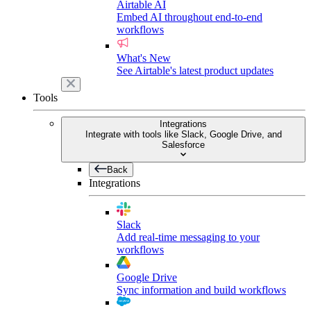
Airtable AI
Embed AI throughout end-to-end
workflows
What's New
See Airtable's latest product updates
Tools
Integrations
Integrate with tools like Slack, Google Drive, and
Salesforce
Back
Integrations
Slack
Add real-time messaging to your
workflows
Google Drive
Sync information and build workflows