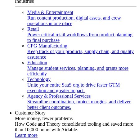
Industries
Media & Entertainment
Run content production, digital assets, and crew
operations in one place
Retail
Power critical retail workflows from product planning
to final purchase
CPG Manufacturing
Keep track of your products, supply chain, and quality
assurance
Education
Manage student services, planning, and grants more
efficiently
Technology
Unite your entire SaaS org to drive faster GTM
execution and greater impact.
Agency & Professional Services
Streamline coordination, protect margins, and deliver
better client outcomes.
Customer Story
More money, fewer problems
How Code and Theory consolidated tooling and saved more
than 10,000 hours with Airtable.
Learn more