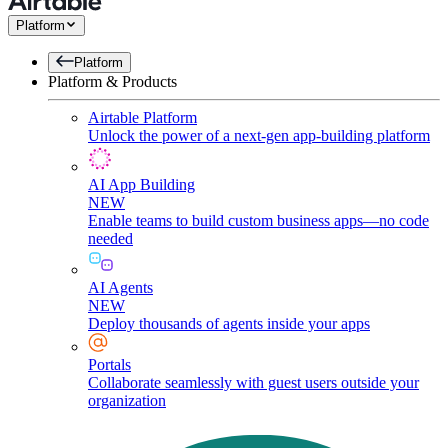
Platform
Platform
Platform & Products
Airtable Platform
Unlock the power of a next-gen app-building platform
AI App Building
NEW
Enable teams to build custom business apps—no code
needed
AI Agents
NEW
Deploy thousands of agents inside your apps
Portals
Collaborate seamlessly with guest users outside your
organization