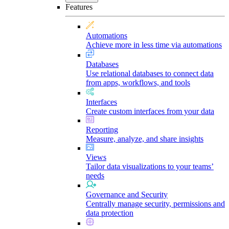
Features
Automations
Achieve more in less time via automations
Databases
Use relational databases to connect data
from apps, workflows, and tools
Interfaces
Create custom interfaces from your data
Reporting
Measure, analyze, and share insights
Views
Tailor data visualizations to your teams’
needs
Governance and Security
Centrally manage security, permissions and
data protection