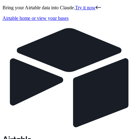
Bring your Airtable data into Claude.
Try it now
Airtable home or view your bases