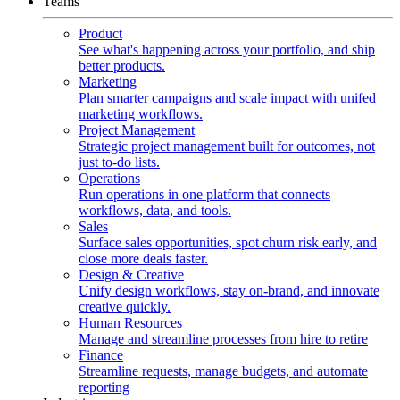
Teams
Product
See what's happening across your portfolio, and ship
better products.
Marketing
Plan smarter campaigns and scale impact with unifed
marketing workflows.
Project Management
Strategic project management built for outcomes, not
just to-do lists.
Operations
Run operations in one platform that connects
workflows, data, and tools.
Sales
Surface sales opportunities, spot churn risk early, and
close more deals faster.
Design & Creative
Unify design workflows, stay on-brand, and innovate
creative quickly.
Human Resources
Manage and streamline processes from hire to retire
Finance
Streamline requests, manage budgets, and automate
reporting