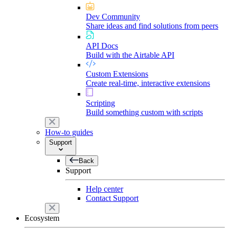
Dev Community
Share ideas and find solutions from peers
API Docs
Build with the Airtable API
Custom Extensions
Create real-time, interactive extensions
Scripting
Build something custom with scripts
How-to guides
Support
Back
Support
Help center
Contact Support
Ecosystem