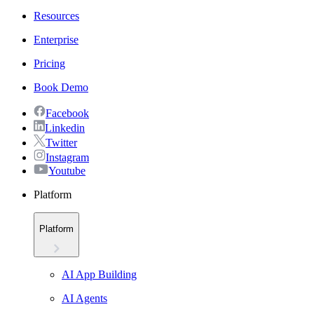
Resources
Enterprise
Pricing
Book Demo
Facebook
Linkedin
Twitter
Instagram
Youtube
Platform
Platform
AI App Building
AI Agents