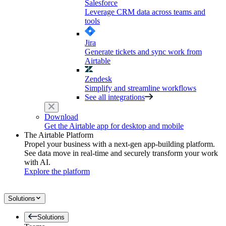
Salesforce
Leverage CRM data across teams and
tools
Jira
Generate tickets and sync work from
Airtable
Zendesk
Simplify and streamline workflows
See all integrations
Download
Get the Airtable app for desktop and mobile
The Airtable Platform
Propel your business with a next-gen app-building platform.
See data move in real-time and securely transform your work
with AI.
Explore the platform
Solutions
Solutions