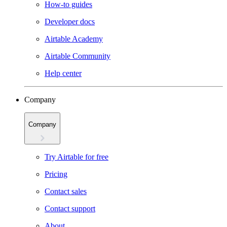
How-to guides
Developer docs
Airtable Academy
Airtable Community
Help center
Company
Company
Try Airtable for free
Pricing
Contact sales
Contact support
About