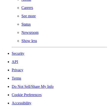
Careers
See more
Status
Newsroom
Show less
Security
API
Privacy
Terms
Do Not Sell/Share My Info
Cookie Preferences
Accessibility