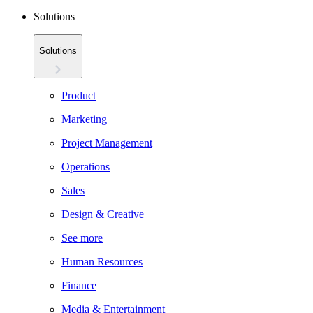
Solutions
Solutions
Product
Marketing
Project Management
Operations
Sales
Design & Creative
See more
Human Resources
Finance
Media & Entertainment