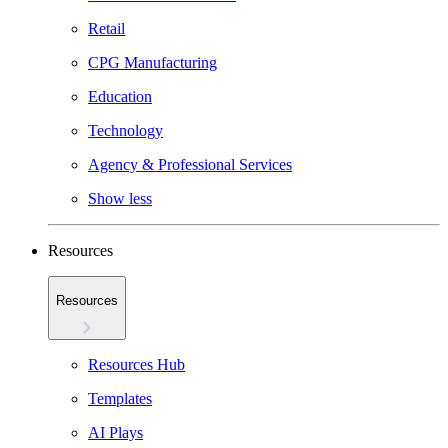
Retail
CPG Manufacturing
Education
Technology
Agency & Professional Services
Show less
Resources
Resources
Resources Hub
Templates
AI Plays