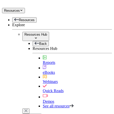
Resources
Resources
Explore
Resources Hub
Back
Resources Hub
Reports
eBooks
Webinars
Quick Reads
Demos
See all resources