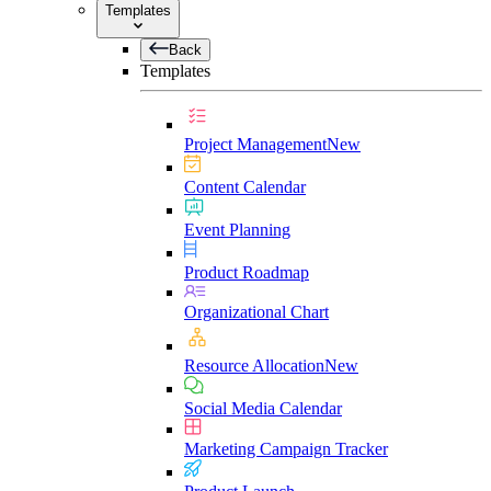
Templates
Back
Templates
Project Management
New
Content Calendar
Event Planning
Product Roadmap
Organizational Chart
Resource Allocation
New
Social Media Calendar
Marketing Campaign Tracker