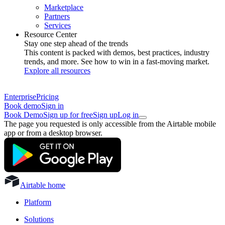
Marketplace
Partners
Services
Resource Center
Stay one step ahead of the trends
This content is packed with demos, best practices, industry
trends, and more. See how to win in a fast-moving market.
Explore all resources
Enterprise
Pricing
Book demo
Sign in
Book Demo
Sign up for free
Sign up
Log in
The page you requested is only accessible from the Airtable mobile
app or from a desktop browser.
Airtable home
Platform
Solutions