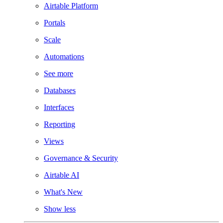
Airtable Platform
Portals
Scale
Automations
See more
Databases
Interfaces
Reporting
Views
Governance & Security
Airtable AI
What's New
Show less