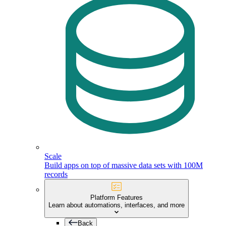
Scale
Build apps on top of massive data sets with 100M
records
Platform Features
Learn about automations, interfaces, and more
Back