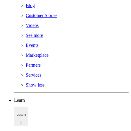
Blog
Customer Stories
Videos
See more
Events
Marketplace
Partners
Services
Show less
Learn
Learn