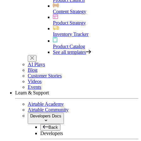
Product Launch
Content Strategy
Product Strategy
Inventory Tracker
Product Catalog
See all templates
AI Plays
Blog
Customer Stories
Videos
Events
Learn & Support
Airtable Academy
Airtable Community
Developers Docs
Back
Developers