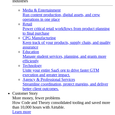
Industries
Media & Entertainment
Run content production, digital assets, and crew
operations in one place
Retail
Power critical retail workflows from product planning
to final purchase
CPG Manufacturing
Keep track of your products, supply chain, and quality
assurance
Education
Manage student services, planning, and grants more
efficiently
Technology
Unite your entire SaaS org to drive faster GTM
execution and greater impact.
Agency & Professional Services
Streamline coordination, protect margins, and deliver
better client outcomes.
Customer Story
More money, fewer problems
How Code and Theory consolidated tooling and saved more
than 10,000 hours with Airtable.
Learn more