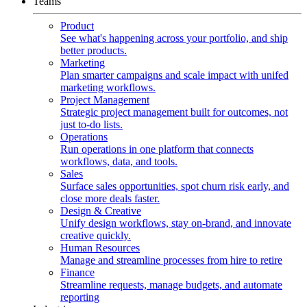
Teams
Product
See what's happening across your portfolio, and ship
better products.
Marketing
Plan smarter campaigns and scale impact with unifed
marketing workflows.
Project Management
Strategic project management built for outcomes, not
just to-do lists.
Operations
Run operations in one platform that connects
workflows, data, and tools.
Sales
Surface sales opportunities, spot churn risk early, and
close more deals faster.
Design & Creative
Unify design workflows, stay on-brand, and innovate
creative quickly.
Human Resources
Manage and streamline processes from hire to retire
Finance
Streamline requests, manage budgets, and automate
reporting