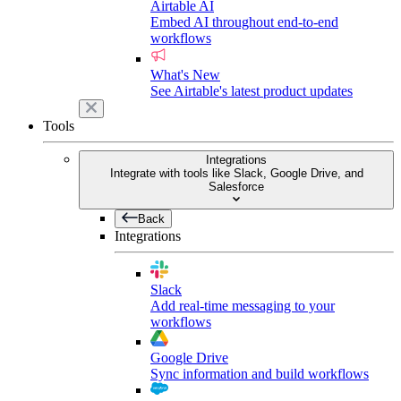
Airtable AI
Embed AI throughout end-to-end
workflows
What's New
See Airtable's latest product updates
Tools
Integrations
Integrate with tools like Slack, Google Drive, and
Salesforce
Back
Integrations
Slack
Add real-time messaging to your
workflows
Google Drive
Sync information and build workflows