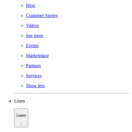
Blog
Customer Stories
Videos
See more
Events
Marketplace
Partners
Services
Show less
Learn
Learn