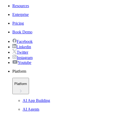
Resources
Enterprise
Pricing
Book Demo
Facebook
Linkedin
Twitter
Instagram
Youtube
Platform
Platform
AI App Building
AI Agents