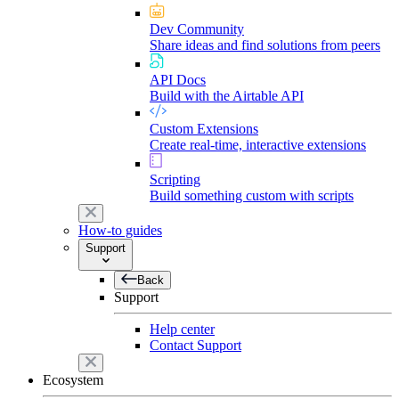
Dev Community
Share ideas and find solutions from peers
API Docs
Build with the Airtable API
Custom Extensions
Create real-time, interactive extensions
Scripting
Build something custom with scripts
How-to guides
Support
Back
Support
Help center
Contact Support
Ecosystem