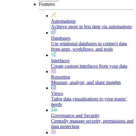
Features
Automations
Achieve more in less time via automations
Databases
Use relational databases to connect data
from apps, workflows, and tools
Interfaces
Create custom interfaces from your data
Reporting
Measure, analyze, and share insights
Views
Tailor data visualizations to your teams’
needs
Governance and Security
Centrally manage security, permissions and
data protection