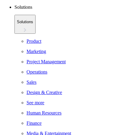
Solutions
Solutions
Product
Marketing
Project Management
Operations
Sales
Design & Creative
See more
Human Resources
Finance
Media & Entertainment