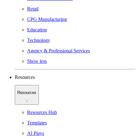
Retail
CPG Manufacturing
Education
Technology
Agency & Professional Services
Show less
Resources
Resources
Resources Hub
Templates
AI Plays