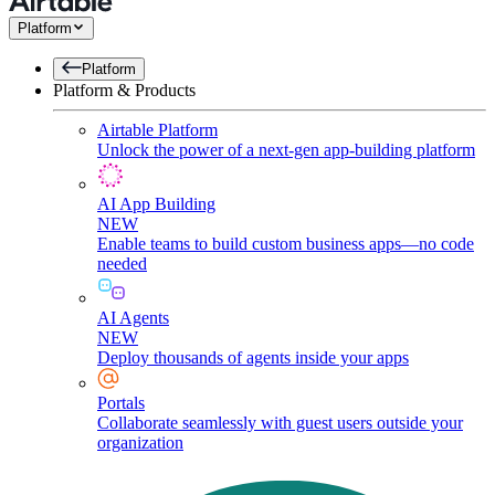
Platform
Platform
Platform & Products
Airtable Platform
Unlock the power of a next-gen app-building platform
AI App Building
NEW
Enable teams to build custom business apps—no code
needed
AI Agents
NEW
Deploy thousands of agents inside your apps
Portals
Collaborate seamlessly with guest users outside your
organization