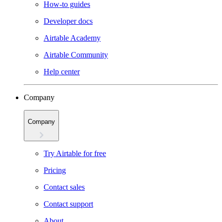
How-to guides
Developer docs
Airtable Academy
Airtable Community
Help center
Company
Company
Try Airtable for free
Pricing
Contact sales
Contact support
About