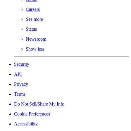
Careers
See more
Status
Newsroom
Show less
Security
API
Privacy
Terms
Do Not Sell/Share My Info
Cookie Preferences
Accessibility