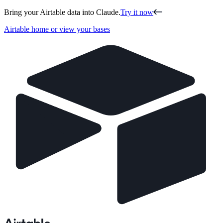
Bring your Airtable data into Claude.
Try it now
Airtable home or view your bases