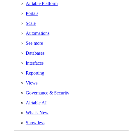
Airtable Platform
Portals
Scale
Automations
See more
Databases
Interfaces
Reporting
Views
Governance & Security
Airtable AI
What's New
Show less