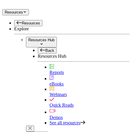
Resources
Resources
Explore
Resources Hub
Back
Resources Hub
Reports
eBooks
Webinars
Quick Reads
Demos
See all resources