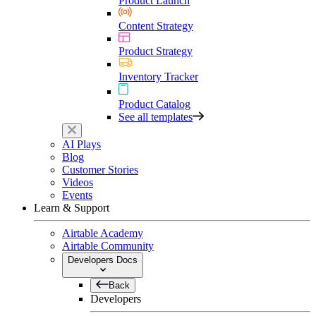
Product Launch
Content Strategy
Product Strategy
Inventory Tracker
Product Catalog
See all templates
AI Plays
Blog
Customer Stories
Videos
Events
Learn & Support
Airtable Academy
Airtable Community
Developers Docs
Back
Developers