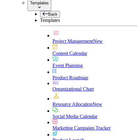
Templates
Back
Templates
Project Management
New
Content Calendar
Event Planning
Product Roadmap
Organizational Chart
Resource Allocation
New
Social Media Calendar
Marketing Campaign Tracker