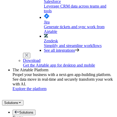
Salesforce
Leverage CRM data across teams and
tools
Jira
Generate tickets and sync work from
Airtable
Zendesk
Simplify and streamline workflows
See all integrations
Download
Get the Airtable app for desktop and mobile
The Airtable Platform
Propel your business with a next-gen app-building platform.
See data move in real-time and securely transform your work
with AI.
Explore the platform
Solutions
Solutions