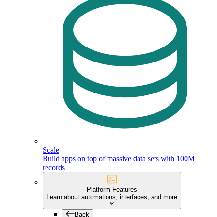
Scale
Build apps on top of massive data sets with 100M
records
Platform Features
Learn about automations, interfaces, and more
Back