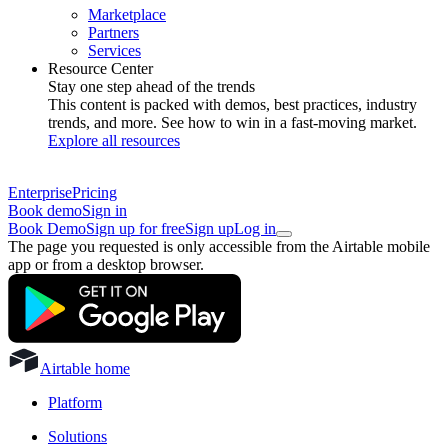
Marketplace
Partners
Services
Resource Center
Stay one step ahead of the trends
This content is packed with demos, best practices, industry
trends, and more. See how to win in a fast-moving market.
Explore all resources
Enterprise
Pricing
Book demo
Sign in
Book Demo
Sign up for free
Sign up
Log in
The page you requested is only accessible from the Airtable mobile
app or from a desktop browser.
Airtable home
Platform
Solutions