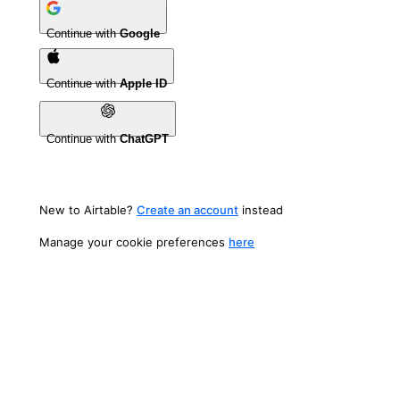
Continue with
Google
Continue with
Apple ID
Continue with
ChatGPT
New to Airtable?
Create an account
instead
Manage your cookie preferences
here