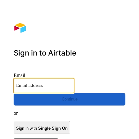
Sign in to Airtable
Email
Continue
or
Sign in with
Single Sign On