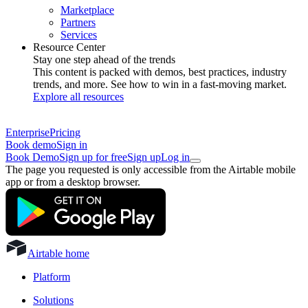
Marketplace
Partners
Services
Resource Center
Stay one step ahead of the trends
This content is packed with demos, best practices, industry
trends, and more. See how to win in a fast-moving market.
Explore all resources
Enterprise
Pricing
Book demo
Sign in
Book Demo
Sign up for free
Sign up
Log in
The page you requested is only accessible from the Airtable mobile
app or from a desktop browser.
Airtable home
Platform
Solutions