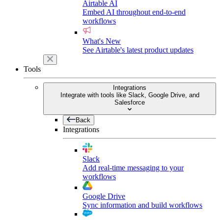
Airtable AI
Embed AI throughout end-to-end
workflows
What's New
See Airtable's latest product updates
Tools
Integrations
Integrate with tools like Slack, Google Drive, and
Salesforce
Back
Integrations
Slack
Add real-time messaging to your
workflows
Google Drive
Sync information and build workflows