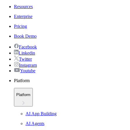
Resources
Enterprise
Pricing
Book Demo
Facebook
Linkedin
Twitter
Instagram
Youtube
Platform
Platform
AI App Building
AI Agents