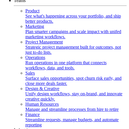
Teams
Product
See what's happening across your portfolio, and ship
better products.
Marketing
Plan smarter campaigns and scale impact with unifed
marketing workflows.
Project Management
Strategic project management built for outcomes, not
just to-do lists.
Operations
Run operations in one platform that connects
workflows, data, and tools.
Sales
Surface sales opportunities, spot churn risk early, and
close more deals faster.
Design & Creative
Unify design workflows, stay on-brand, and innovate
creative quickly.
Human Resources
Manage and streamline processes from hire to retire
Finance
Streamline requests, manage budgets, and automate
reporting