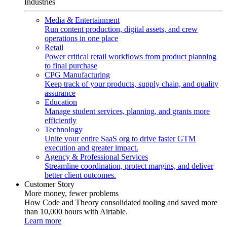
Industries
Media & Entertainment
Run content production, digital assets, and crew
operations in one place
Retail
Power critical retail workflows from product planning
to final purchase
CPG Manufacturing
Keep track of your products, supply chain, and quality
assurance
Education
Manage student services, planning, and grants more
efficiently
Technology
Unite your entire SaaS org to drive faster GTM
execution and greater impact.
Agency & Professional Services
Streamline coordination, protect margins, and deliver
better client outcomes.
Customer Story
More money, fewer problems
How Code and Theory consolidated tooling and saved more
than 10,000 hours with Airtable.
Learn more