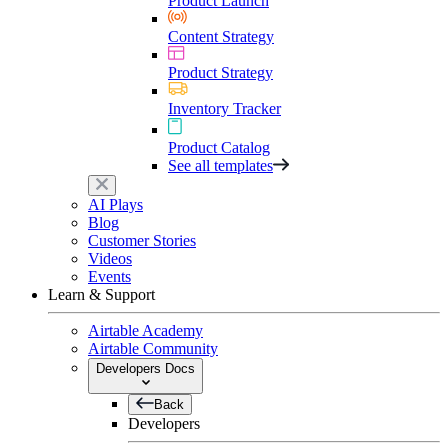
Product Launch
Content Strategy
Product Strategy
Inventory Tracker
Product Catalog
See all templates
AI Plays
Blog
Customer Stories
Videos
Events
Learn & Support
Airtable Academy
Airtable Community
Developers Docs
Back
Developers