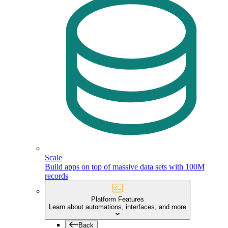
Scale
Build apps on top of massive data sets with 100M
records
Platform Features
Learn about automations, interfaces, and more
Back