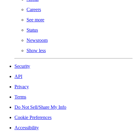
Careers
See more
Status
Newsroom
Show less
Security
API
Privacy
Terms
Do Not Sell/Share My Info
Cookie Preferences
Accessibility