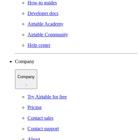
How-to guides
Developer docs
Airtable Academy
Airtable Community
Help center
Company
Company
Try Airtable for free
Pricing
Contact sales
Contact support
About