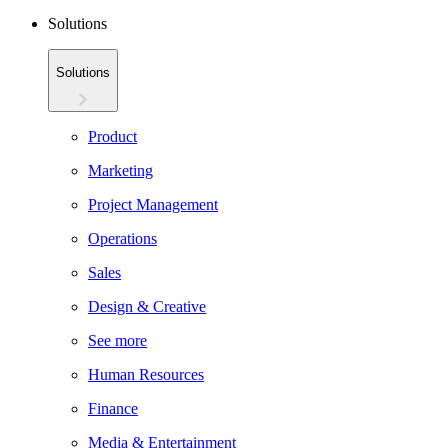
Solutions
Solutions
Product
Marketing
Project Management
Operations
Sales
Design & Creative
See more
Human Resources
Finance
Media & Entertainment