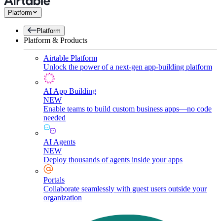
Platform
Platform
Platform & Products
Airtable Platform
Unlock the power of a next-gen app-building platform
AI App Building
NEW
Enable teams to build custom business apps—no code
needed
AI Agents
NEW
Deploy thousands of agents inside your apps
Portals
Collaborate seamlessly with guest users outside your
organization