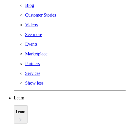
Blog
Customer Stories
Videos
See more
Events
Marketplace
Partners
Services
Show less
Learn
Learn