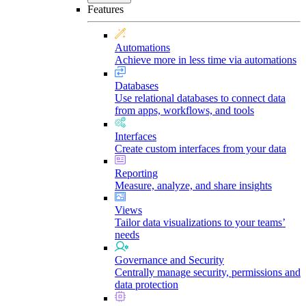
Features
Automations
Achieve more in less time via automations
Databases
Use relational databases to connect data
from apps, workflows, and tools
Interfaces
Create custom interfaces from your data
Reporting
Measure, analyze, and share insights
Views
Tailor data visualizations to your teams’
needs
Governance and Security
Centrally manage security, permissions and
data protection