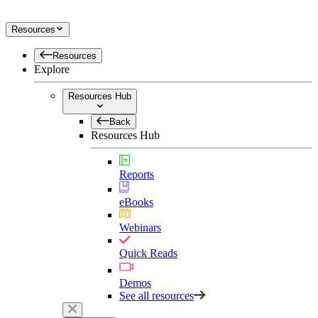
Resources
Resources
Explore
Resources Hub
Back
Resources Hub
Reports
eBooks
Webinars
Quick Reads
Demos
See all resources