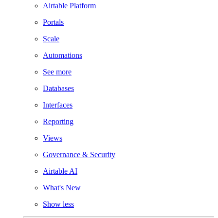
Airtable Platform
Portals
Scale
Automations
See more
Databases
Interfaces
Reporting
Views
Governance & Security
Airtable AI
What's New
Show less