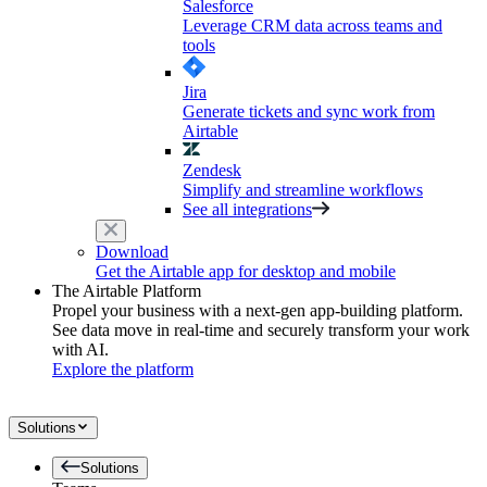
Salesforce
Leverage CRM data across teams and
tools
Jira
Generate tickets and sync work from
Airtable
Zendesk
Simplify and streamline workflows
See all integrations
Download
Get the Airtable app for desktop and mobile
The Airtable Platform
Propel your business with a next-gen app-building platform.
See data move in real-time and securely transform your work
with AI.
Explore the platform
Solutions
Solutions