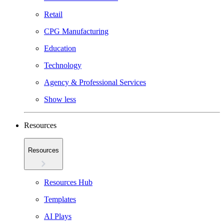
Retail
CPG Manufacturing
Education
Technology
Agency & Professional Services
Show less
Resources
Resources
Resources Hub
Templates
AI Plays