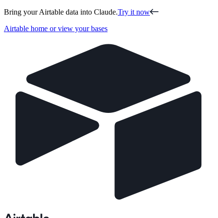
Bring your Airtable data into Claude.
Try it now
Airtable home or view your bases