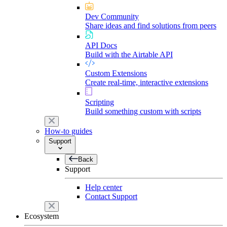
Dev Community
Share ideas and find solutions from peers
API Docs
Build with the Airtable API
Custom Extensions
Create real-time, interactive extensions
Scripting
Build something custom with scripts
How-to guides
Support
Back
Support
Help center
Contact Support
Ecosystem