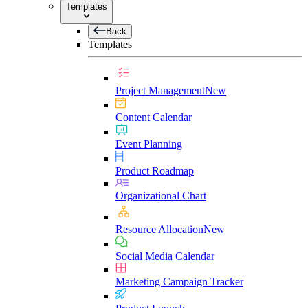
Templates
Back
Templates
Project Management
New
Content Calendar
Event Planning
Product Roadmap
Organizational Chart
Resource Allocation
New
Social Media Calendar
Marketing Campaign Tracker