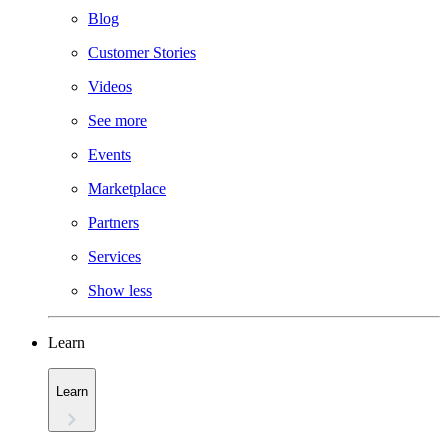
Blog
Customer Stories
Videos
See more
Events
Marketplace
Partners
Services
Show less
Learn
Learn