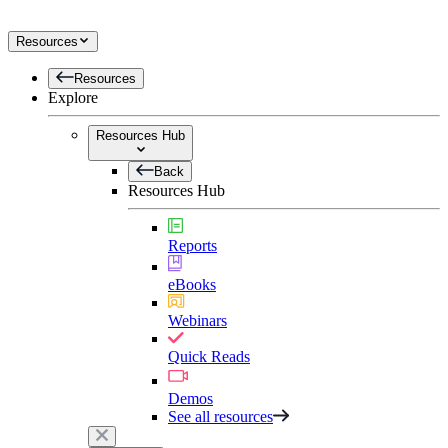
Resources
Resources
Explore
Resources Hub
Back
Resources Hub
Reports
eBooks
Webinars
Quick Reads
Demos
See all resources