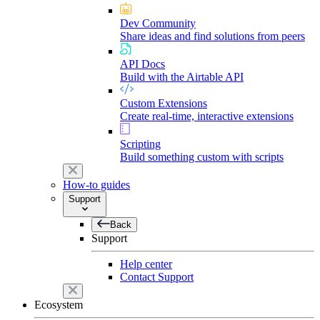
Dev Community
Share ideas and find solutions from peers
API Docs
Build with the Airtable API
Custom Extensions
Create real-time, interactive extensions
Scripting
Build something custom with scripts
How-to guides
Support
Back
Support
Help center
Contact Support
Ecosystem