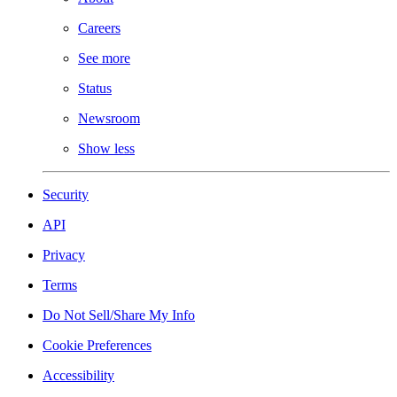
Careers
See more
Status
Newsroom
Show less
Security
API
Privacy
Terms
Do Not Sell/Share My Info
Cookie Preferences
Accessibility