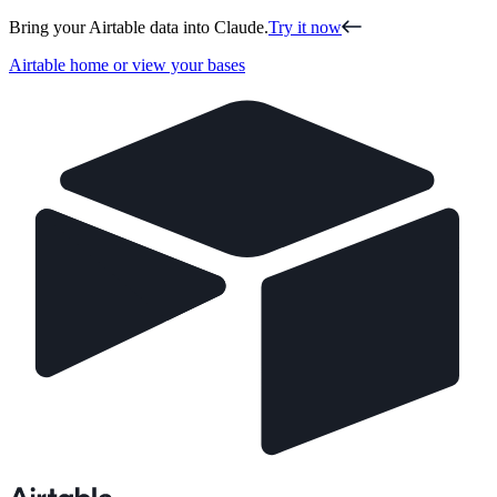
Bring your Airtable data into Claude.
Try it now
Airtable home or view your bases