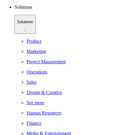
Solutions
Solutions
Product
Marketing
Project Management
Operations
Sales
Design & Creative
See more
Human Resources
Finance
Media & Entertainment