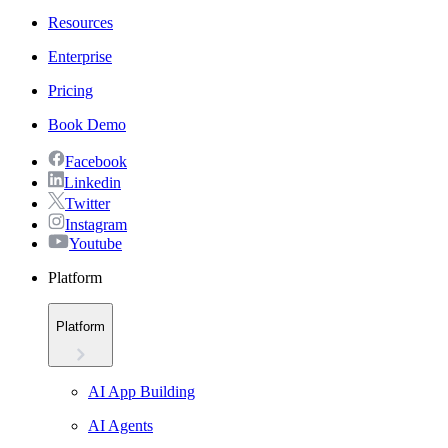
Resources
Enterprise
Pricing
Book Demo
Facebook
Linkedin
Twitter
Instagram
Youtube
Platform
Platform
AI App Building
AI Agents