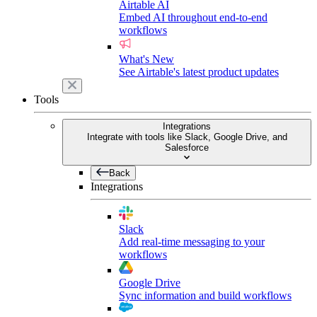
Airtable AI
Embed AI throughout end-to-end
workflows
What's New
See Airtable's latest product updates
Tools
Integrations
Integrate with tools like Slack, Google Drive, and
Salesforce
Back
Integrations
Slack
Add real-time messaging to your
workflows
Google Drive
Sync information and build workflows