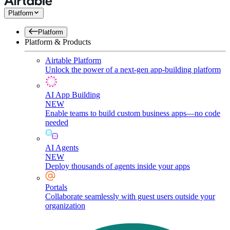
Platform
Platform
Platform & Products
Airtable Platform
Unlock the power of a next-gen app-building platform
AI App Building
NEW
Enable teams to build custom business apps—no code
needed
AI Agents
NEW
Deploy thousands of agents inside your apps
Portals
Collaborate seamlessly with guest users outside your
organization