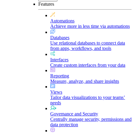
Features
Automations
Achieve more in less time via automations
Databases
Use relational databases to connect data
from apps, workflows, and tools
Interfaces
Create custom interfaces from your data
Reporting
Measure, analyze, and share insights
Views
Tailor data visualizations to your teams’
needs
Governance and Security
Centrally manage security, permissions and
data protection