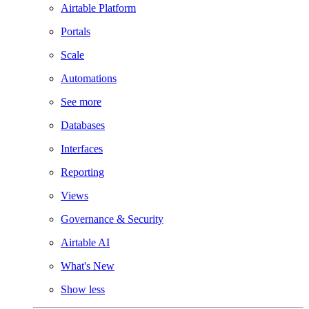
Airtable Platform
Portals
Scale
Automations
See more
Databases
Interfaces
Reporting
Views
Governance & Security
Airtable AI
What's New
Show less