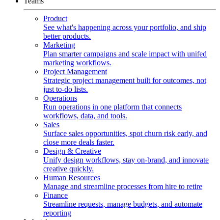
Teams
Product
See what's happening across your portfolio, and ship
better products.
Marketing
Plan smarter campaigns and scale impact with unifed
marketing workflows.
Project Management
Strategic project management built for outcomes, not
just to-do lists.
Operations
Run operations in one platform that connects
workflows, data, and tools.
Sales
Surface sales opportunities, spot churn risk early, and
close more deals faster.
Design & Creative
Unify design workflows, stay on-brand, and innovate
creative quickly.
Human Resources
Manage and streamline processes from hire to retire
Finance
Streamline requests, manage budgets, and automate
reporting