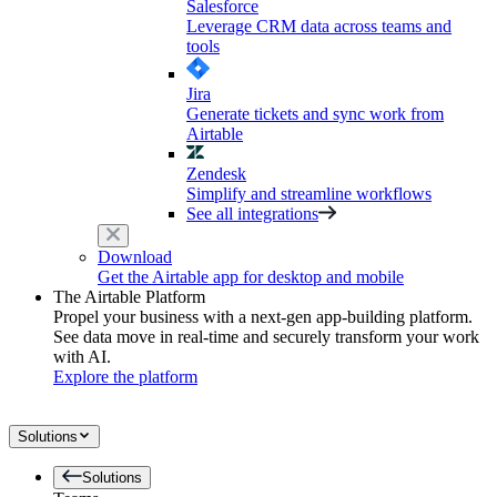
Salesforce
Leverage CRM data across teams and
tools
Jira
Generate tickets and sync work from
Airtable
Zendesk
Simplify and streamline workflows
See all integrations
Download
Get the Airtable app for desktop and mobile
The Airtable Platform
Propel your business with a next-gen app-building platform.
See data move in real-time and securely transform your work
with AI.
Explore the platform
Solutions
Solutions