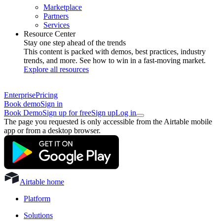
Marketplace
Partners
Services
Resource Center
Stay one step ahead of the trends
This content is packed with demos, best practices, industry
trends, and more. See how to win in a fast-moving market.
Explore all resources
Enterprise
Pricing
Book demo
Sign in
Book Demo
Sign up for free
Sign up
Log in
The page you requested is only accessible from the Airtable mobile
app or from a desktop browser.
Airtable home
Platform
Solutions