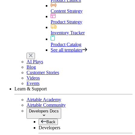
Product Launch
Content Strategy
Product Strategy
Inventory Tracker
Product Catalog
See all templates
AI Plays
Blog
Customer Stories
Videos
Events
Learn & Support
Airtable Academy
Airtable Community
Developers Docs
Back
Developers