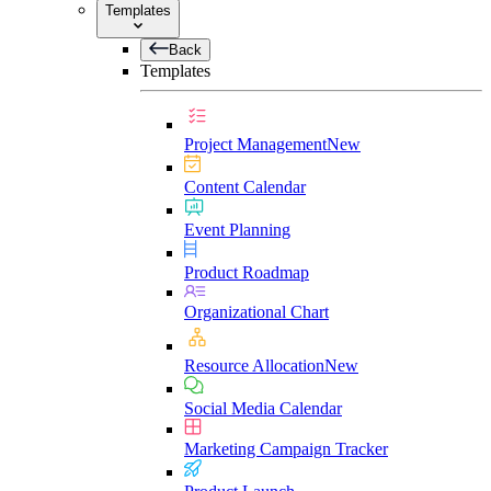
Templates
Back
Templates
Project Management
New
Content Calendar
Event Planning
Product Roadmap
Organizational Chart
Resource Allocation
New
Social Media Calendar
Marketing Campaign Tracker