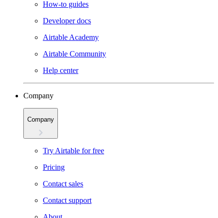
How-to guides
Developer docs
Airtable Academy
Airtable Community
Help center
Company
Company
Try Airtable for free
Pricing
Contact sales
Contact support
About