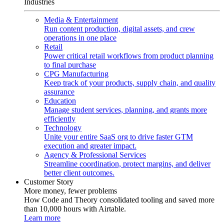
Industries
Media & Entertainment
Run content production, digital assets, and crew
operations in one place
Retail
Power critical retail workflows from product planning
to final purchase
CPG Manufacturing
Keep track of your products, supply chain, and quality
assurance
Education
Manage student services, planning, and grants more
efficiently
Technology
Unite your entire SaaS org to drive faster GTM
execution and greater impact.
Agency & Professional Services
Streamline coordination, protect margins, and deliver
better client outcomes.
Customer Story
More money, fewer problems
How Code and Theory consolidated tooling and saved more
than 10,000 hours with Airtable.
Learn more