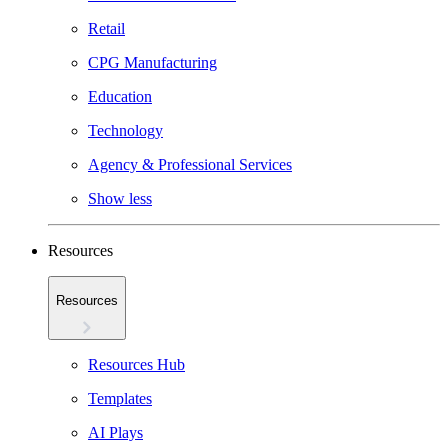
Retail
CPG Manufacturing
Education
Technology
Agency & Professional Services
Show less
Resources
Resources
Resources Hub
Templates
AI Plays