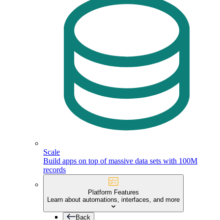
Scale
Build apps on top of massive data sets with 100M
records
Platform Features
Learn about automations, interfaces, and more
Back