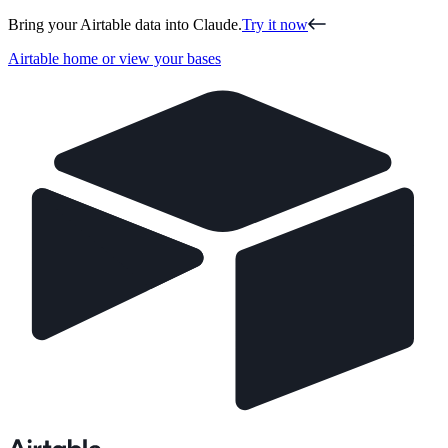
Bring your Airtable data into Claude.
Try it now
Airtable home or view your bases