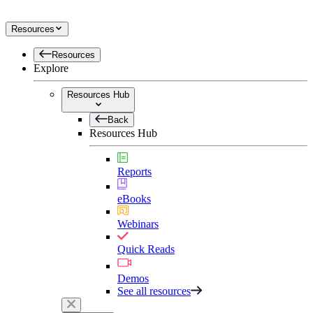
Resources
Resources
Explore
Resources Hub
Back
Resources Hub
Reports
eBooks
Webinars
Quick Reads
Demos
See all resources