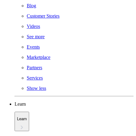
Blog
Customer Stories
Videos
See more
Events
Marketplace
Partners
Services
Show less
Learn
Learn