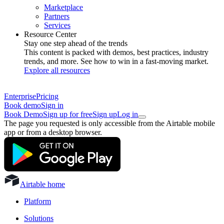
Marketplace
Partners
Services
Resource Center
Stay one step ahead of the trends
This content is packed with demos, best practices, industry
trends, and more. See how to win in a fast-moving market.
Explore all resources
Enterprise
Pricing
Book demo
Sign in
Book Demo
Sign up for free
Sign up
Log in
The page you requested is only accessible from the Airtable mobile
app or from a desktop browser.
Airtable home
Platform
Solutions