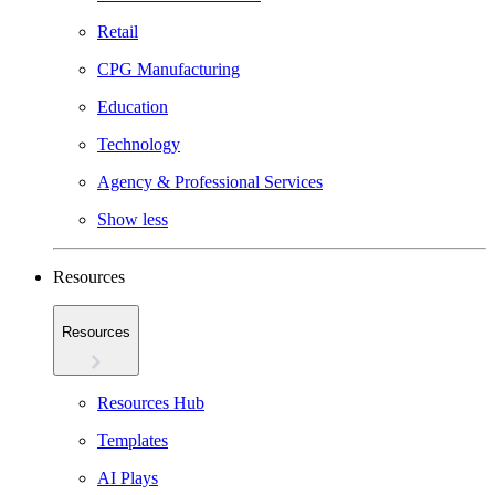
Retail
CPG Manufacturing
Education
Technology
Agency & Professional Services
Show less
Resources
Resources
Resources Hub
Templates
AI Plays