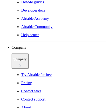
How-to guides
Developer docs
Airtable Academy
Airtable Community
Help center
Company
Company
Try Airtable for free
Pricing
Contact sales
Contact support
About