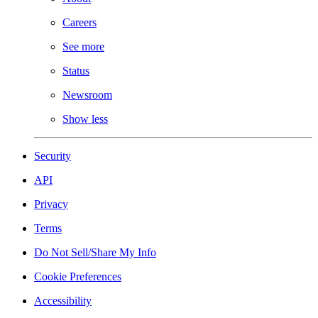
Careers
See more
Status
Newsroom
Show less
Security
API
Privacy
Terms
Do Not Sell/Share My Info
Cookie Preferences
Accessibility