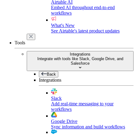
Airtable AI
Embed AI throughout end-to-end
workflows
What's New
See Airtable's latest product updates
Tools
Integrations
Integrate with tools like Slack, Google Drive, and
Salesforce
Back
Integrations
Slack
Add real-time messaging to your
workflows
Google Drive
Sync information and build workflows