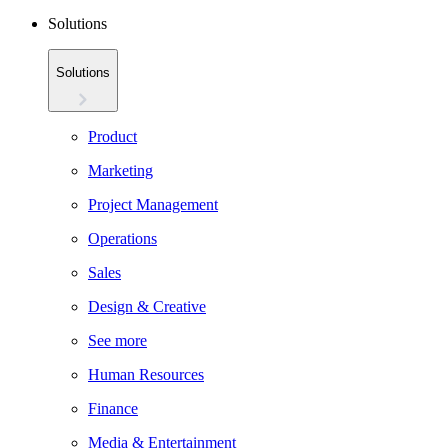
Solutions
Solutions
Product
Marketing
Project Management
Operations
Sales
Design & Creative
See more
Human Resources
Finance
Media & Entertainment