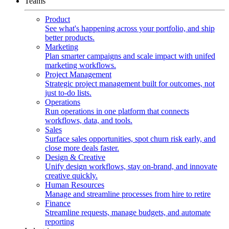
Teams
Product
See what's happening across your portfolio, and ship
better products.
Marketing
Plan smarter campaigns and scale impact with unifed
marketing workflows.
Project Management
Strategic project management built for outcomes, not
just to-do lists.
Operations
Run operations in one platform that connects
workflows, data, and tools.
Sales
Surface sales opportunities, spot churn risk early, and
close more deals faster.
Design & Creative
Unify design workflows, stay on-brand, and innovate
creative quickly.
Human Resources
Manage and streamline processes from hire to retire
Finance
Streamline requests, manage budgets, and automate
reporting