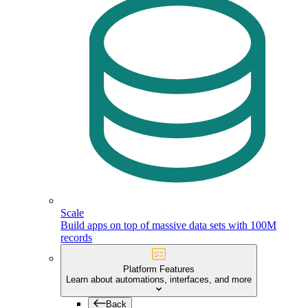
Scale
Build apps on top of massive data sets with 100M
records
Platform Features
Learn about automations, interfaces, and more
Back