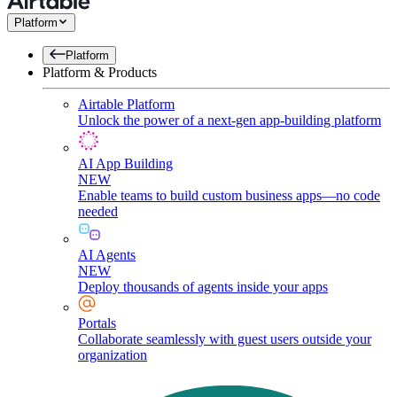
Platform
Platform
Platform & Products
Airtable Platform
Unlock the power of a next-gen app-building platform
AI App Building
NEW
Enable teams to build custom business apps—no code
needed
AI Agents
NEW
Deploy thousands of agents inside your apps
Portals
Collaborate seamlessly with guest users outside your
organization