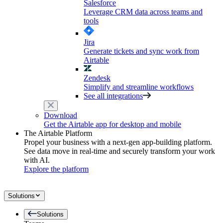
Salesforce
Leverage CRM data across teams and
tools
Jira
Generate tickets and sync work from
Airtable
Zendesk
Simplify and streamline workflows
See all integrations
Download
Get the Airtable app for desktop and mobile
The Airtable Platform
Propel your business with a next-gen app-building platform.
See data move in real-time and securely transform your work
with AI.
Explore the platform
Solutions
Solutions