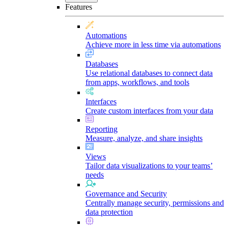
Features
Automations
Achieve more in less time via automations
Databases
Use relational databases to connect data
from apps, workflows, and tools
Interfaces
Create custom interfaces from your data
Reporting
Measure, analyze, and share insights
Views
Tailor data visualizations to your teams’
needs
Governance and Security
Centrally manage security, permissions and
data protection