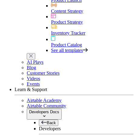
Product Launch
Content Strategy
Product Strategy
Inventory Tracker
Product Catalog
See all templates
AI Plays
Blog
Customer Stories
Videos
Events
Learn & Support
Airtable Academy
Airtable Community
Developers Docs
Back
Developers