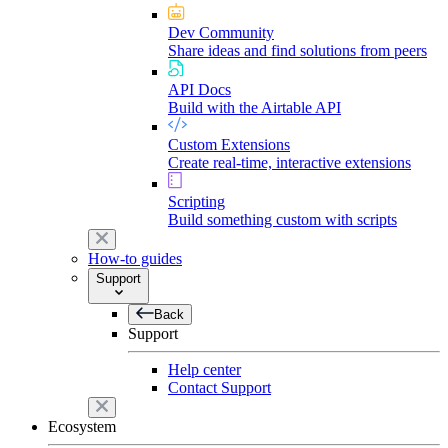
Dev Community
Share ideas and find solutions from peers
API Docs
Build with the Airtable API
Custom Extensions
Create real-time, interactive extensions
Scripting
Build something custom with scripts
How-to guides
Support
Back
Support
Help center
Contact Support
Ecosystem