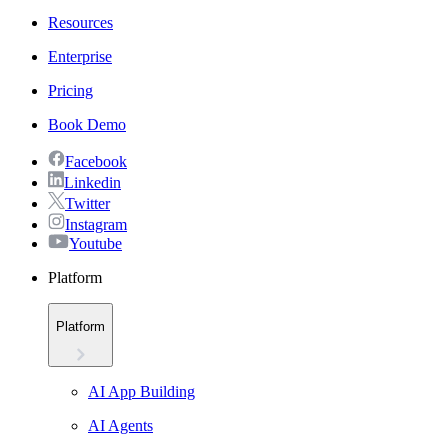
Resources
Enterprise
Pricing
Book Demo
Facebook
Linkedin
Twitter
Instagram
Youtube
Platform
Platform
AI App Building
AI Agents