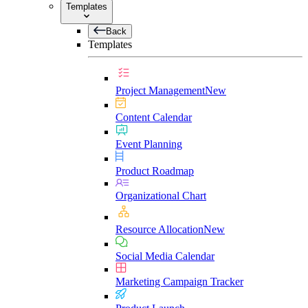
Templates
Back
Templates
Project Management
New
Content Calendar
Event Planning
Product Roadmap
Organizational Chart
Resource Allocation
New
Social Media Calendar
Marketing Campaign Tracker