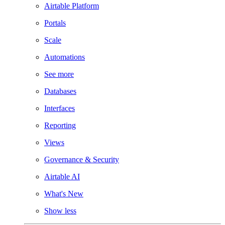
Airtable Platform
Portals
Scale
Automations
See more
Databases
Interfaces
Reporting
Views
Governance & Security
Airtable AI
What's New
Show less