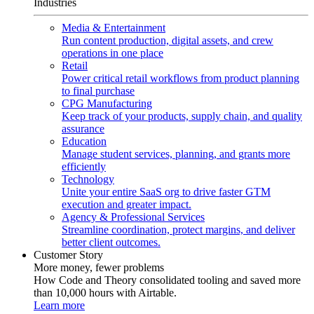
Industries
Media & Entertainment
Run content production, digital assets, and crew
operations in one place
Retail
Power critical retail workflows from product planning
to final purchase
CPG Manufacturing
Keep track of your products, supply chain, and quality
assurance
Education
Manage student services, planning, and grants more
efficiently
Technology
Unite your entire SaaS org to drive faster GTM
execution and greater impact.
Agency & Professional Services
Streamline coordination, protect margins, and deliver
better client outcomes.
Customer Story
More money, fewer problems
How Code and Theory consolidated tooling and saved more
than 10,000 hours with Airtable.
Learn more