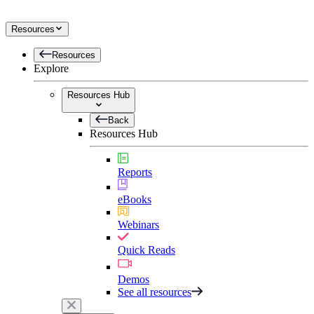
Resources
Resources
Explore
Resources Hub
Back
Resources Hub
Reports
eBooks
Webinars
Quick Reads
Demos
See all resources