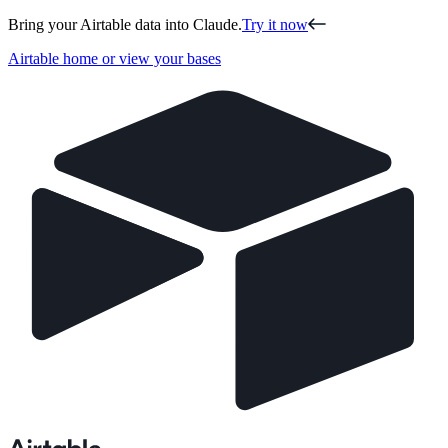
Bring your Airtable data into Claude.
Try it now
Airtable home or view your bases