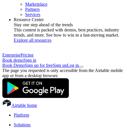
Marketplace
Partners
Services
Resource Center
Stay one step ahead of the trends
This content is packed with demos, best practices, industry
trends, and more. See how to win in a fast-moving market.
Explore all resources
Enterprise
Pricing
Book demo
Sign in
Book Demo
Sign up for free
Sign up
Log in
The page you requested is only accessible from the Airtable mobile
app or from a desktop browser.
Airtable home
Platform
Solutions