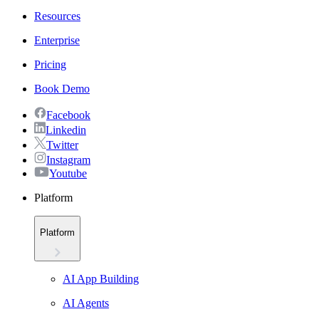
Resources
Enterprise
Pricing
Book Demo
Facebook
Linkedin
Twitter
Instagram
Youtube
Platform
Platform
AI App Building
AI Agents