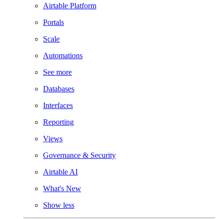
Airtable Platform
Portals
Scale
Automations
See more
Databases
Interfaces
Reporting
Views
Governance & Security
Airtable AI
What's New
Show less