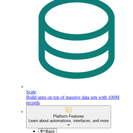
Scale
Build apps on top of massive data sets with 100M
records
Platform Features
Learn about automations, interfaces, and more
Back