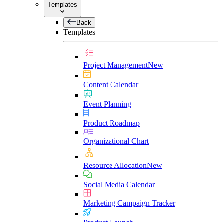
Templates
Back
Templates
Project Management
New
Content Calendar
Event Planning
Product Roadmap
Organizational Chart
Resource Allocation
New
Social Media Calendar
Marketing Campaign Tracker