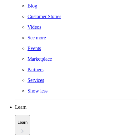
Blog
Customer Stories
Videos
See more
Events
Marketplace
Partners
Services
Show less
Learn
Learn