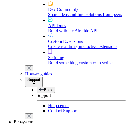
Dev Community
Share ideas and find solutions from peers
API Docs
Build with the Airtable API
Custom Extensions
Create real-time, interactive extensions
Scripting
Build something custom with scripts
How-to guides
Support
Back
Support
Help center
Contact Support
Ecosystem