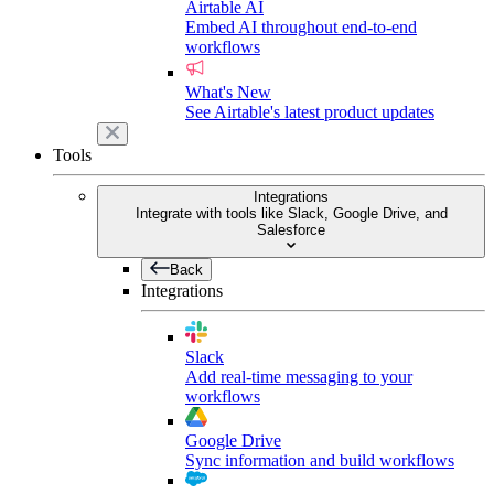
Airtable AI
Embed AI throughout end-to-end
workflows
What's New
See Airtable's latest product updates
Tools
Integrations
Integrate with tools like Slack, Google Drive, and
Salesforce
Back
Integrations
Slack
Add real-time messaging to your
workflows
Google Drive
Sync information and build workflows