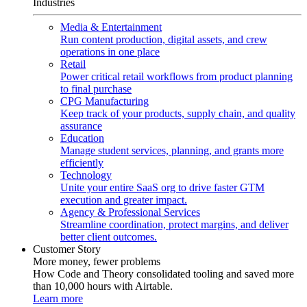
Industries
Media & Entertainment
Run content production, digital assets, and crew
operations in one place
Retail
Power critical retail workflows from product planning
to final purchase
CPG Manufacturing
Keep track of your products, supply chain, and quality
assurance
Education
Manage student services, planning, and grants more
efficiently
Technology
Unite your entire SaaS org to drive faster GTM
execution and greater impact.
Agency & Professional Services
Streamline coordination, protect margins, and deliver
better client outcomes.
Customer Story
More money, fewer problems
How Code and Theory consolidated tooling and saved more
than 10,000 hours with Airtable.
Learn more