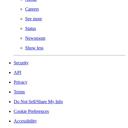
Careers
See more
Status
Newsroom
Show less
Security
API
Privacy
Terms
Do Not Sell/Share My Info
Cookie Preferences
Accessibility