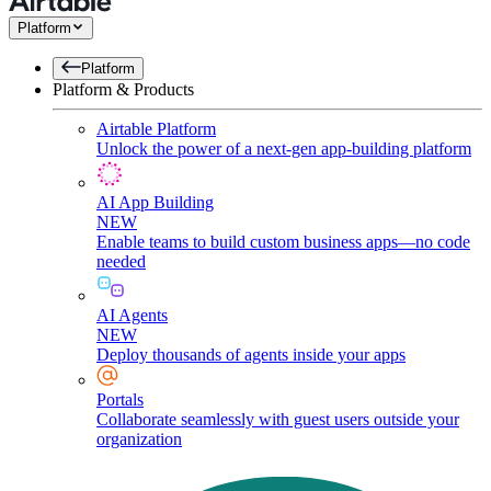
Platform
Platform
Platform & Products
Airtable Platform
Unlock the power of a next-gen app-building platform
AI App Building
NEW
Enable teams to build custom business apps—no code
needed
AI Agents
NEW
Deploy thousands of agents inside your apps
Portals
Collaborate seamlessly with guest users outside your
organization