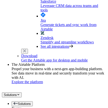
Salesforce
Leverage CRM data across teams and
tools
Jira
Generate tickets and sync work from
Airtable
Zendesk
Simplify and streamline workflows
See all integrations
Download
Get the Airtable app for desktop and mobile
The Airtable Platform
Propel your business with a next-gen app-building platform.
See data move in real-time and securely transform your work
with AI.
Explore the platform
Solutions
Solutions