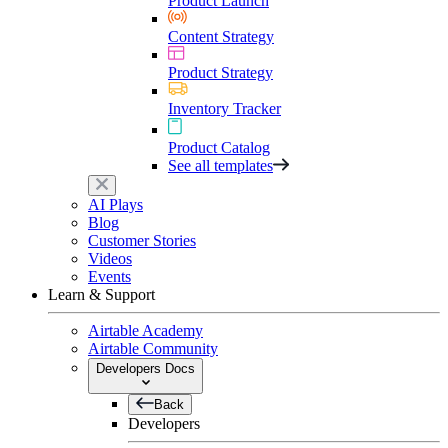
Product Launch
Content Strategy
Product Strategy
Inventory Tracker
Product Catalog
See all templates
AI Plays
Blog
Customer Stories
Videos
Events
Learn & Support
Airtable Academy
Airtable Community
Developers Docs
Back
Developers