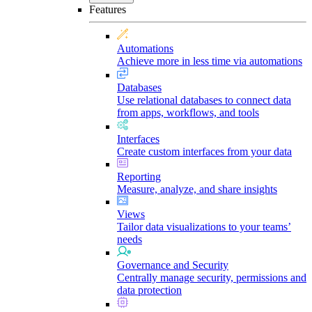
Features
Automations
Achieve more in less time via automations
Databases
Use relational databases to connect data
from apps, workflows, and tools
Interfaces
Create custom interfaces from your data
Reporting
Measure, analyze, and share insights
Views
Tailor data visualizations to your teams’
needs
Governance and Security
Centrally manage security, permissions and
data protection