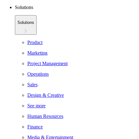
Solutions
Solutions
Product
Marketing
Project Management
Operations
Sales
Design & Creative
See more
Human Resources
Finance
Media & Entertainment