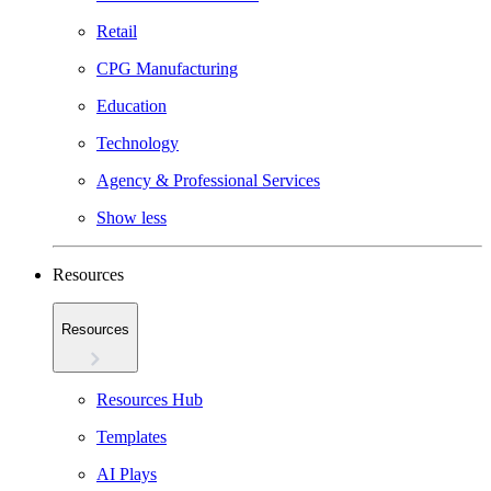
Retail
CPG Manufacturing
Education
Technology
Agency & Professional Services
Show less
Resources
Resources
Resources Hub
Templates
AI Plays