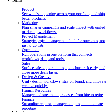
Teams
Product
See what's happening across your portfolio, and ship
better products.
Marketing
Plan smarter campaigns and scale impact with unifed
marketing workflows.
Project Management
Strategic project management built for outcomes, not
just to-do lists.
Operations
Run operations in one platform that connects
workflows, data, and tools.
Sales
Surface sales opportunities, spot churn risk early, and
close more deals faster.
Design & Creative
Unify design workflows, stay on-brand, and innovate
creative quickly.
Human Resources
Manage and streamline processes from hire to retire
Finance
Streamline requests, manage budgets, and automate
reporting