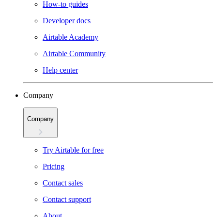
How-to guides
Developer docs
Airtable Academy
Airtable Community
Help center
Company
Company
Try Airtable for free
Pricing
Contact sales
Contact support
About