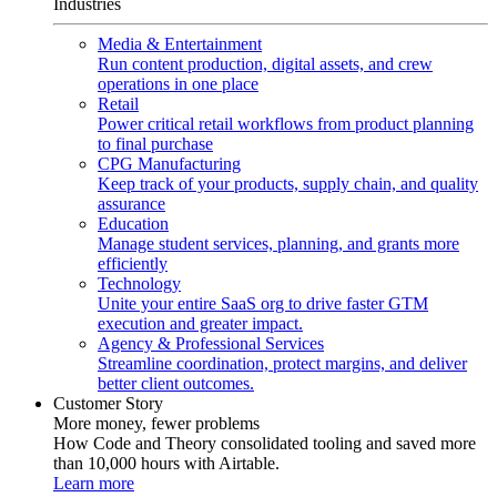
Industries
Media & Entertainment
Run content production, digital assets, and crew
operations in one place
Retail
Power critical retail workflows from product planning
to final purchase
CPG Manufacturing
Keep track of your products, supply chain, and quality
assurance
Education
Manage student services, planning, and grants more
efficiently
Technology
Unite your entire SaaS org to drive faster GTM
execution and greater impact.
Agency & Professional Services
Streamline coordination, protect margins, and deliver
better client outcomes.
Customer Story
More money, fewer problems
How Code and Theory consolidated tooling and saved more
than 10,000 hours with Airtable.
Learn more