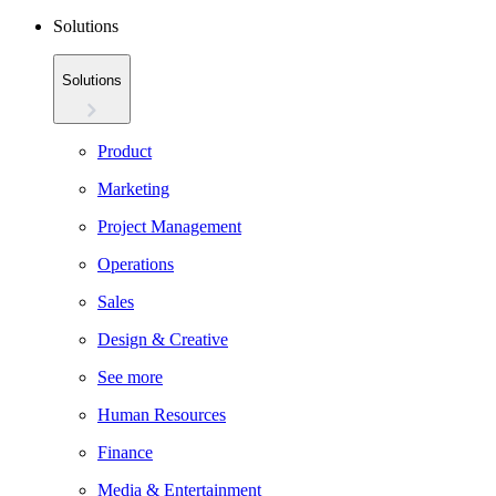
Solutions
Solutions
Product
Marketing
Project Management
Operations
Sales
Design & Creative
See more
Human Resources
Finance
Media & Entertainment