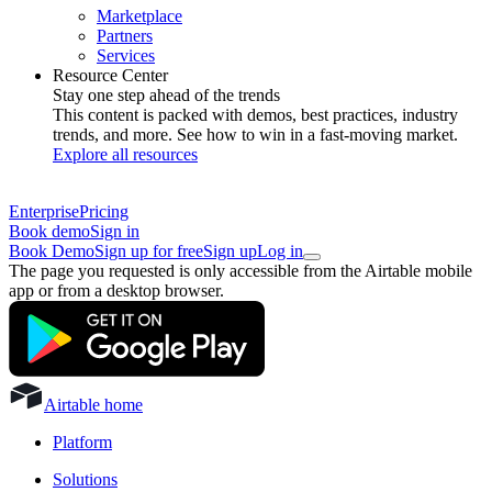
Marketplace
Partners
Services
Resource Center
Stay one step ahead of the trends
This content is packed with demos, best practices, industry
trends, and more. See how to win in a fast-moving market.
Explore all resources
Enterprise
Pricing
Book demo
Sign in
Book Demo
Sign up for free
Sign up
Log in
The page you requested is only accessible from the Airtable mobile
app or from a desktop browser.
Airtable home
Platform
Solutions