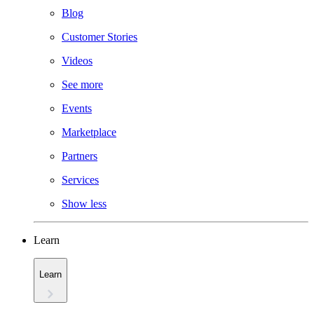
Blog
Customer Stories
Videos
See more
Events
Marketplace
Partners
Services
Show less
Learn
Learn