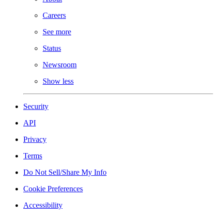
Careers
See more
Status
Newsroom
Show less
Security
API
Privacy
Terms
Do Not Sell/Share My Info
Cookie Preferences
Accessibility