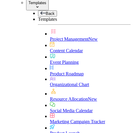
Templates
Back
Templates
Project Management
New
Content Calendar
Event Planning
Product Roadmap
Organizational Chart
Resource Allocation
New
Social Media Calendar
Marketing Campaign Tracker