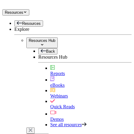
Resources
Resources
Explore
Resources Hub
Back
Resources Hub
Reports
eBooks
Webinars
Quick Reads
Demos
See all resources