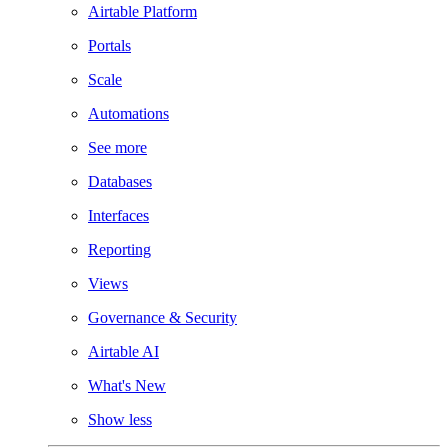
Airtable Platform
Portals
Scale
Automations
See more
Databases
Interfaces
Reporting
Views
Governance & Security
Airtable AI
What's New
Show less