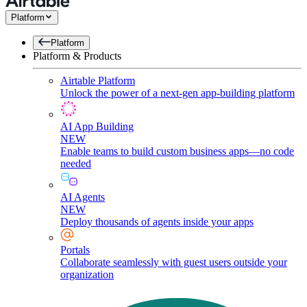
Platform
Platform
Platform & Products
Airtable Platform
Unlock the power of a next-gen app-building platform
AI App Building
NEW
Enable teams to build custom business apps—no code
needed
AI Agents
NEW
Deploy thousands of agents inside your apps
Portals
Collaborate seamlessly with guest users outside your
organization