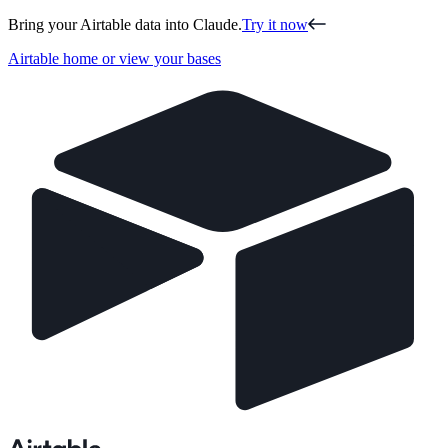
Bring your Airtable data into Claude.
Try it now
Airtable home or view your bases