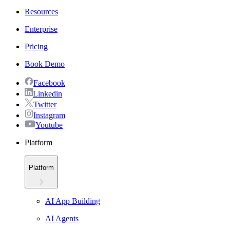
Resources
Enterprise
Pricing
Book Demo
Facebook
Linkedin
Twitter
Instagram
Youtube
Platform
Platform
AI App Building
AI Agents