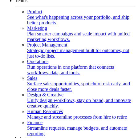
Teams
Product
See what's happening across your portfolio, and ship
better products.
Marketing
Plan smarter campaigns and scale impact with unifed
marketing workflows.
Project Management
Strategic project management built for outcomes, not
just to-do lists.
Operations
Run operations in one platform that connects
workflows, data, and tools.
Sales
Surface sales opportunities, spot churn risk early, and
close more deals faster.
Design & Creative
Unify design workflows, stay on-brand, and innovate
creative quickly.
Human Resources
Manage and streamline processes from hire to retire
Finance
Streamline requests, manage budgets, and automate
reporting