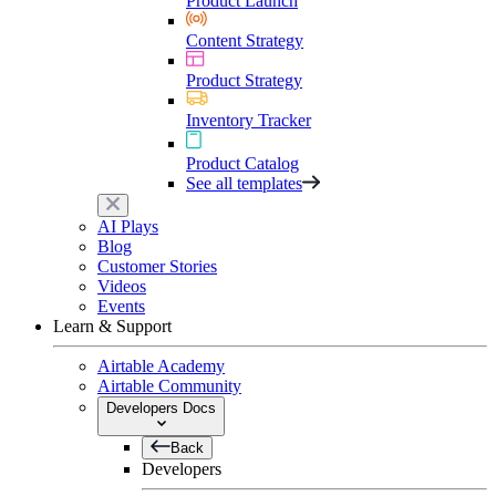
Product Launch
Content Strategy
Product Strategy
Inventory Tracker
Product Catalog
See all templates
AI Plays
Blog
Customer Stories
Videos
Events
Learn & Support
Airtable Academy
Airtable Community
Developers Docs
Back
Developers