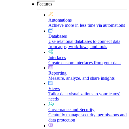
Features
Automations
Achieve more in less time via automations
Databases
Use relational databases to connect data
from apps, workflows, and tools
Interfaces
Create custom interfaces from your data
Reporting
Measure, analyze, and share insights
Views
Tailor data visualizations to your teams’
needs
Governance and Security
Centrally manage security, permissions and
data protection