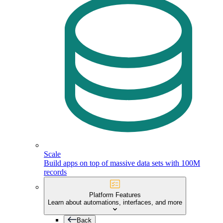
Scale
Build apps on top of massive data sets with 100M
records
Platform Features
Learn about automations, interfaces, and more
Back