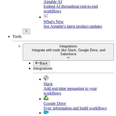
Airtable AI
Embed AI throughout end-to-end
workflows
What's New
See Airtable's latest product updates
Tools
Integrations
Integrate with tools like Slack, Google Drive, and
Salesforce
Back
Integrations
Slack
Add real-time messaging to your
workflows
Google Drive
Sync information and build workflows