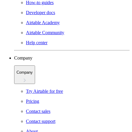
How-to guides
Developer docs
Airtable Academy
Airtable Community
Help center
Company
Company
Try Airtable for free
Pricing
Contact sales
Contact support
About