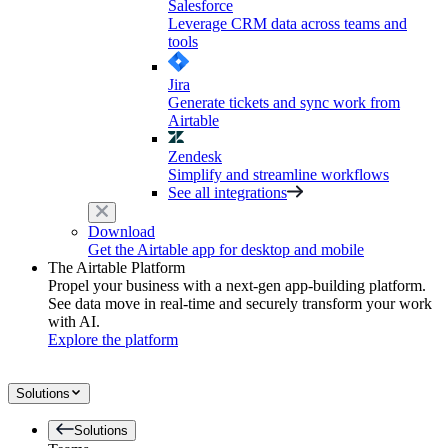
Salesforce
Leverage CRM data across teams and
tools
Jira
Generate tickets and sync work from
Airtable
Zendesk
Simplify and streamline workflows
See all integrations
Download
Get the Airtable app for desktop and mobile
The Airtable Platform
Propel your business with a next-gen app-building platform.
See data move in real-time and securely transform your work
with AI.
Explore the platform
Solutions
Solutions