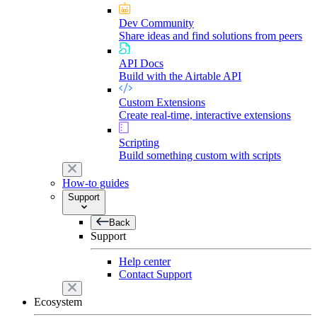
Dev Community
Share ideas and find solutions from peers
API Docs
Build with the Airtable API
Custom Extensions
Create real-time, interactive extensions
Scripting
Build something custom with scripts
How-to guides
Support
Back
Support
Help center
Contact Support
Ecosystem