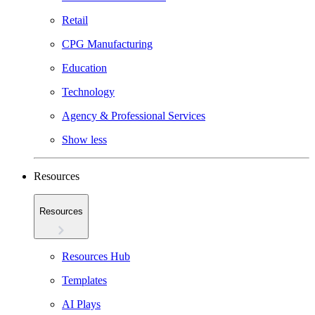
Retail
CPG Manufacturing
Education
Technology
Agency & Professional Services
Show less
Resources
Resources
Resources Hub
Templates
AI Plays