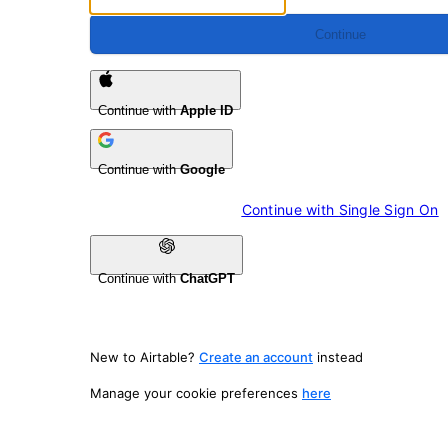
Continue
Continue with
Apple ID
Continue with
Google
Continue with 
Single Sign On
Continue with
ChatGPT
New to Airtable?
Create an account
instead
Manage your cookie preferences
here