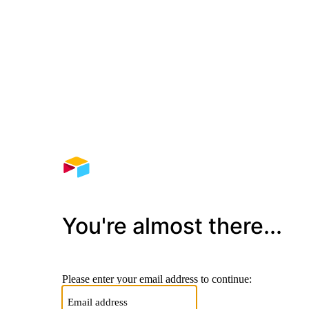
You're almost there...
Please enter your email address to continue: