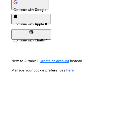
Continue with
Google
Continue with
Apple ID
Continue with
ChatGPT
New to Airtable?
Create an account
instead
Manage your cookie preferences
here