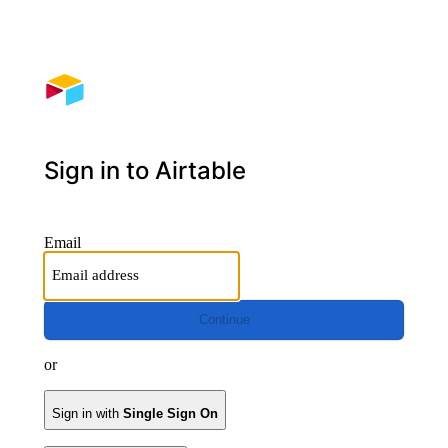
Sign in to Airtable
Email
Continue
or
Sign in with
Single Sign On