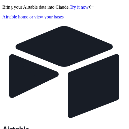
Bring your Airtable data into Claude.
Try it now
Airtable home or view your bases