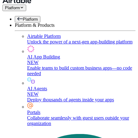
Platform
Platform
Platform & Products
Airtable Platform
Unlock the power of a next-gen app-building platform
AI App Building
NEW
Enable teams to build custom business apps—no code
needed
AI Agents
NEW
Deploy thousands of agents inside your apps
Portals
Collaborate seamlessly with guest users outside your
organization