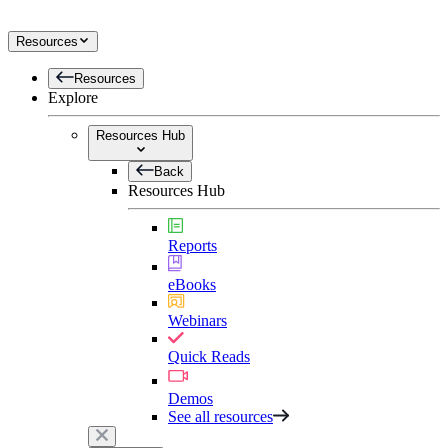
Resources
Resources
Explore
Resources Hub
Back
Resources Hub
Reports
eBooks
Webinars
Quick Reads
Demos
See all resources