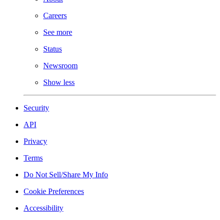
Careers
See more
Status
Newsroom
Show less
Security
API
Privacy
Terms
Do Not Sell/Share My Info
Cookie Preferences
Accessibility