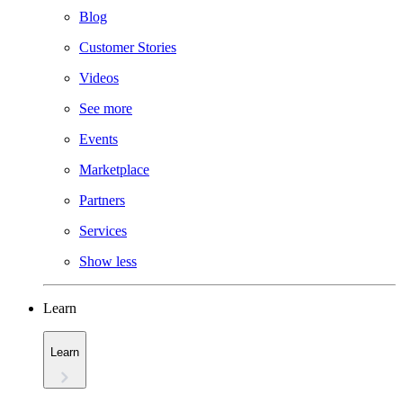
Blog
Customer Stories
Videos
See more
Events
Marketplace
Partners
Services
Show less
Learn
Learn