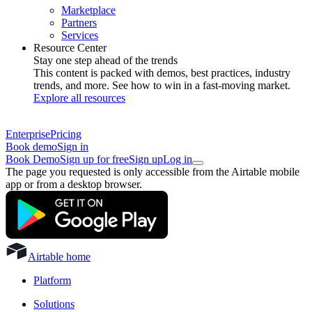
Marketplace
Partners
Services
Resource Center
Stay one step ahead of the trends
This content is packed with demos, best practices, industry
trends, and more. See how to win in a fast-moving market.
Explore all resources
Enterprise
Pricing
Book demo
Sign in
Book Demo
Sign up for free
Sign up
Log in
The page you requested is only accessible from the Airtable mobile
app or from a desktop browser.
Airtable home
Platform
Solutions