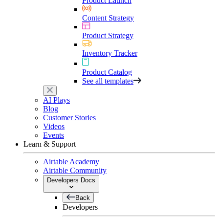
Product Launch
Content Strategy
Product Strategy
Inventory Tracker
Product Catalog
See all templates
AI Plays
Blog
Customer Stories
Videos
Events
Learn & Support
Airtable Academy
Airtable Community
Developers Docs
Back
Developers