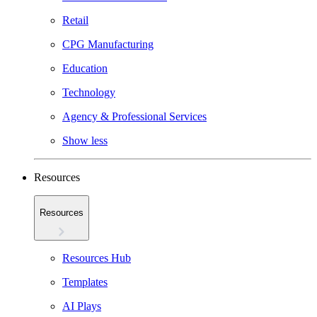
Retail
CPG Manufacturing
Education
Technology
Agency & Professional Services
Show less
Resources
Resources
Resources Hub
Templates
AI Plays