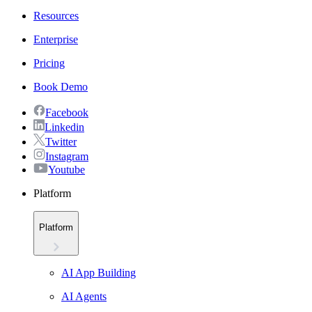
Resources
Enterprise
Pricing
Book Demo
Facebook
Linkedin
Twitter
Instagram
Youtube
Platform
Platform
AI App Building
AI Agents