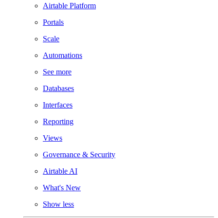
Airtable Platform
Portals
Scale
Automations
See more
Databases
Interfaces
Reporting
Views
Governance & Security
Airtable AI
What's New
Show less