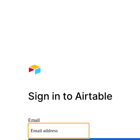
Sign in to Airtable
Email