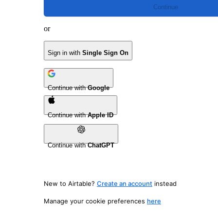
Continue
or
Sign in with
Single Sign On
Continue with
Google
Continue with
Apple ID
Continue with
ChatGPT
New to Airtable?
Create an account
instead
Manage your cookie preferences
here