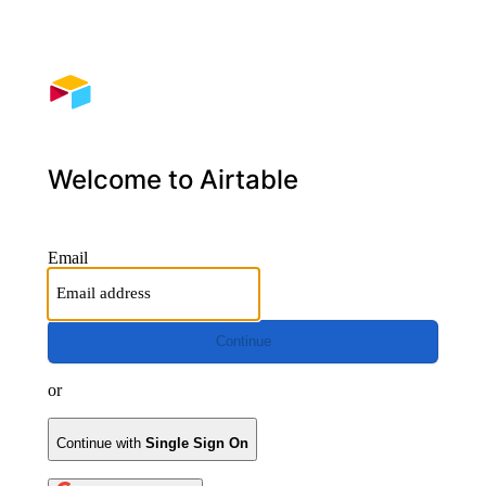
Welcome to Airtable
Email
Continue
or
Continue with
Single Sign On