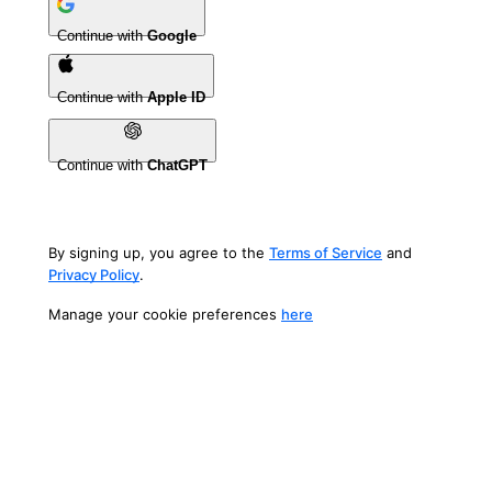
Continue with
Google
Continue with
Apple ID
Continue with
ChatGPT
By signing up, you agree to the
Terms of Service
and
Privacy Policy
.
Manage your cookie preferences
here