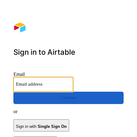
Sign in to Airtable
Email
Continue
or
Sign in with
Single Sign On