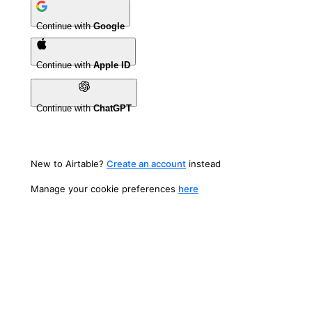
Continue with
Google
Continue with
Apple ID
Continue with
ChatGPT
New to Airtable?
Create an account
instead
Manage your cookie preferences
here