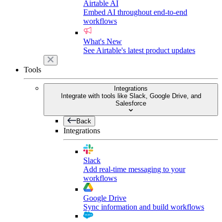
Airtable AI
Embed AI throughout end-to-end
workflows
What's New
See Airtable's latest product updates
Tools
Integrations
Integrate with tools like Slack, Google Drive, and
Salesforce
Back
Integrations
Slack
Add real-time messaging to your
workflows
Google Drive
Sync information and build workflows