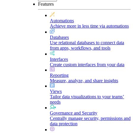
Features
Automations
Achieve more in less time via automations
Databases
Use relational databases to connect data
from apps, workflows, and tools
Interfaces
Create custom interfaces from your data
Reporting
Measure, analyze, and share insights
Views
Tailor data visualizations to your teams’
needs
Governance and Security
Centrally manage security, permissions and
data protection