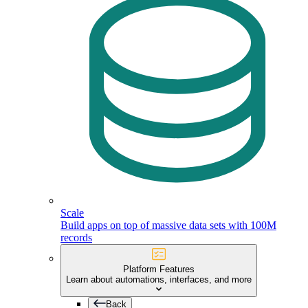
Scale
Build apps on top of massive data sets with 100M
records
Platform Features
Learn about automations, interfaces, and more
Back