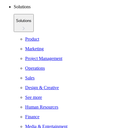
Solutions
Solutions
Product
Marketing
Project Management
Operations
Sales
Design & Creative
See more
Human Resources
Finance
Media & Entertainment