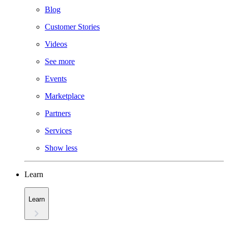
Blog
Customer Stories
Videos
See more
Events
Marketplace
Partners
Services
Show less
Learn
Learn