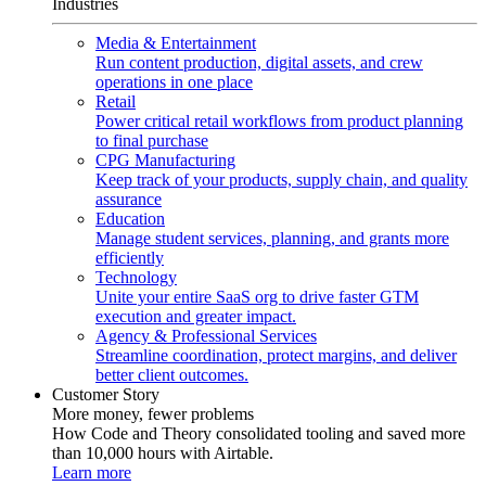
Industries
Media & Entertainment
Run content production, digital assets, and crew
operations in one place
Retail
Power critical retail workflows from product planning
to final purchase
CPG Manufacturing
Keep track of your products, supply chain, and quality
assurance
Education
Manage student services, planning, and grants more
efficiently
Technology
Unite your entire SaaS org to drive faster GTM
execution and greater impact.
Agency & Professional Services
Streamline coordination, protect margins, and deliver
better client outcomes.
Customer Story
More money, fewer problems
How Code and Theory consolidated tooling and saved more
than 10,000 hours with Airtable.
Learn more