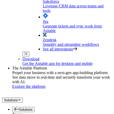
Salesforce
Leverage CRM data across teams and
tools
Jira
Generate tickets and sync work from
Airtable
Zendesk
Simplify and streamline workflows
See all integrations
Download
Get the Airtable app for desktop and mobile
The Airtable Platform
Propel your business with a next-gen app-building platform.
See data move in real-time and securely transform your work
with AI.
Explore the platform
Solutions
Solutions