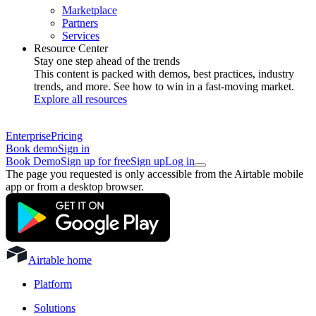
Marketplace
Partners
Services
Resource Center
Stay one step ahead of the trends
This content is packed with demos, best practices, industry
trends, and more. See how to win in a fast-moving market.
Explore all resources
Enterprise
Pricing
Book demo
Sign in
Book Demo
Sign up for free
Sign up
Log in
The page you requested is only accessible from the Airtable mobile
app or from a desktop browser.
Airtable home
Platform
Solutions