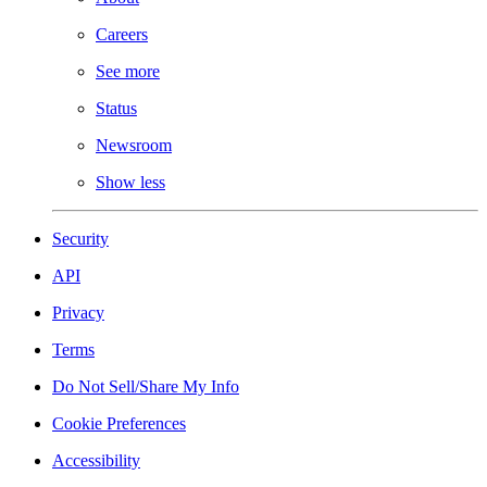
Careers
See more
Status
Newsroom
Show less
Security
API
Privacy
Terms
Do Not Sell/Share My Info
Cookie Preferences
Accessibility