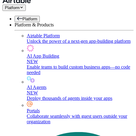
Platform
Platform
Platform & Products
Airtable Platform
Unlock the power of a next-gen app-building platform
AI App Building
NEW
Enable teams to build custom business apps—no code
needed
AI Agents
NEW
Deploy thousands of agents inside your apps
Portals
Collaborate seamlessly with guest users outside your
organization