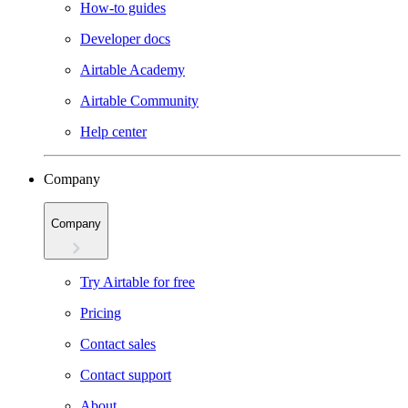
How-to guides
Developer docs
Airtable Academy
Airtable Community
Help center
Company
Company
Try Airtable for free
Pricing
Contact sales
Contact support
About