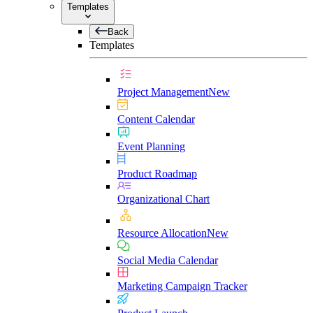
Templates
Back
Templates
Project Management
New
Content Calendar
Event Planning
Product Roadmap
Organizational Chart
Resource Allocation
New
Social Media Calendar
Marketing Campaign Tracker