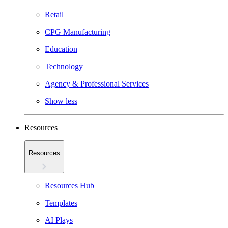
Retail
CPG Manufacturing
Education
Technology
Agency & Professional Services
Show less
Resources
Resources
Resources Hub
Templates
AI Plays