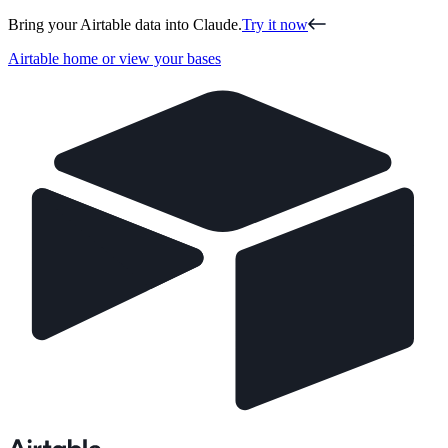
Bring your Airtable data into Claude.
Try it now
Airtable home or view your bases