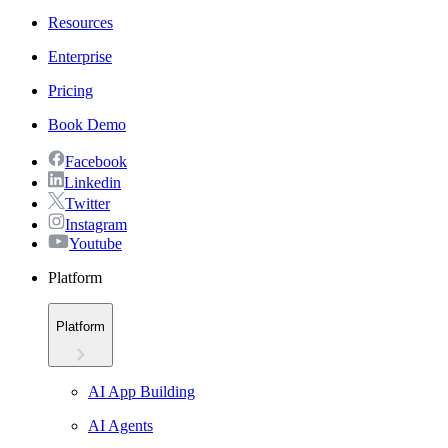
Resources
Enterprise
Pricing
Book Demo
Facebook
Linkedin
Twitter
Instagram
Youtube
Platform
Platform
AI App Building
AI Agents