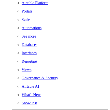
Airtable Platform
Portals
Scale
Automations
See more
Databases
Interfaces
Reporting
Views
Governance & Security
Airtable AI
What's New
Show less