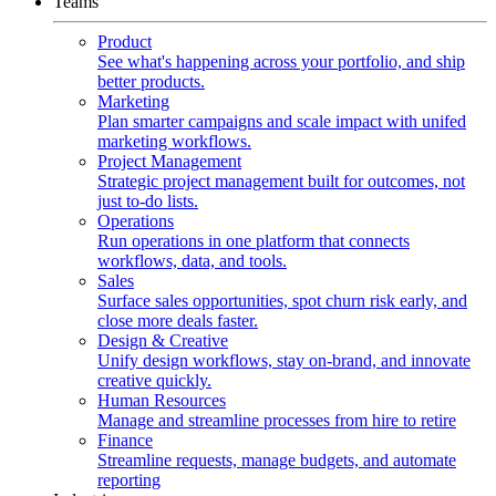
Teams
Product
See what's happening across your portfolio, and ship
better products.
Marketing
Plan smarter campaigns and scale impact with unifed
marketing workflows.
Project Management
Strategic project management built for outcomes, not
just to-do lists.
Operations
Run operations in one platform that connects
workflows, data, and tools.
Sales
Surface sales opportunities, spot churn risk early, and
close more deals faster.
Design & Creative
Unify design workflows, stay on-brand, and innovate
creative quickly.
Human Resources
Manage and streamline processes from hire to retire
Finance
Streamline requests, manage budgets, and automate
reporting