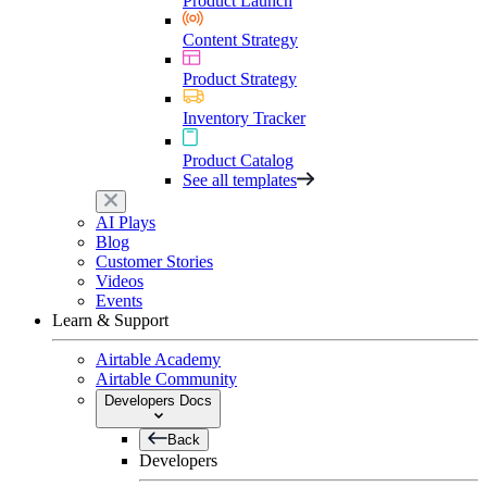
Product Launch
Content Strategy
Product Strategy
Inventory Tracker
Product Catalog
See all templates
AI Plays
Blog
Customer Stories
Videos
Events
Learn & Support
Airtable Academy
Airtable Community
Developers Docs
Back
Developers