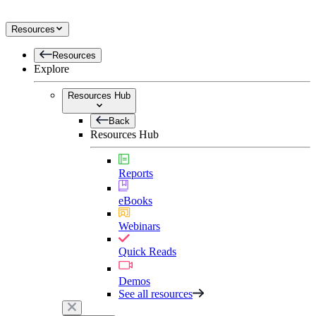
Resources
Resources
Explore
Resources Hub
Back
Resources Hub
Reports
eBooks
Webinars
Quick Reads
Demos
See all resources