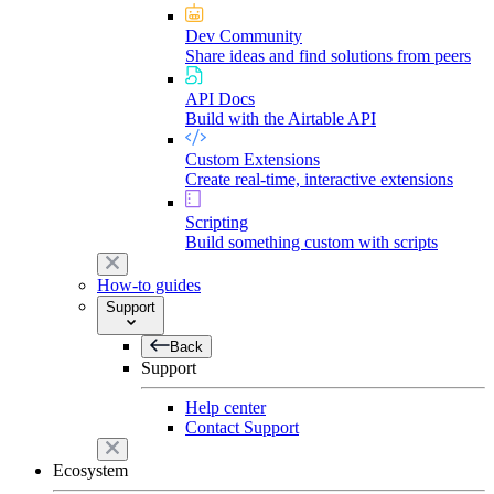
Dev Community
Share ideas and find solutions from peers
API Docs
Build with the Airtable API
Custom Extensions
Create real-time, interactive extensions
Scripting
Build something custom with scripts
How-to guides
Support
Back
Support
Help center
Contact Support
Ecosystem