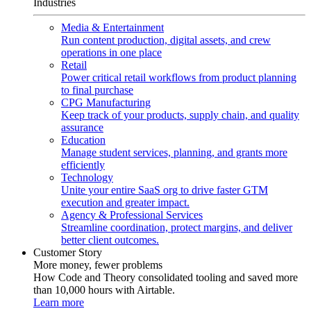
Industries
Media & Entertainment
Run content production, digital assets, and crew
operations in one place
Retail
Power critical retail workflows from product planning
to final purchase
CPG Manufacturing
Keep track of your products, supply chain, and quality
assurance
Education
Manage student services, planning, and grants more
efficiently
Technology
Unite your entire SaaS org to drive faster GTM
execution and greater impact.
Agency & Professional Services
Streamline coordination, protect margins, and deliver
better client outcomes.
Customer Story
More money, fewer problems
How Code and Theory consolidated tooling and saved more
than 10,000 hours with Airtable.
Learn more