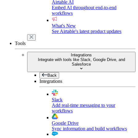
Airtable AI
Embed AI throughout end-to-end
workflows
What's New
See Airtable's latest product updates
Tools
Integrations
Integrate with tools like Slack, Google Drive, and
Salesforce
Back
Integrations
Slack
Add real-time messaging to your
workflows
Google Drive
Sync information and build workflows