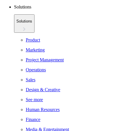
Solutions
Solutions
Product
Marketing
Project Management
Operations
Sales
Design & Creative
See more
Human Resources
Finance
Media & Entertainment