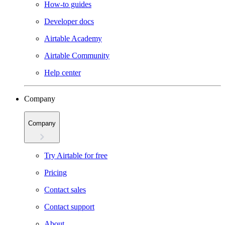
How-to guides
Developer docs
Airtable Academy
Airtable Community
Help center
Company
Company
Try Airtable for free
Pricing
Contact sales
Contact support
About