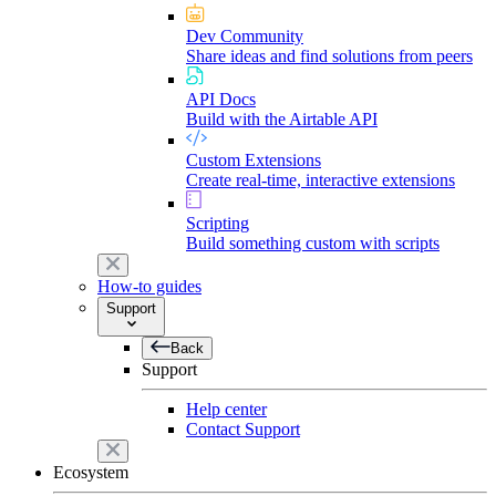
Dev Community
Share ideas and find solutions from peers
API Docs
Build with the Airtable API
Custom Extensions
Create real-time, interactive extensions
Scripting
Build something custom with scripts
How-to guides
Support
Back
Support
Help center
Contact Support
Ecosystem