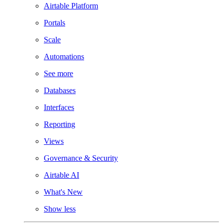
Airtable Platform
Portals
Scale
Automations
See more
Databases
Interfaces
Reporting
Views
Governance & Security
Airtable AI
What's New
Show less