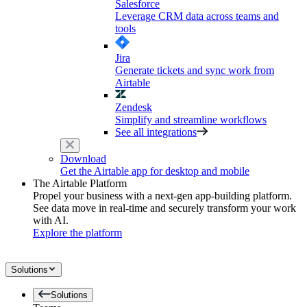
Salesforce
Leverage CRM data across teams and
tools
Jira
Generate tickets and sync work from
Airtable
Zendesk
Simplify and streamline workflows
See all integrations
Download
Get the Airtable app for desktop and mobile
The Airtable Platform
Propel your business with a next-gen app-building platform.
See data move in real-time and securely transform your work
with AI.
Explore the platform
Solutions
Solutions