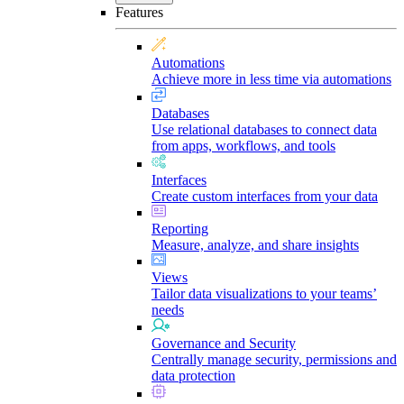
Features
Automations
Achieve more in less time via automations
Databases
Use relational databases to connect data
from apps, workflows, and tools
Interfaces
Create custom interfaces from your data
Reporting
Measure, analyze, and share insights
Views
Tailor data visualizations to your teams’
needs
Governance and Security
Centrally manage security, permissions and
data protection