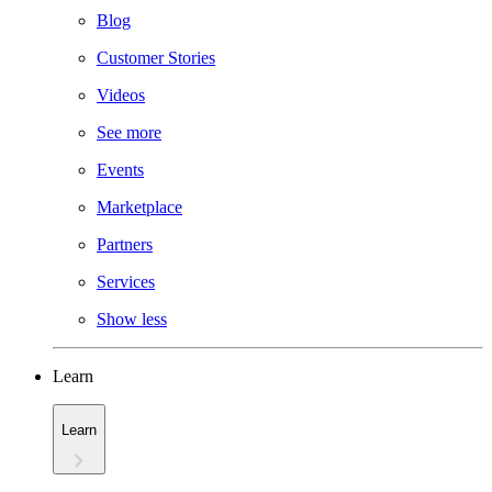
Blog
Customer Stories
Videos
See more
Events
Marketplace
Partners
Services
Show less
Learn
Learn