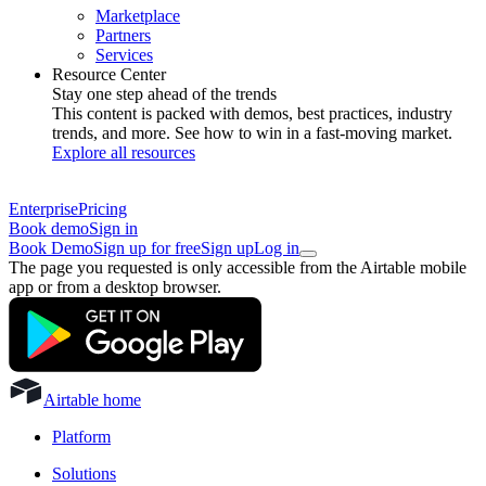
Marketplace
Partners
Services
Resource Center
Stay one step ahead of the trends
This content is packed with demos, best practices, industry
trends, and more. See how to win in a fast-moving market.
Explore all resources
Enterprise
Pricing
Book demo
Sign in
Book Demo
Sign up for free
Sign up
Log in
The page you requested is only accessible from the Airtable mobile
app or from a desktop browser.
Airtable home
Platform
Solutions