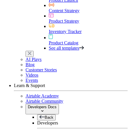
Product Launch
Content Strategy
Product Strategy
Inventory Tracker
Product Catalog
See all templates
AI Plays
Blog
Customer Stories
Videos
Events
Learn & Support
Airtable Academy
Airtable Community
Developers Docs
Back
Developers