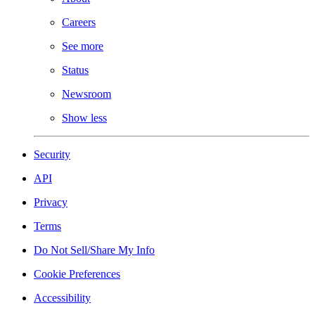
Careers
See more
Status
Newsroom
Show less
Security
API
Privacy
Terms
Do Not Sell/Share My Info
Cookie Preferences
Accessibility