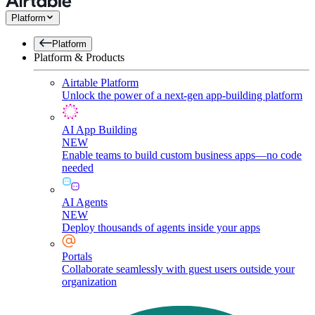
Platform
Platform
Platform & Products
Airtable Platform
Unlock the power of a next-gen app-building platform
AI App Building
NEW
Enable teams to build custom business apps—no code
needed
AI Agents
NEW
Deploy thousands of agents inside your apps
Portals
Collaborate seamlessly with guest users outside your
organization