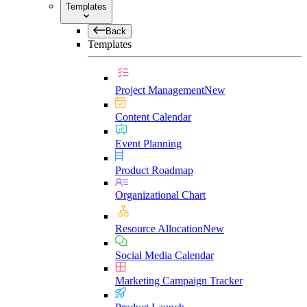
Templates
Back
Templates
Project Management
New
Content Calendar
Event Planning
Product Roadmap
Organizational Chart
Resource Allocation
New
Social Media Calendar
Marketing Campaign Tracker