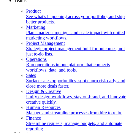
Teams
Product
See what's happening across your portfolio, and ship
better products.
Marketing
Plan smarter campaigns and scale impact with unifed
marketing workflows.
Project Management
Strategic project management built for outcomes, not
just to-do lists.
Operations
Run operations in one platform that connects
workflows, data, and tools.
Sales
Surface sales opportunities, spot churn risk early, and
close more deals faster.
Design & Creative
Unify design workflows, stay on-brand, and innovate
creative quickly.
Human Resources
Manage and streamline processes from hire to retire
Finance
Streamline requests, manage budgets, and automate
reporting