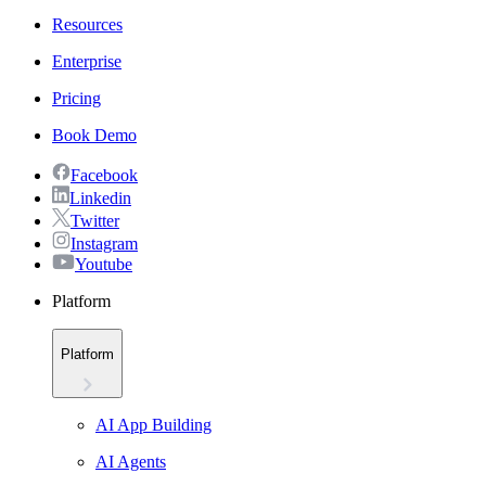
Resources
Enterprise
Pricing
Book Demo
Facebook
Linkedin
Twitter
Instagram
Youtube
Platform
Platform
AI App Building
AI Agents