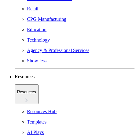
Retail
CPG Manufacturing
Education
Technology
Agency & Professional Services
Show less
Resources
Resources
Resources Hub
Templates
AI Plays