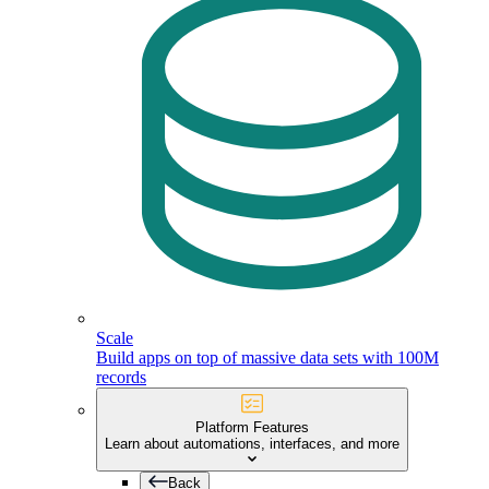
Scale
Build apps on top of massive data sets with 100M
records
Platform Features
Learn about automations, interfaces, and more
Back