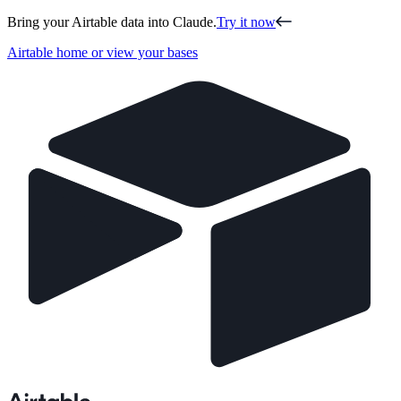
Bring your Airtable data into Claude.
Try it now
Airtable home or view your bases