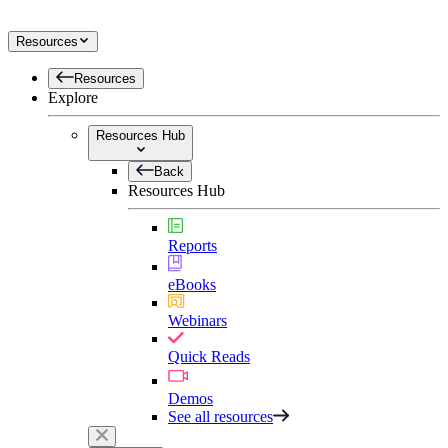
Resources
Resources
Explore
Resources Hub
Back
Resources Hub
Reports
eBooks
Webinars
Quick Reads
Demos
See all resources