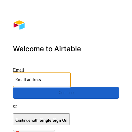
Welcome to Airtable
Email
Continue
or
Continue with
Single Sign On