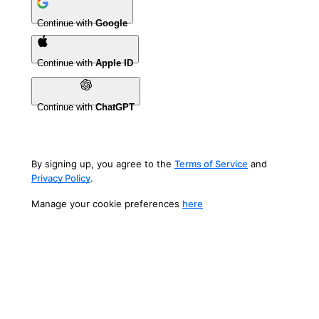
Continue with
Google
Continue with
Apple ID
Continue with
ChatGPT
By signing up, you agree to the
Terms of Service
and
Privacy Policy
.
Manage your cookie preferences
here