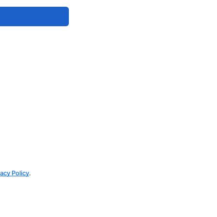
vacy Policy
.