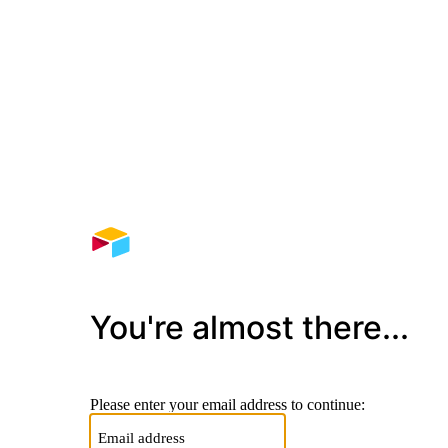
You're almost there...
Please enter your email address to continue: