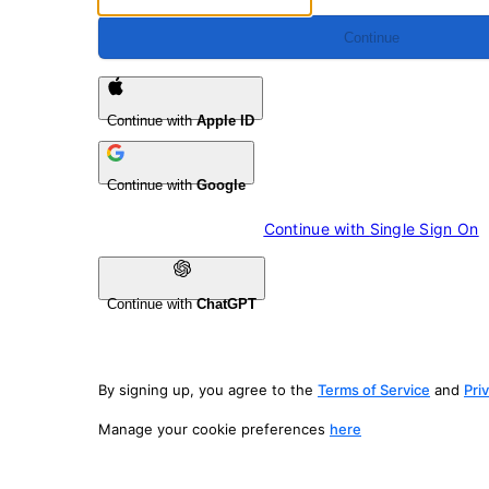
Continue
Continue with
Apple ID
Continue with
Google
Continue with 
Single Sign On
Continue with
ChatGPT
By signing up, you agree to the
Terms of Service
and
Pri
Manage your cookie preferences
here