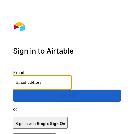
Sign in to Airtable
Email
Continue
or
Sign in with
Single Sign On