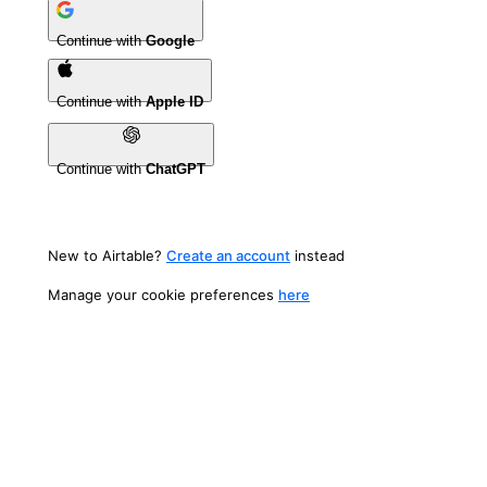
Continue with
Google
Continue with
Apple ID
Continue with
ChatGPT
New to Airtable?
Create an account
instead
Manage your cookie preferences
here