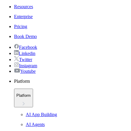
Resources
Enterprise
Pricing
Book Demo
Facebook
Linkedin
Twitter
Instagram
Youtube
Platform
Platform
AI App Building
AI Agents