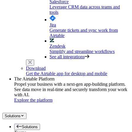
Salesforce
Leverage CRM data across teams and
tools
Jira
Generate tickets and sync work from
Airtable
Zendesk
Simplify and streamline workflows
See all integrations
Download
Get the Airtable app for desktop and mobile
The Airtable Platform
Propel your business with a next-gen app-building platform.
See data move in real-time and securely transform your work
with AI.
Explore the platform
Solutions
Solutions