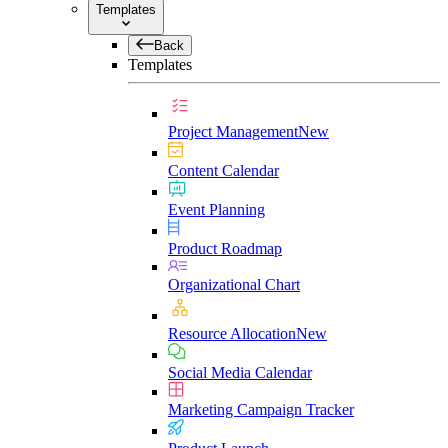
Templates
Back
Templates
Project Management
New
Content Calendar
Event Planning
Product Roadmap
Organizational Chart
Resource Allocation
New
Social Media Calendar
Marketing Campaign Tracker