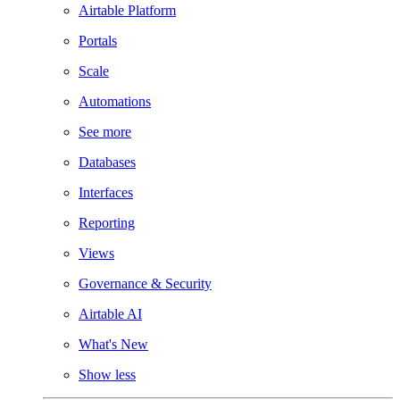
Airtable Platform
Portals
Scale
Automations
See more
Databases
Interfaces
Reporting
Views
Governance & Security
Airtable AI
What's New
Show less