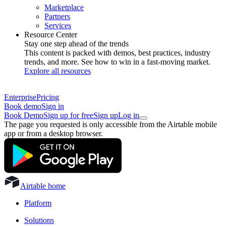
Marketplace
Partners
Services
Resource Center
Stay one step ahead of the trends
This content is packed with demos, best practices, industry
trends, and more. See how to win in a fast-moving market.
Explore all resources
Enterprise
Pricing
Book demo
Sign in
Book Demo
Sign up for free
Sign up
Log in
The page you requested is only accessible from the Airtable mobile
app or from a desktop browser.
Airtable home
Platform
Solutions