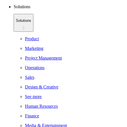
Solutions
Solutions
Product
Marketing
Project Management
Operations
Sales
Design & Creative
See more
Human Resources
Finance
Media & Entertainment