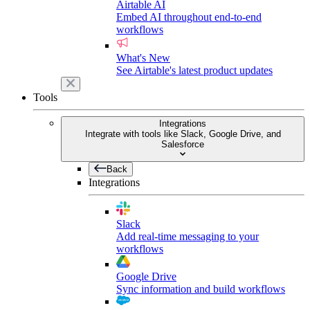
Airtable AI
Embed AI throughout end-to-end
workflows
What's New
See Airtable's latest product updates
Tools
Integrations
Integrate with tools like Slack, Google Drive, and
Salesforce
Back
Integrations
Slack
Add real-time messaging to your
workflows
Google Drive
Sync information and build workflows