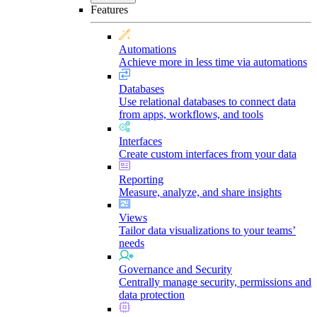
Features
Automations
Achieve more in less time via automations
Databases
Use relational databases to connect data
from apps, workflows, and tools
Interfaces
Create custom interfaces from your data
Reporting
Measure, analyze, and share insights
Views
Tailor data visualizations to your teams’
needs
Governance and Security
Centrally manage security, permissions and
data protection