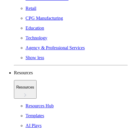
Retail
CPG Manufacturing
Education
Technology
Agency & Professional Services
Show less
Resources
Resources
Resources Hub
Templates
AI Plays