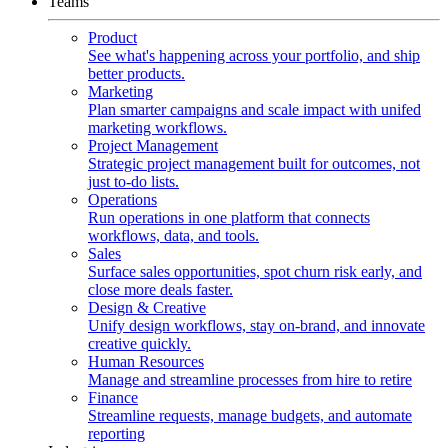
Teams
Product
See what's happening across your portfolio, and ship
better products.
Marketing
Plan smarter campaigns and scale impact with unifed
marketing workflows.
Project Management
Strategic project management built for outcomes, not
just to-do lists.
Operations
Run operations in one platform that connects
workflows, data, and tools.
Sales
Surface sales opportunities, spot churn risk early, and
close more deals faster.
Design & Creative
Unify design workflows, stay on-brand, and innovate
creative quickly.
Human Resources
Manage and streamline processes from hire to retire
Finance
Streamline requests, manage budgets, and automate
reporting