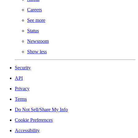
Careers
See more
Status
Newsroom
Show less
Security
API
Privacy
Terms
Do Not Sell/Share My Info
Cookie Preferences
Accessibility