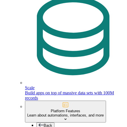
Scale
Build apps on top of massive data sets with 100M
records
Platform Features
Learn about automations, interfaces, and more
Back