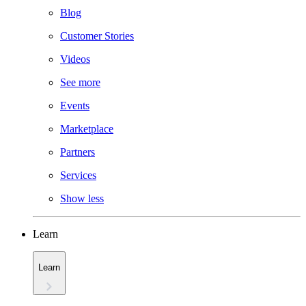
Blog
Customer Stories
Videos
See more
Events
Marketplace
Partners
Services
Show less
Learn
Learn