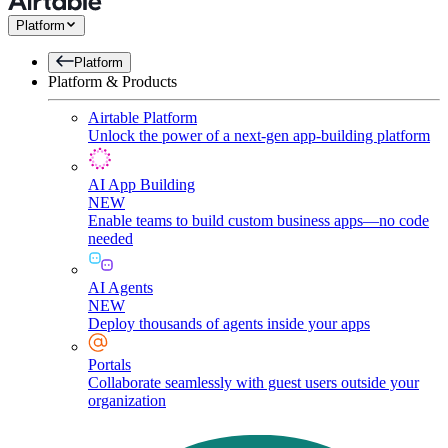
Platform
Platform
Platform & Products
Airtable Platform
Unlock the power of a next-gen app-building platform
AI App Building
NEW
Enable teams to build custom business apps—no code
needed
AI Agents
NEW
Deploy thousands of agents inside your apps
Portals
Collaborate seamlessly with guest users outside your
organization