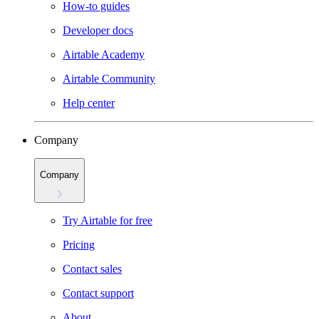
How-to guides
Developer docs
Airtable Academy
Airtable Community
Help center
Company
Company
Try Airtable for free
Pricing
Contact sales
Contact support
About