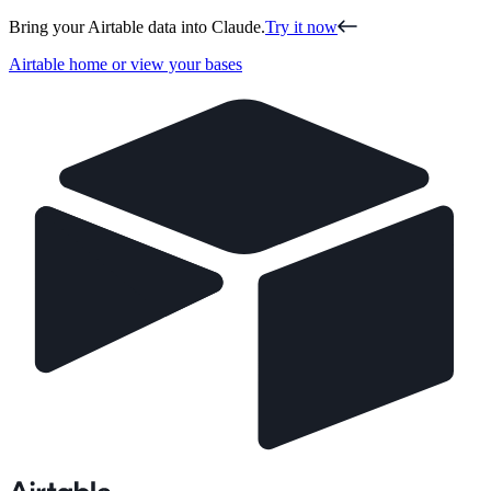
Bring your Airtable data into Claude.
Try it now
Airtable home or view your bases