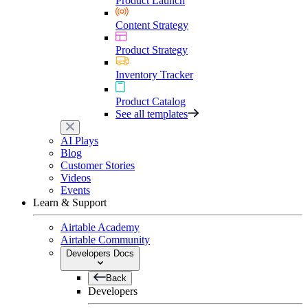
Product Launch
Content Strategy
Product Strategy
Inventory Tracker
Product Catalog
See all templates
AI Plays
Blog
Customer Stories
Videos
Events
Learn & Support
Airtable Academy
Airtable Community
Developers Docs
Back
Developers