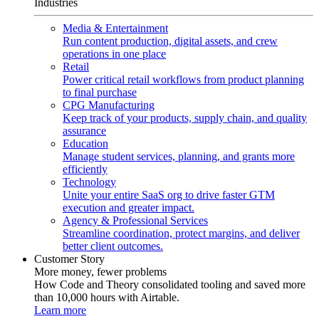
Industries
Media & Entertainment
Run content production, digital assets, and crew
operations in one place
Retail
Power critical retail workflows from product planning
to final purchase
CPG Manufacturing
Keep track of your products, supply chain, and quality
assurance
Education
Manage student services, planning, and grants more
efficiently
Technology
Unite your entire SaaS org to drive faster GTM
execution and greater impact.
Agency & Professional Services
Streamline coordination, protect margins, and deliver
better client outcomes.
Customer Story
More money, fewer problems
How Code and Theory consolidated tooling and saved more
than 10,000 hours with Airtable.
Learn more