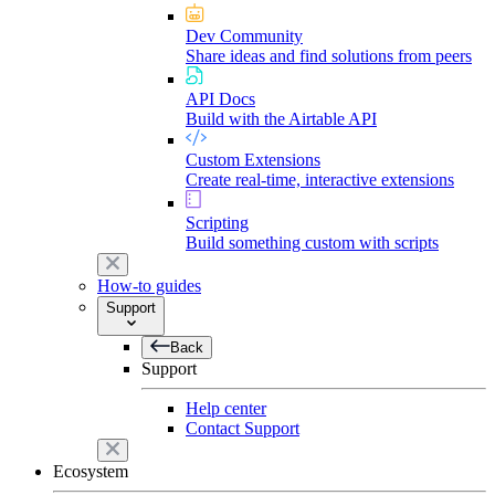
Dev Community
Share ideas and find solutions from peers
API Docs
Build with the Airtable API
Custom Extensions
Create real-time, interactive extensions
Scripting
Build something custom with scripts
How-to guides
Support
Back
Support
Help center
Contact Support
Ecosystem