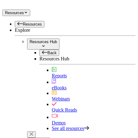
Resources
Resources
Explore
Resources Hub
Back
Resources Hub
Reports
eBooks
Webinars
Quick Reads
Demos
See all resources