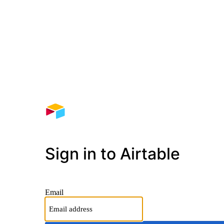
Sign in to Airtable
Email