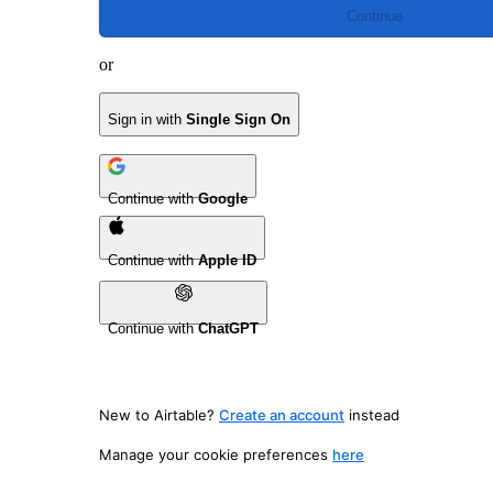
Continue
or
Sign in with
Single Sign On
Continue with
Google
Continue with
Apple ID
Continue with
ChatGPT
New to Airtable?
Create an account
instead
Manage your cookie preferences
here