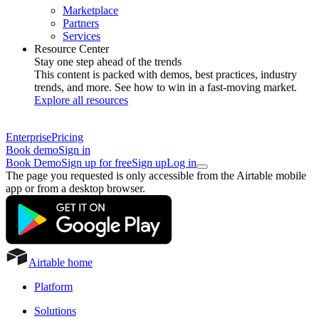
Marketplace
Partners
Services
Resource Center
Stay one step ahead of the trends
This content is packed with demos, best practices, industry
trends, and more. See how to win in a fast-moving market.
Explore all resources
Enterprise
Pricing
Book demo
Sign in
Book Demo
Sign up for free
Sign up
Log in
The page you requested is only accessible from the Airtable mobile
app or from a desktop browser.
Airtable home
Platform
Solutions