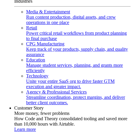
Industries
Media & Entertainment
Run content production, digital assets, and crew
operations in one place
Retail
Power critical retail workflows from product planning
to final purchase
CPG Manufacturing
Keep track of your products, supply chain, and quality
assurance
Education
Manage student services, planning, and grants more
efficiently
Technology
Unite your entire SaaS org to drive faster GTM
execution and greater impact.
Agency & Professional Services
Streamline coordination, protect margins, and deliver
better client outcomes.
Customer Story
More money, fewer problems
How Code and Theory consolidated tooling and saved more
than 10,000 hours with Airtable.
Learn more