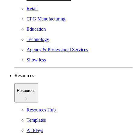
Retail
CPG Manufacturing
Education
Technology
Agency & Professional Services
Show less
Resources
Resources
Resources Hub
Templates
AI Plays