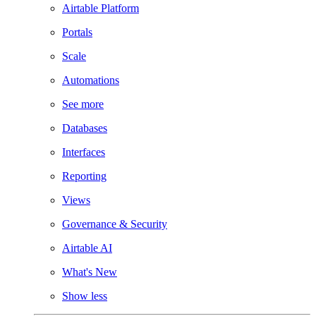
Airtable Platform
Portals
Scale
Automations
See more
Databases
Interfaces
Reporting
Views
Governance & Security
Airtable AI
What's New
Show less