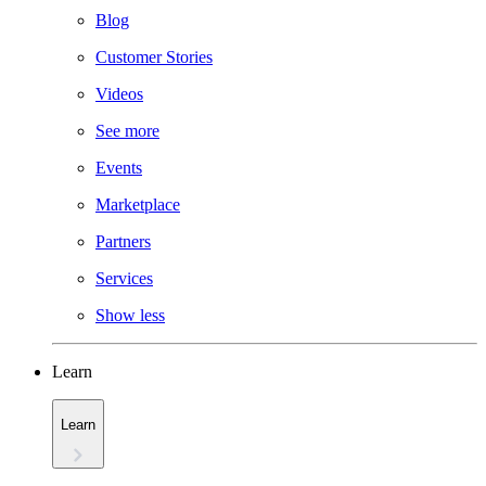
Blog
Customer Stories
Videos
See more
Events
Marketplace
Partners
Services
Show less
Learn
Learn