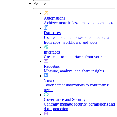
Features
Automations
Achieve more in less time via automations
Databases
Use relational databases to connect data
from apps, workflows, and tools
Interfaces
Create custom interfaces from your data
Reporting
Measure, analyze, and share insights
Views
Tailor data visualizations to your teams’
needs
Governance and Security
Centrally manage security, permissions and
data protection