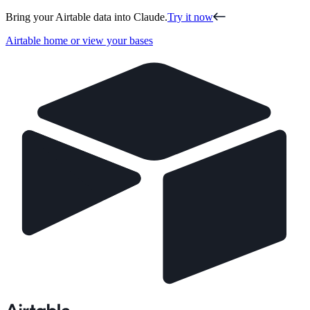
Bring your Airtable data into Claude.
Try it now
Airtable home or view your bases