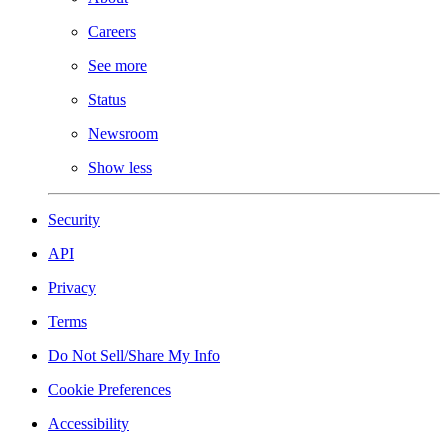
Careers
See more
Status
Newsroom
Show less
Security
API
Privacy
Terms
Do Not Sell/Share My Info
Cookie Preferences
Accessibility