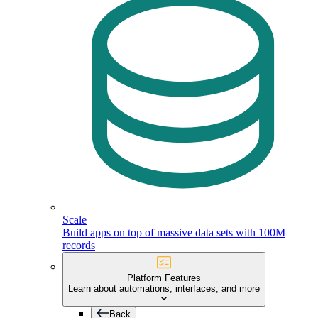
Scale
Build apps on top of massive data sets with 100M
records
Platform Features
Learn about automations, interfaces, and more
Back