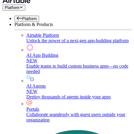
Platform
Platform
Platform & Products
Airtable Platform
Unlock the power of a next-gen app-building platform
AI App Building
NEW
Enable teams to build custom business apps—no code
needed
AI Agents
NEW
Deploy thousands of agents inside your apps
Portals
Collaborate seamlessly with guest users outside your
organization