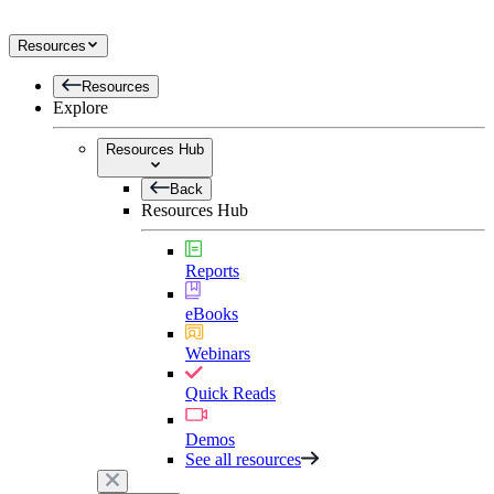
Resources
Resources
Explore
Resources Hub
Back
Resources Hub
Reports
eBooks
Webinars
Quick Reads
Demos
See all resources