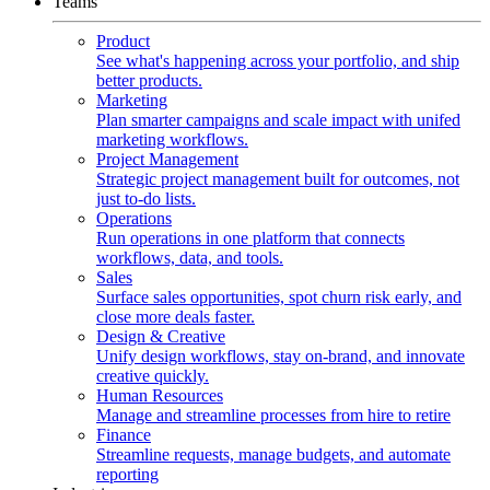
Teams
Product
See what's happening across your portfolio, and ship
better products.
Marketing
Plan smarter campaigns and scale impact with unifed
marketing workflows.
Project Management
Strategic project management built for outcomes, not
just to-do lists.
Operations
Run operations in one platform that connects
workflows, data, and tools.
Sales
Surface sales opportunities, spot churn risk early, and
close more deals faster.
Design & Creative
Unify design workflows, stay on-brand, and innovate
creative quickly.
Human Resources
Manage and streamline processes from hire to retire
Finance
Streamline requests, manage budgets, and automate
reporting