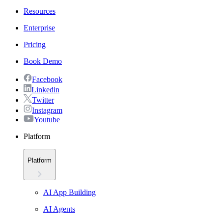
Resources
Enterprise
Pricing
Book Demo
Facebook
Linkedin
Twitter
Instagram
Youtube
Platform
Platform
AI App Building
AI Agents