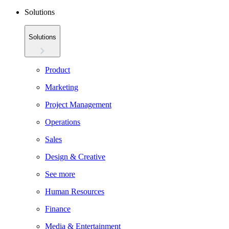
Solutions
Solutions
Product
Marketing
Project Management
Operations
Sales
Design & Creative
See more
Human Resources
Finance
Media & Entertainment