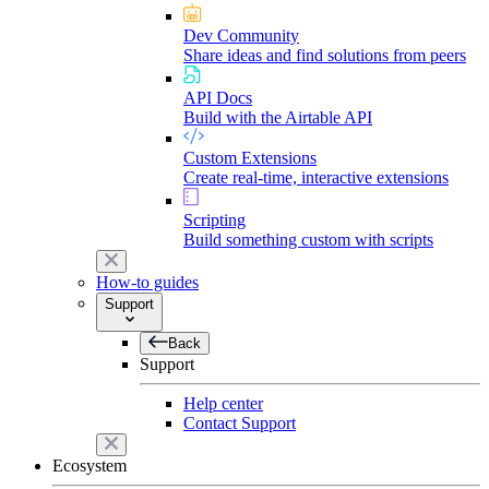
Dev Community
Share ideas and find solutions from peers
API Docs
Build with the Airtable API
Custom Extensions
Create real-time, interactive extensions
Scripting
Build something custom with scripts
How-to guides
Support
Back
Support
Help center
Contact Support
Ecosystem