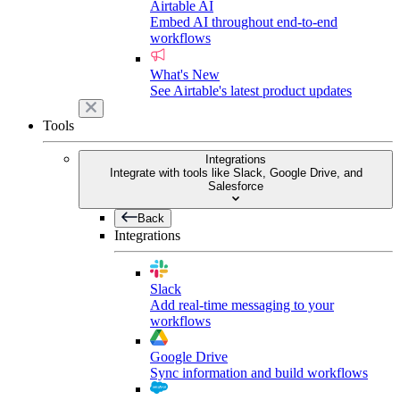
Airtable AI
Embed AI throughout end-to-end
workflows
What's New
See Airtable's latest product updates
Tools
Integrations
Integrate with tools like Slack, Google Drive, and
Salesforce
Back
Integrations
Slack
Add real-time messaging to your
workflows
Google Drive
Sync information and build workflows