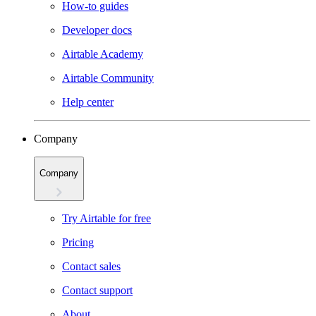
How-to guides
Developer docs
Airtable Academy
Airtable Community
Help center
Company
Company
Try Airtable for free
Pricing
Contact sales
Contact support
About