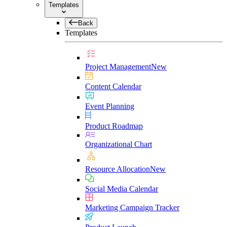
Templates
Back
Templates
Project Management
New
Content Calendar
Event Planning
Product Roadmap
Organizational Chart
Resource Allocation
New
Social Media Calendar
Marketing Campaign Tracker