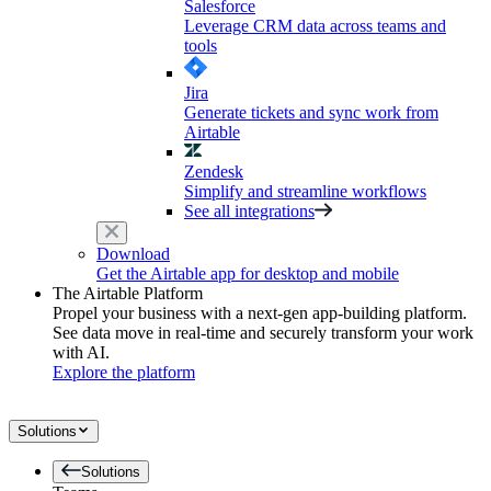
Salesforce
Leverage CRM data across teams and
tools
Jira
Generate tickets and sync work from
Airtable
Zendesk
Simplify and streamline workflows
See all integrations
Download
Get the Airtable app for desktop and mobile
The Airtable Platform
Propel your business with a next-gen app-building platform.
See data move in real-time and securely transform your work
with AI.
Explore the platform
Solutions
Solutions