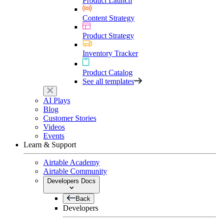
Product Launch
Content Strategy
Product Strategy
Inventory Tracker
Product Catalog
See all templates
AI Plays
Blog
Customer Stories
Videos
Events
Learn & Support
Airtable Academy
Airtable Community
Developers Docs
Back
Developers