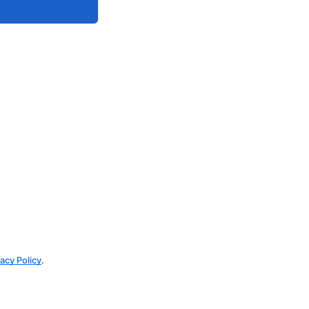
vacy Policy
.