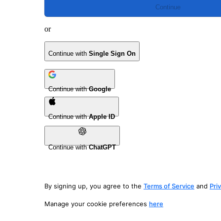
Continue
or
Continue with
Single Sign On
Continue with
Google
Continue with
Apple ID
Continue with
ChatGPT
By signing up, you agree to the
Terms of Service
and
Pri
Manage your cookie preferences
here