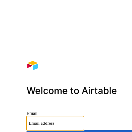
Welcome to Airtable
Email