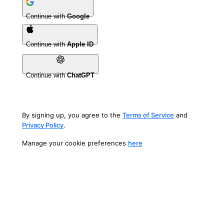
Continue with
Google
Continue with
Apple ID
Continue with
ChatGPT
By signing up, you agree to the
Terms of Service
and
Privacy Policy
.
Manage your cookie preferences
here