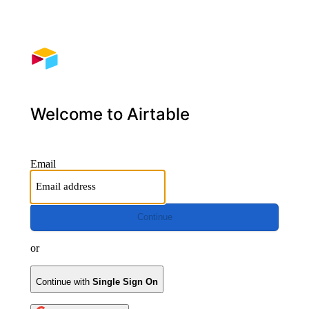
Welcome to Airtable
Email
Continue
or
Continue with
Single Sign On