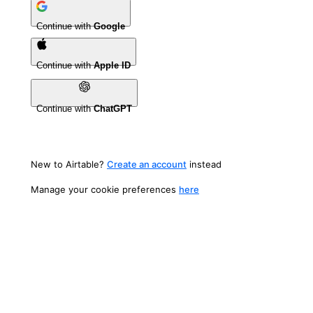
Continue with
Google
Continue with
Apple ID
Continue with
ChatGPT
New to Airtable?
Create an account
instead
Manage your cookie preferences
here