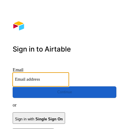
Sign in to Airtable
Email
Continue
or
Sign in with
Single Sign On