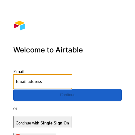
Welcome to Airtable
Email
Continue
or
Continue with
Single Sign On