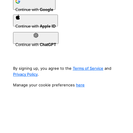
Continue with
Google
Continue with
Apple ID
Continue with
ChatGPT
By signing up, you agree to the
Terms of Service
and
Privacy Policy
.
Manage your cookie preferences
here