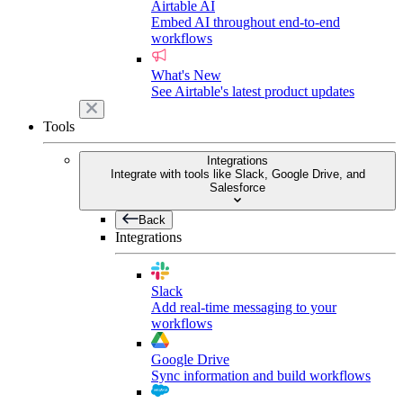
Airtable AI
Embed AI throughout end-to-end
workflows
What's New
See Airtable's latest product updates
Tools
Integrations
Integrate with tools like Slack, Google Drive, and
Salesforce
Back
Integrations
Slack
Add real-time messaging to your
workflows
Google Drive
Sync information and build workflows