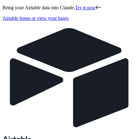
Bring your Airtable data into Claude.
Try it now
Airtable home or view your bases