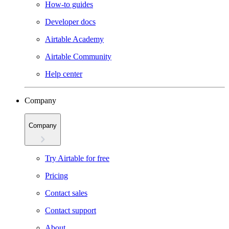
How-to guides
Developer docs
Airtable Academy
Airtable Community
Help center
Company
Company
Try Airtable for free
Pricing
Contact sales
Contact support
About