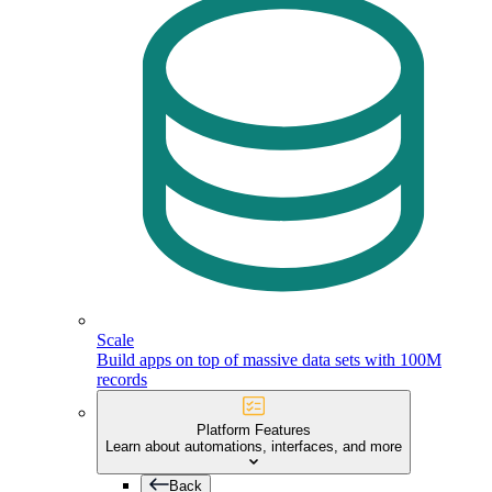
Scale
Build apps on top of massive data sets with 100M
records
Platform Features
Learn about automations, interfaces, and more
Back