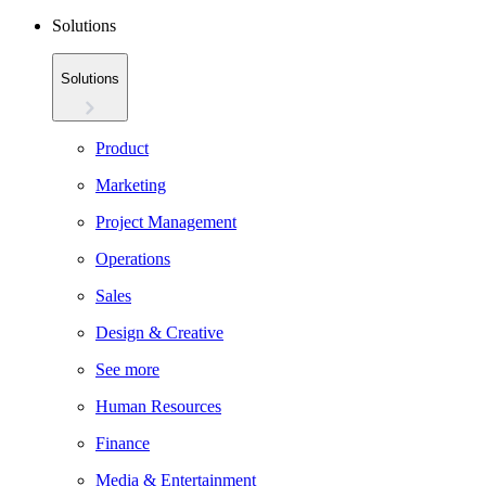
Solutions
Solutions
Product
Marketing
Project Management
Operations
Sales
Design & Creative
See more
Human Resources
Finance
Media & Entertainment