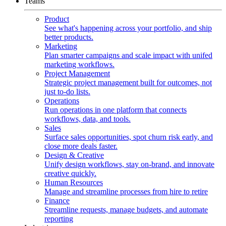
Teams
Product
See what's happening across your portfolio, and ship
better products.
Marketing
Plan smarter campaigns and scale impact with unifed
marketing workflows.
Project Management
Strategic project management built for outcomes, not
just to-do lists.
Operations
Run operations in one platform that connects
workflows, data, and tools.
Sales
Surface sales opportunities, spot churn risk early, and
close more deals faster.
Design & Creative
Unify design workflows, stay on-brand, and innovate
creative quickly.
Human Resources
Manage and streamline processes from hire to retire
Finance
Streamline requests, manage budgets, and automate
reporting