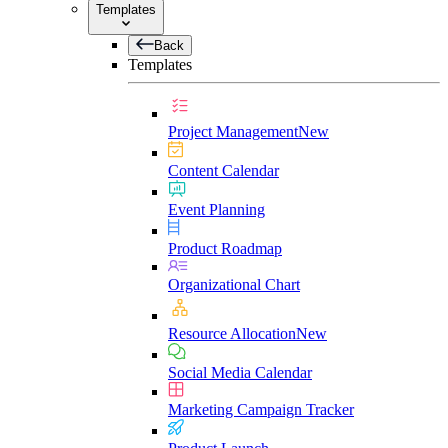
Templates
Back
Templates
Project Management
New
Content Calendar
Event Planning
Product Roadmap
Organizational Chart
Resource Allocation
New
Social Media Calendar
Marketing Campaign Tracker