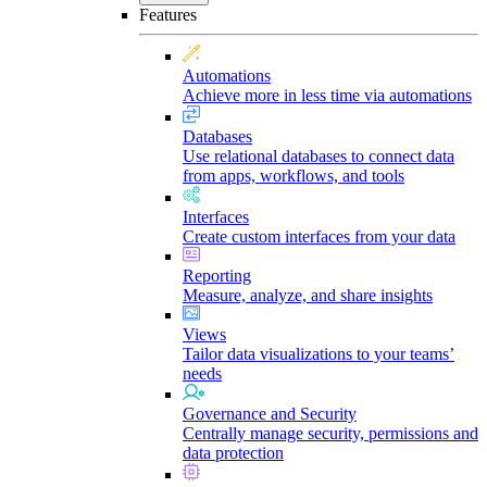
Features
Automations
Achieve more in less time via automations
Databases
Use relational databases to connect data
from apps, workflows, and tools
Interfaces
Create custom interfaces from your data
Reporting
Measure, analyze, and share insights
Views
Tailor data visualizations to your teams’
needs
Governance and Security
Centrally manage security, permissions and
data protection