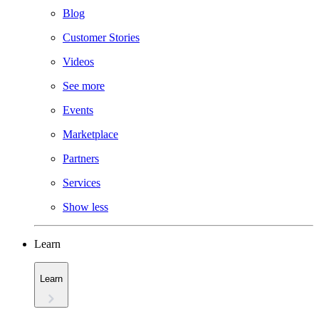
Blog
Customer Stories
Videos
See more
Events
Marketplace
Partners
Services
Show less
Learn
Learn