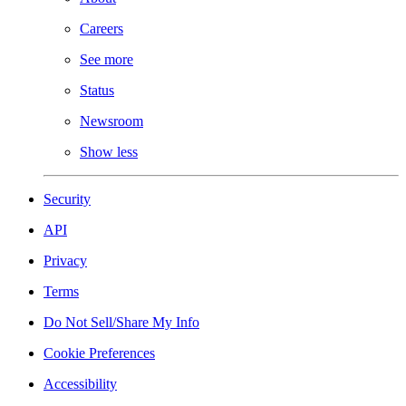
Careers
See more
Status
Newsroom
Show less
Security
API
Privacy
Terms
Do Not Sell/Share My Info
Cookie Preferences
Accessibility