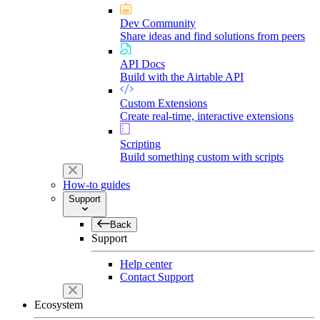
Dev Community
Share ideas and find solutions from peers
API Docs
Build with the Airtable API
Custom Extensions
Create real-time, interactive extensions
Scripting
Build something custom with scripts
How-to guides
Support
Back
Support
Help center
Contact Support
Ecosystem