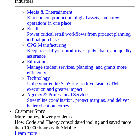
Industries
Media & Entertainment
Run content production, digital assets, and crew
operations in one place
Retail
Power critical retail workflows from product planning
to final purchase
CPG Manufacturing
Keep track of your products, supply chain, and quality
assurance
Education
Manage student services, planning, and grants more
efficiently
Technology
Unite your entire SaaS org to drive faster GTM
execution and greater impact.
Agency & Professional Services
Streamline coordination, protect margins, and deliver
better client outcomes.
Customer Story
More money, fewer problems
How Code and Theory consolidated tooling and saved more
than 10,000 hours with Airtable.
Learn more