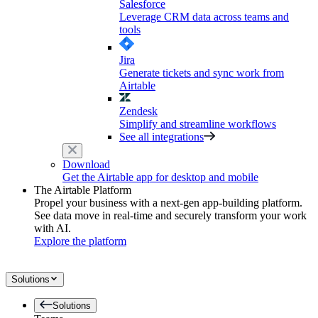
Salesforce
Leverage CRM data across teams and
tools
Jira
Generate tickets and sync work from
Airtable
Zendesk
Simplify and streamline workflows
See all integrations
Download
Get the Airtable app for desktop and mobile
The Airtable Platform
Propel your business with a next-gen app-building platform.
See data move in real-time and securely transform your work
with AI.
Explore the platform
Solutions
Solutions