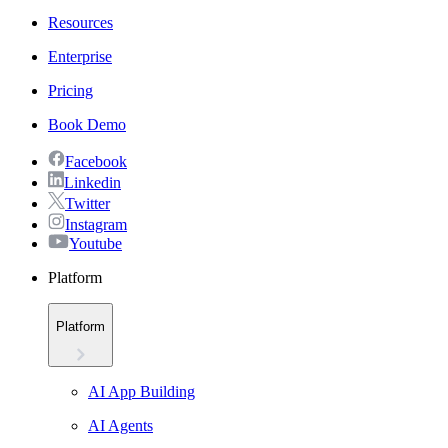
Resources
Enterprise
Pricing
Book Demo
Facebook
Linkedin
Twitter
Instagram
Youtube
Platform
Platform
AI App Building
AI Agents