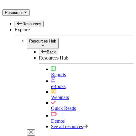
Resources
Resources
Explore
Resources Hub
Back
Resources Hub
Reports
eBooks
Webinars
Quick Reads
Demos
See all resources