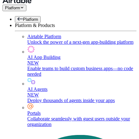
Platform
Platform
Platform & Products
Airtable Platform
Unlock the power of a next-gen app-building platform
AI App Building
NEW
Enable teams to build custom business apps—no code
needed
AI Agents
NEW
Deploy thousands of agents inside your apps
Portals
Collaborate seamlessly with guest users outside your
organization