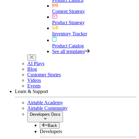
Product Launch
Content Strategy
Product Strategy
Inventory Tracker
Product Catalog
See all templates
AI Plays
Blog
Customer Stories
Videos
Events
Learn & Support
Airtable Academy
Airtable Community
Developers Docs
Back
Developers