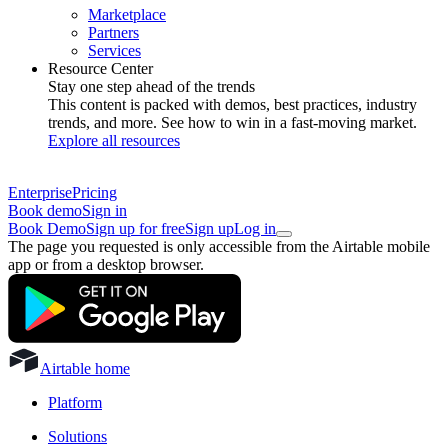
Marketplace
Partners
Services
Resource Center
Stay one step ahead of the trends
This content is packed with demos, best practices, industry
trends, and more. See how to win in a fast-moving market.
Explore all resources
Enterprise
Pricing
Book demo
Sign in
Book Demo
Sign up for free
Sign up
Log in
The page you requested is only accessible from the Airtable mobile
app or from a desktop browser.
Airtable home
Platform
Solutions