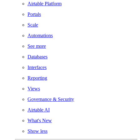
Airtable Platform
Portals
Scale
Automations
See more
Databases
Interfaces
Reporting
Views
Governance & Security
Airtable AI
What's New
Show less