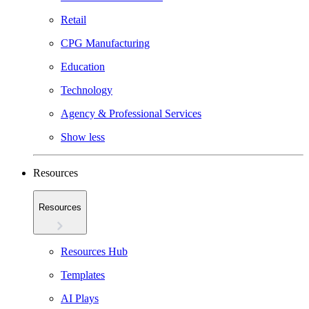
Retail
CPG Manufacturing
Education
Technology
Agency & Professional Services
Show less
Resources
Resources
Resources Hub
Templates
AI Plays