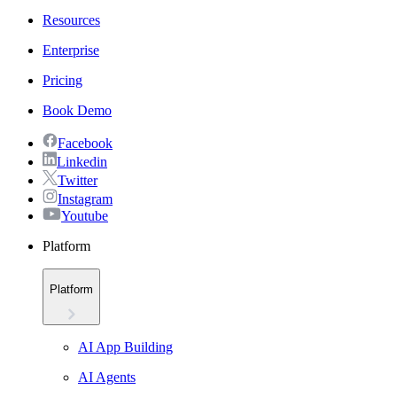
Resources
Enterprise
Pricing
Book Demo
Facebook
Linkedin
Twitter
Instagram
Youtube
Platform
Platform
AI App Building
AI Agents