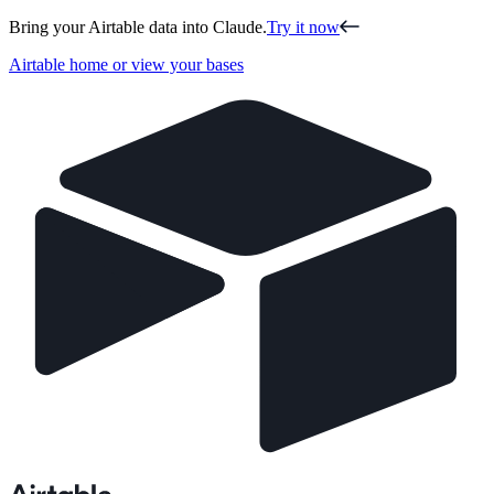
Bring your Airtable data into Claude.
Try it now
Airtable home or view your bases