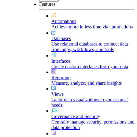
Features
Automations
Achieve more in less time via automations
Databases
Use relational databases to connect data
from apps, workflows, and tools
Interfaces
Create custom interfaces from your data
Reporting
Measure, analyze, and share insights
Views
Tailor data visualizations to your teams’
needs
Governance and Security
Centrally manage security, permissions and
data protection