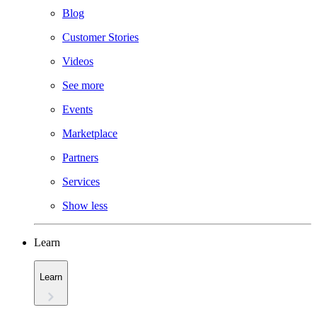
Blog
Customer Stories
Videos
See more
Events
Marketplace
Partners
Services
Show less
Learn
Learn