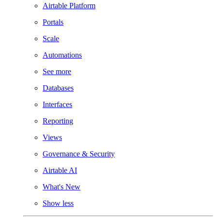
Airtable Platform
Portals
Scale
Automations
See more
Databases
Interfaces
Reporting
Views
Governance & Security
Airtable AI
What's New
Show less