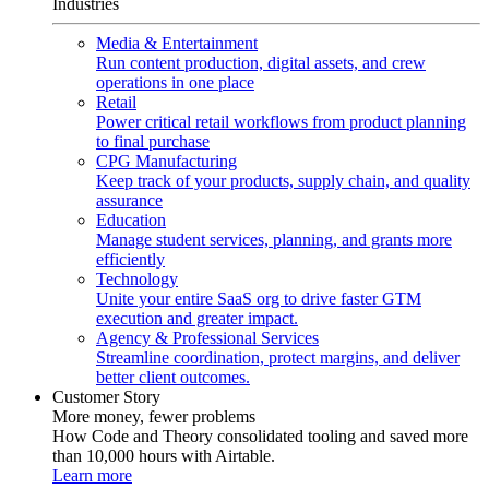
Industries
Media & Entertainment
Run content production, digital assets, and crew
operations in one place
Retail
Power critical retail workflows from product planning
to final purchase
CPG Manufacturing
Keep track of your products, supply chain, and quality
assurance
Education
Manage student services, planning, and grants more
efficiently
Technology
Unite your entire SaaS org to drive faster GTM
execution and greater impact.
Agency & Professional Services
Streamline coordination, protect margins, and deliver
better client outcomes.
Customer Story
More money, fewer problems
How Code and Theory consolidated tooling and saved more
than 10,000 hours with Airtable.
Learn more