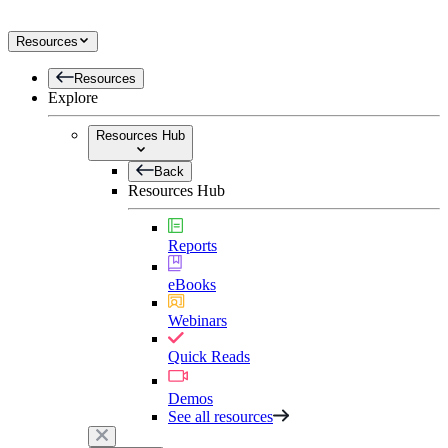
Resources
Resources
Explore
Resources Hub
Back
Resources Hub
Reports
eBooks
Webinars
Quick Reads
Demos
See all resources