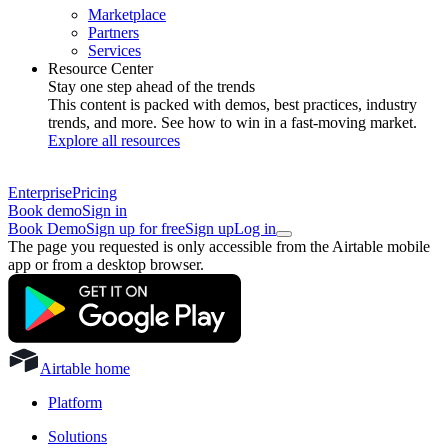
Marketplace
Partners
Services
Resource Center
Stay one step ahead of the trends
This content is packed with demos, best practices, industry
trends, and more. See how to win in a fast-moving market.
Explore all resources
Enterprise
Pricing
Book demo
Sign in
Book Demo
Sign up for free
Sign up
Log in
The page you requested is only accessible from the Airtable mobile
app or from a desktop browser.
Airtable home
Platform
Solutions