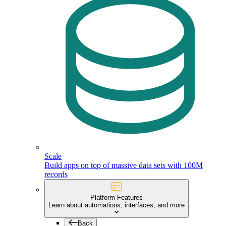
Scale
Build apps on top of massive data sets with 100M
records
Platform Features
Learn about automations, interfaces, and more
Back