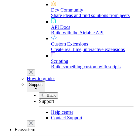
Dev Community
Share ideas and find solutions from peers
API Docs
Build with the Airtable API
Custom Extensions
Create real-time, interactive extensions
Scripting
Build something custom with scripts
How-to guides
Support
Back
Support
Help center
Contact Support
Ecosystem