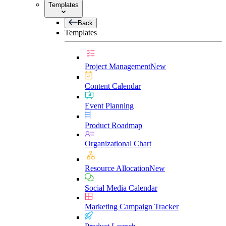
Templates
Back
Templates
Project Management
New
Content Calendar
Event Planning
Product Roadmap
Organizational Chart
Resource Allocation
New
Social Media Calendar
Marketing Campaign Tracker