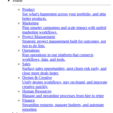
Teams
Product
See what's happening across your portfolio, and ship
better products.
Marketing
Plan smarter campaigns and scale impact with unifed
marketing workflows.
Project Management
Strategic project management built for outcomes, not
just to-do lists.
Operations
Run operations in one platform that connects
workflows, data, and tools.
Sales
Surface sales opportunities, spot churn risk early, and
close more deals faster.
Design & Creative
Unify design workflows, stay on-brand, and innovate
creative quickly.
Human Resources
Manage and streamline processes from hire to retire
Finance
Streamline requests, manage budgets, and automate
reporting