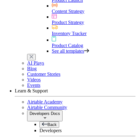
Product Launch
Content Strategy
Product Strategy
Inventory Tracker
Product Catalog
See all templates
AI Plays
Blog
Customer Stories
Videos
Events
Learn & Support
Airtable Academy
Airtable Community
Developers Docs
Back
Developers