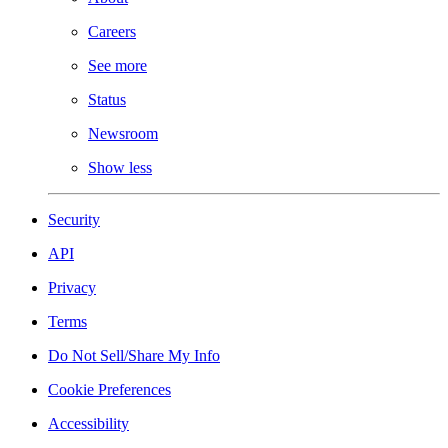
Careers
See more
Status
Newsroom
Show less
Security
API
Privacy
Terms
Do Not Sell/Share My Info
Cookie Preferences
Accessibility