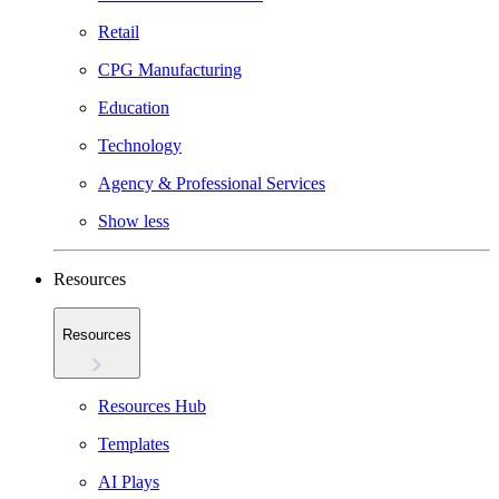
Retail
CPG Manufacturing
Education
Technology
Agency & Professional Services
Show less
Resources
Resources
Resources Hub
Templates
AI Plays