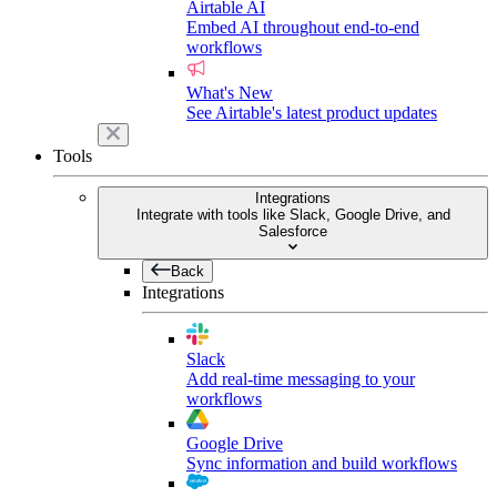
Airtable AI
Embed AI throughout end-to-end
workflows
What's New
See Airtable's latest product updates
Tools
Integrations
Integrate with tools like Slack, Google Drive, and
Salesforce
Back
Integrations
Slack
Add real-time messaging to your
workflows
Google Drive
Sync information and build workflows