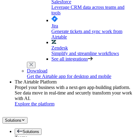
Salesforce
Leverage CRM data across teams and
tools
Jira
Generate tickets and sync work from
Airtable
Zendesk
Simplify and streamline workflows
See all integrations
Download
Get the Airtable app for desktop and mobile
The Airtable Platform
Propel your business with a next-gen app-building platform.
See data move in real-time and securely transform your work
with AI.
Explore the platform
Solutions
Solutions