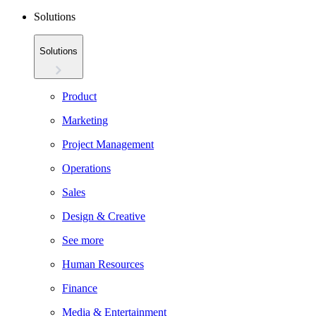
Solutions
Solutions
Product
Marketing
Project Management
Operations
Sales
Design & Creative
See more
Human Resources
Finance
Media & Entertainment