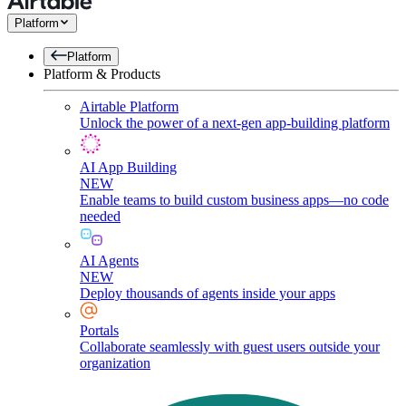
Platform
Platform
Platform & Products
Airtable Platform
Unlock the power of a next-gen app-building platform
AI App Building
NEW
Enable teams to build custom business apps—no code
needed
AI Agents
NEW
Deploy thousands of agents inside your apps
Portals
Collaborate seamlessly with guest users outside your
organization