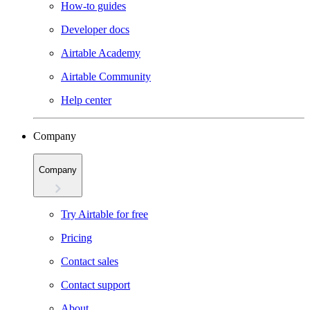
How-to guides
Developer docs
Airtable Academy
Airtable Community
Help center
Company
Company
Try Airtable for free
Pricing
Contact sales
Contact support
About