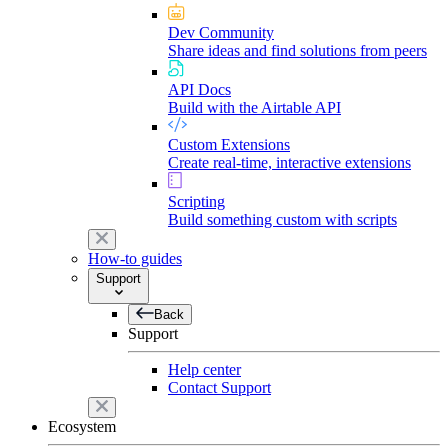
Dev Community
Share ideas and find solutions from peers
API Docs
Build with the Airtable API
Custom Extensions
Create real-time, interactive extensions
Scripting
Build something custom with scripts
How-to guides
Support
Back
Support
Help center
Contact Support
Ecosystem