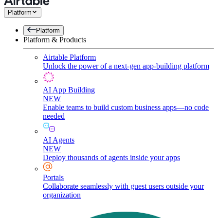
Platform
Platform
Platform & Products
Airtable Platform
Unlock the power of a next-gen app-building platform
AI App Building
NEW
Enable teams to build custom business apps—no code
needed
AI Agents
NEW
Deploy thousands of agents inside your apps
Portals
Collaborate seamlessly with guest users outside your
organization