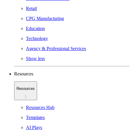
Retail
CPG Manufacturing
Education
Technology
Agency & Professional Services
Show less
Resources
Resources
Resources Hub
Templates
AI Plays