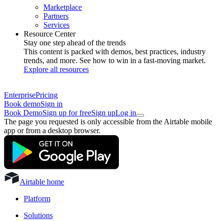
Marketplace
Partners
Services
Resource Center
Stay one step ahead of the trends
This content is packed with demos, best practices, industry
trends, and more. See how to win in a fast-moving market.
Explore all resources
Enterprise
Pricing
Book demo
Sign in
Book Demo
Sign up for free
Sign up
Log in
The page you requested is only accessible from the Airtable mobile
app or from a desktop browser.
Airtable home
Platform
Solutions