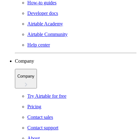
How-to guides
Developer docs
Airtable Academy
Airtable Community
Help center
Company
Company
Try Airtable for free
Pricing
Contact sales
Contact support
About