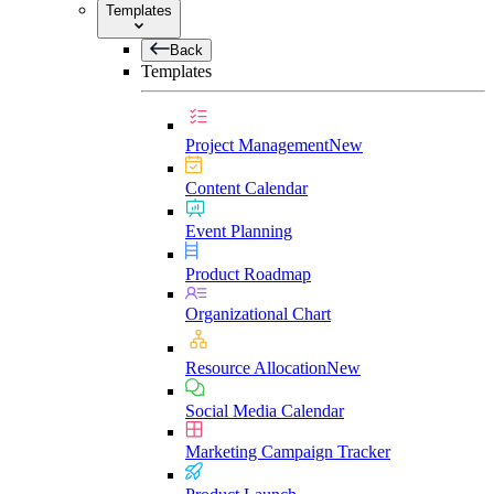
Templates
Back
Templates
Project Management
New
Content Calendar
Event Planning
Product Roadmap
Organizational Chart
Resource Allocation
New
Social Media Calendar
Marketing Campaign Tracker