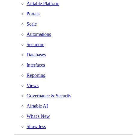
Airtable Platform
Portals
Scale
Automations
See more
Databases
Interfaces
Reporting
Views
Governance & Security
Airtable AI
What's New
Show less