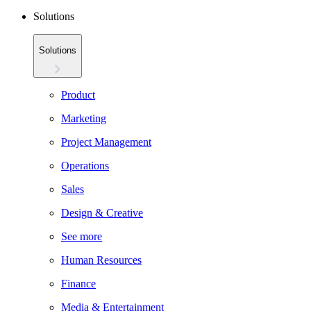
Solutions
Solutions
Product
Marketing
Project Management
Operations
Sales
Design & Creative
See more
Human Resources
Finance
Media & Entertainment