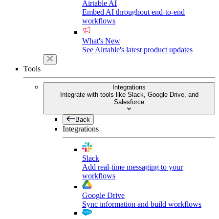
Airtable AI
Embed AI throughout end-to-end
workflows
What's New
See Airtable's latest product updates
Tools
Integrations
Integrate with tools like Slack, Google Drive, and
Salesforce
Back
Integrations
Slack
Add real-time messaging to your
workflows
Google Drive
Sync information and build workflows