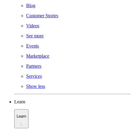
Blog
Customer Stories
Videos
See more
Events
Marketplace
Partners
Services
Show less
Learn
Learn