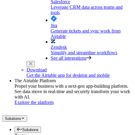
Salesforce
Leverage CRM data across teams and
tools
Jira
Generate tickets and sync work from
Airtable
Zendesk
Simplify and streamline workflows
See all integrations
Download
Get the Airtable app for desktop and mobile
The Airtable Platform
Propel your business with a next-gen app-building platform.
See data move in real-time and securely transform your work
with AI.
Explore the platform
Solutions
Solutions