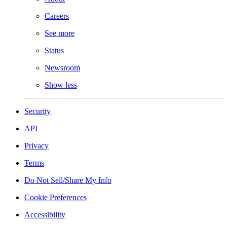
Careers
See more
Status
Newsroom
Show less
Security
API
Privacy
Terms
Do Not Sell/Share My Info
Cookie Preferences
Accessibility