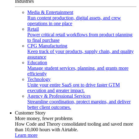
Industries
Media & Entertainment
Run content production, digital assets, and crew
operations in one place
Retail
Power critical retail workflows from product planning
to final purchase
CPG Manufacturing
Keep track of your products, supply chain, and quality
assurance
Education
Manage student services, planning, and grants more
efficiently
Technology
Unite your entire SaaS org to drive faster GTM
execution and greater impact.
Agency & Professional Services
Streamline coordination, protect margins, and deliver
better client outcomes.
Customer Story
More money, fewer problems
How Code and Theory consolidated tooling and saved more
than 10,000 hours with Airtable.
Learn more