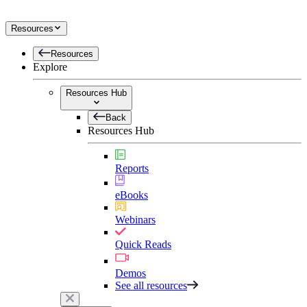
Resources
Resources
Explore
Resources Hub
Back
Resources Hub
Reports
eBooks
Webinars
Quick Reads
Demos
See all resources