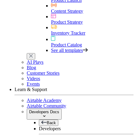
Product Launch
Content Strategy
Product Strategy
Inventory Tracker
Product Catalog
See all templates
AI Plays
Blog
Customer Stories
Videos
Events
Learn & Support
Airtable Academy
Airtable Community
Developers Docs
Back
Developers