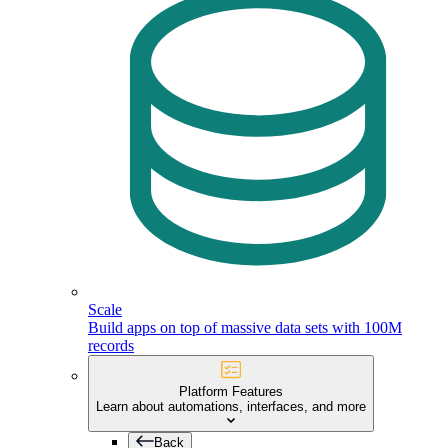
Scale
Build apps on top of massive data sets with 100M
records
Platform Features
Learn about automations, interfaces, and more
Back