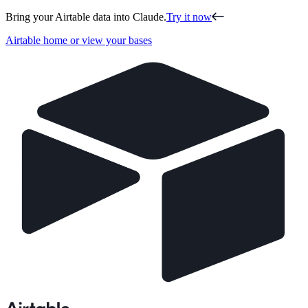
Bring your Airtable data into Claude.
Try it now
Airtable home or view your bases