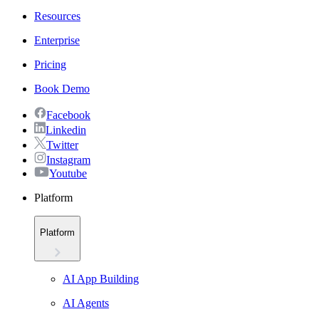
Resources
Enterprise
Pricing
Book Demo
Facebook
Linkedin
Twitter
Instagram
Youtube
Platform
Platform
AI App Building
AI Agents