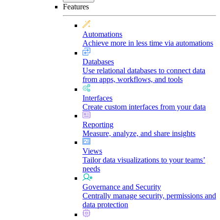
Features
Automations
Achieve more in less time via automations
Databases
Use relational databases to connect data
from apps, workflows, and tools
Interfaces
Create custom interfaces from your data
Reporting
Measure, analyze, and share insights
Views
Tailor data visualizations to your teams’
needs
Governance and Security
Centrally manage security, permissions and
data protection