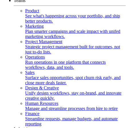
Teams
Product
See what's happening across your portfolio, and ship
better products.
Marketing
Plan smarter campaigns and scale impact with unifed
marketing workflows.
Project Management
Strategic project management built for outcomes, not
just to-do lists.
Operations
Run operations in one platform that connects
workflows, data, and tools.
Sales
Surface sales opportunities, spot churn risk early, and
close more deals faster.
Design & Creative
Unify design workflows, stay on-brand, and innovate
creative quickly.
Human Resources
Manage and streamline processes from hire to retire
Finance
Streamline requests, manage budgets, and automate
reporting