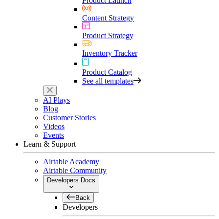
Product Launch
Content Strategy
Product Strategy
Inventory Tracker
Product Catalog
See all templates
AI Plays
Blog
Customer Stories
Videos
Events
Learn & Support
Airtable Academy
Airtable Community
Developers Docs
Back
Developers