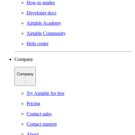
How-to guides
Developer docs
Airtable Academy
Airtable Community
Help center
Company
Company
Try Airtable for free
Pricing
Contact sales
Contact support
About