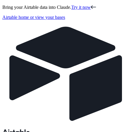
Bring your Airtable data into Claude.
Try it now
Airtable home or view your bases