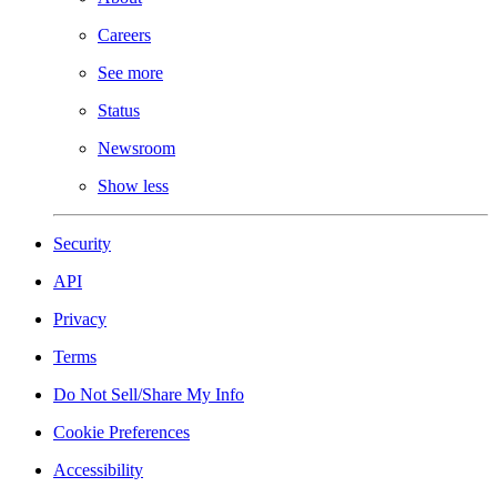
Careers
See more
Status
Newsroom
Show less
Security
API
Privacy
Terms
Do Not Sell/Share My Info
Cookie Preferences
Accessibility