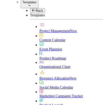
Templates
Back
Templates
Project Management
New
Content Calendar
Event Planning
Product Roadmap
Organizational Chart
Resource Allocation
New
Social Media Calendar
Marketing Campaign Tracker