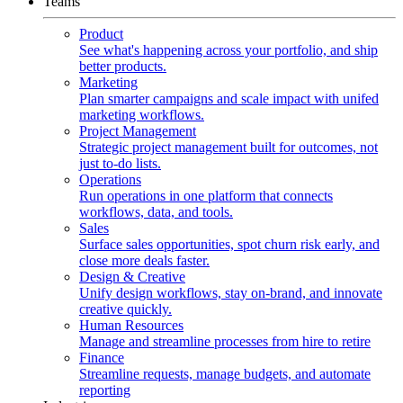
Teams
Product
See what's happening across your portfolio, and ship
better products.
Marketing
Plan smarter campaigns and scale impact with unifed
marketing workflows.
Project Management
Strategic project management built for outcomes, not
just to-do lists.
Operations
Run operations in one platform that connects
workflows, data, and tools.
Sales
Surface sales opportunities, spot churn risk early, and
close more deals faster.
Design & Creative
Unify design workflows, stay on-brand, and innovate
creative quickly.
Human Resources
Manage and streamline processes from hire to retire
Finance
Streamline requests, manage budgets, and automate
reporting