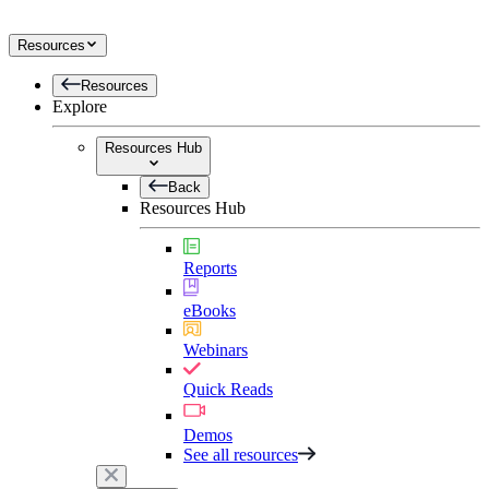
Resources
Resources
Explore
Resources Hub
Back
Resources Hub
Reports
eBooks
Webinars
Quick Reads
Demos
See all resources