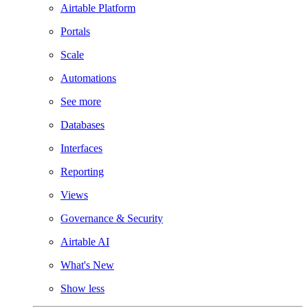
Airtable Platform
Portals
Scale
Automations
See more
Databases
Interfaces
Reporting
Views
Governance & Security
Airtable AI
What's New
Show less