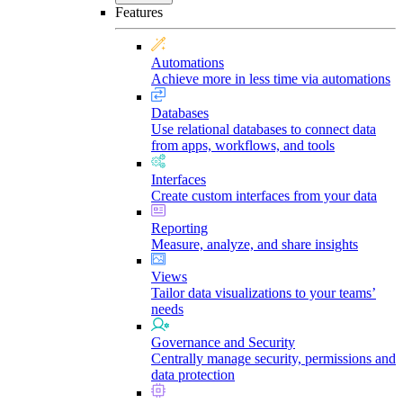
Features
Automations
Achieve more in less time via automations
Databases
Use relational databases to connect data
from apps, workflows, and tools
Interfaces
Create custom interfaces from your data
Reporting
Measure, analyze, and share insights
Views
Tailor data visualizations to your teams’
needs
Governance and Security
Centrally manage security, permissions and
data protection