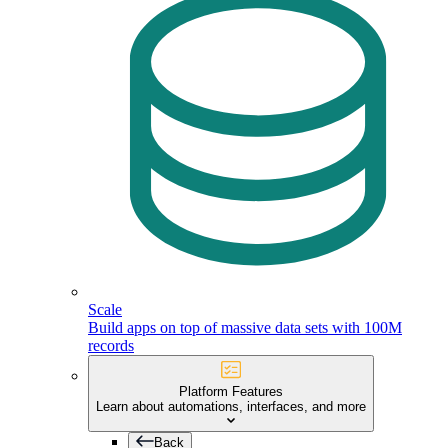
Scale
Build apps on top of massive data sets with 100M
records
Platform Features
Learn about automations, interfaces, and more
Back