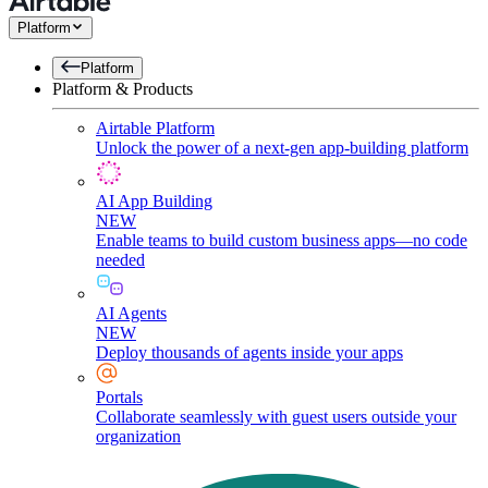
Platform
Platform
Platform & Products
Airtable Platform
Unlock the power of a next-gen app-building platform
AI App Building
NEW
Enable teams to build custom business apps—no code
needed
AI Agents
NEW
Deploy thousands of agents inside your apps
Portals
Collaborate seamlessly with guest users outside your
organization