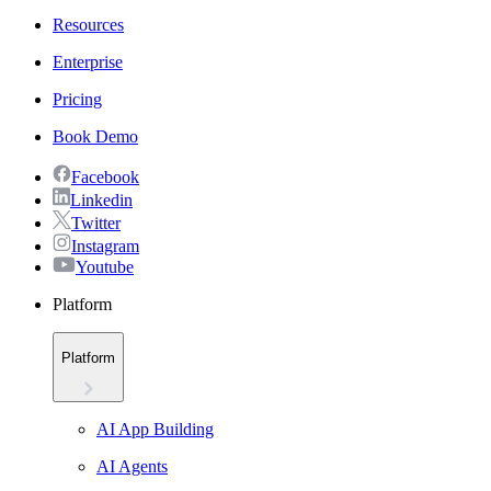
Resources
Enterprise
Pricing
Book Demo
Facebook
Linkedin
Twitter
Instagram
Youtube
Platform
Platform
AI App Building
AI Agents