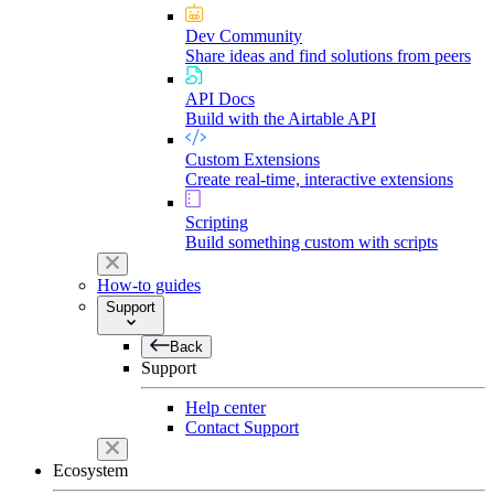
Dev Community
Share ideas and find solutions from peers
API Docs
Build with the Airtable API
Custom Extensions
Create real-time, interactive extensions
Scripting
Build something custom with scripts
How-to guides
Support
Back
Support
Help center
Contact Support
Ecosystem