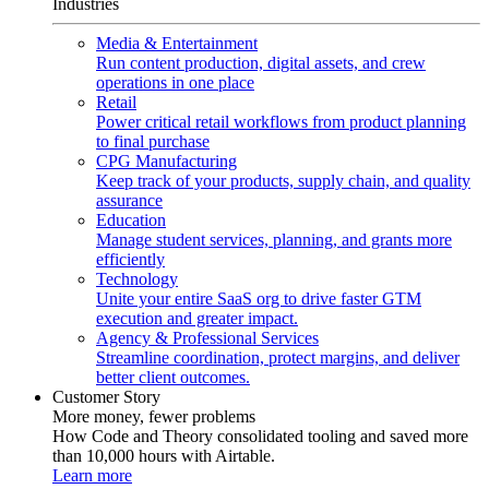
Industries
Media & Entertainment
Run content production, digital assets, and crew
operations in one place
Retail
Power critical retail workflows from product planning
to final purchase
CPG Manufacturing
Keep track of your products, supply chain, and quality
assurance
Education
Manage student services, planning, and grants more
efficiently
Technology
Unite your entire SaaS org to drive faster GTM
execution and greater impact.
Agency & Professional Services
Streamline coordination, protect margins, and deliver
better client outcomes.
Customer Story
More money, fewer problems
How Code and Theory consolidated tooling and saved more
than 10,000 hours with Airtable.
Learn more