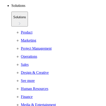
Solutions
Solutions
Product
Marketing
Project Management
Operations
Sales
Design & Creative
See more
Human Resources
Finance
Media & Entertainment