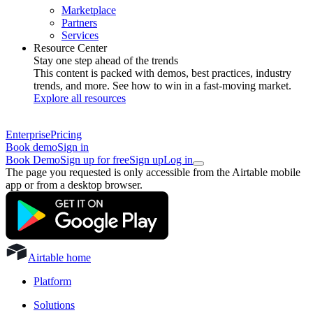
Marketplace
Partners
Services
Resource Center
Stay one step ahead of the trends
This content is packed with demos, best practices, industry
trends, and more. See how to win in a fast-moving market.
Explore all resources
Enterprise
Pricing
Book demo
Sign in
Book Demo
Sign up for free
Sign up
Log in
The page you requested is only accessible from the Airtable mobile
app or from a desktop browser.
Airtable home
Platform
Solutions