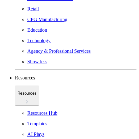
Retail
CPG Manufacturing
Education
Technology
Agency & Professional Services
Show less
Resources
Resources
Resources Hub
Templates
AI Plays