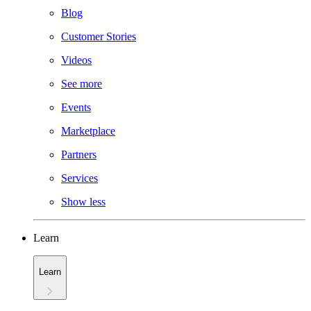
Blog
Customer Stories
Videos
See more
Events
Marketplace
Partners
Services
Show less
Learn
Learn