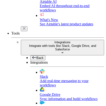
Airtable AI
Embed AI throughout end-to-end
workflows
What's New
See Airtable's latest product updates
Tools
Integrations
Integrate with tools like Slack, Google Drive, and
Salesforce
Back
Integrations
Slack
Add real-time messaging to your
workflows
Google Drive
Sync information and build workflows