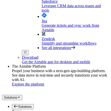
Salesforce
Leverage CRM data across teams and
tools
Jira
Generate tickets and sync work from
Airtable
Zendesk
Simplify and streamline workflows
See all integrations
Download
Get the Airtable app for desktop and mobile
The Airtable Platform
Propel your business with a next-gen app-building platform.
See data move in real-time and securely transform your work
with AI.
Explore the platform
Solutions
Solutions