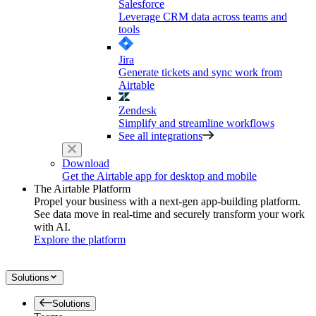
Salesforce
Leverage CRM data across teams and
tools
Jira
Generate tickets and sync work from
Airtable
Zendesk
Simplify and streamline workflows
See all integrations
Download
Get the Airtable app for desktop and mobile
The Airtable Platform
Propel your business with a next-gen app-building platform.
See data move in real-time and securely transform your work
with AI.
Explore the platform
Solutions
Solutions