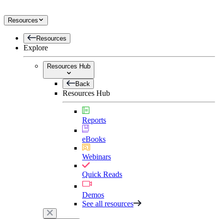
Resources
Resources
Explore
Resources Hub
Back
Resources Hub
Reports
eBooks
Webinars
Quick Reads
Demos
See all resources