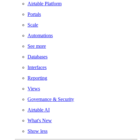
Airtable Platform
Portals
Scale
Automations
See more
Databases
Interfaces
Reporting
Views
Governance & Security
Airtable AI
What's New
Show less