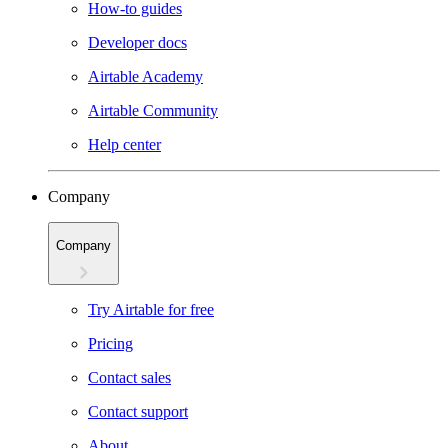
How-to guides
Developer docs
Airtable Academy
Airtable Community
Help center
Company
Company
Try Airtable for free
Pricing
Contact sales
Contact support
About