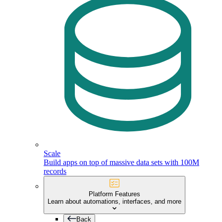
Scale
Build apps on top of massive data sets with 100M
records
Platform Features
Learn about automations, interfaces, and more
Back