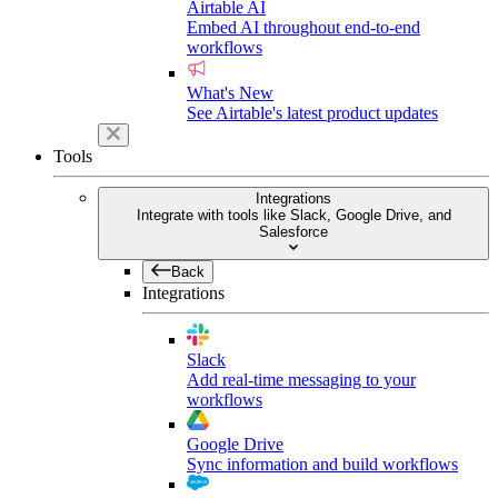
Airtable AI
Embed AI throughout end-to-end
workflows
What's New
See Airtable's latest product updates
Tools
Integrations
Integrate with tools like Slack, Google Drive, and
Salesforce
Back
Integrations
Slack
Add real-time messaging to your
workflows
Google Drive
Sync information and build workflows