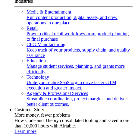
Industries
Media & Entertainment
Run content production, digital assets, and crew
operations in one place
Retail
Power critical retail workflows from product planning
to final purchase
CPG Manufacturing
Keep track of your products, supply chain, and quality
assurance
Education
Manage student services, planning, and grants more
efficiently
Technology
Unite your entire SaaS org to drive faster GTM
execution and greater impact.
Agency & Professional Services
Streamline coordination, protect margins, and deliver
better client outcomes.
Customer Story
More money, fewer problems
How Code and Theory consolidated tooling and saved more
than 10,000 hours with Airtable.
Learn more