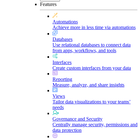
Features
Automations
Achieve more in less time via automations
Databases
Use relational databases to connect data
from apps, workflows, and tools
Interfaces
Create custom interfaces from your data
Reporting
Measure, analyze, and share insights
Views
Tailor data visualizations to your teams’
needs
Governance and Security
Centrally manage security, permissions and
data protection