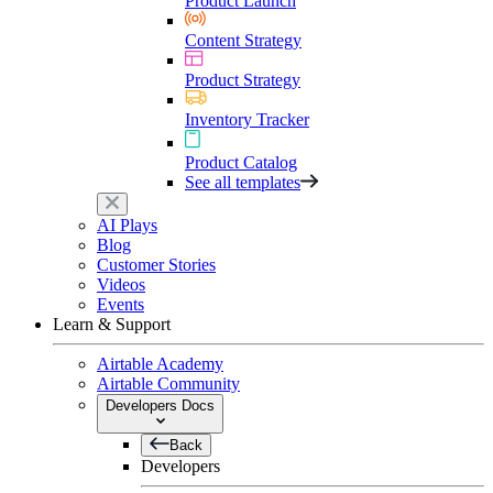
Product Launch
Content Strategy
Product Strategy
Inventory Tracker
Product Catalog
See all templates
AI Plays
Blog
Customer Stories
Videos
Events
Learn & Support
Airtable Academy
Airtable Community
Developers Docs
Back
Developers