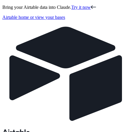
Bring your Airtable data into Claude.
Try it now
Airtable home or view your bases