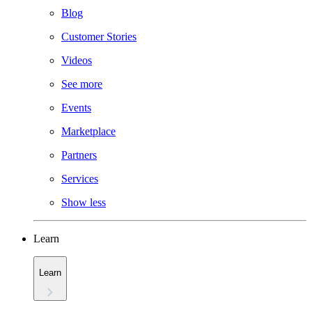
Blog
Customer Stories
Videos
See more
Events
Marketplace
Partners
Services
Show less
Learn
Learn