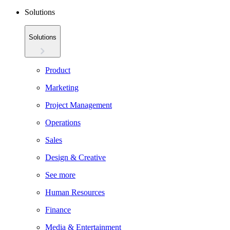
Solutions
Solutions
Product
Marketing
Project Management
Operations
Sales
Design & Creative
See more
Human Resources
Finance
Media & Entertainment