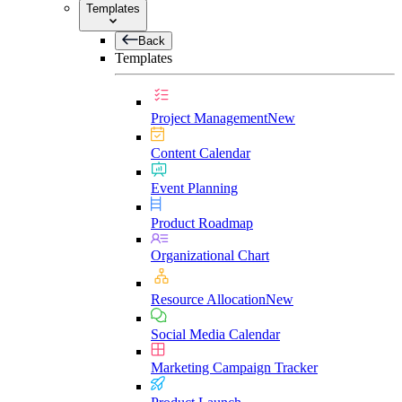
Templates
Back
Templates
Project Management
New
Content Calendar
Event Planning
Product Roadmap
Organizational Chart
Resource Allocation
New
Social Media Calendar
Marketing Campaign Tracker