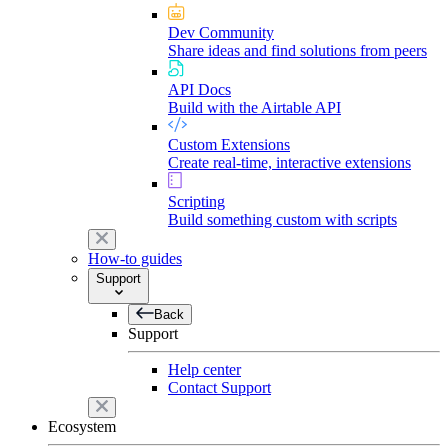
Dev Community
Share ideas and find solutions from peers
API Docs
Build with the Airtable API
Custom Extensions
Create real-time, interactive extensions
Scripting
Build something custom with scripts
How-to guides
Support
Back
Support
Help center
Contact Support
Ecosystem