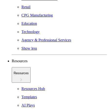
Retail
CPG Manufacturing
Education
Technology
Agency & Professional Services
Show less
Resources
Resources
Resources Hub
Templates
AI Plays