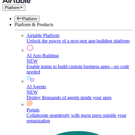
Platform
Platform
Platform & Products
Airtable Platform
Unlock the power of a next-gen app-building platform
AI App Building
NEW
Enable teams to build custom business apps—no code
needed
AI Agents
NEW
Deploy thousands of agents inside your apps
Portals
Collaborate seamlessly with guest users outside your
organization