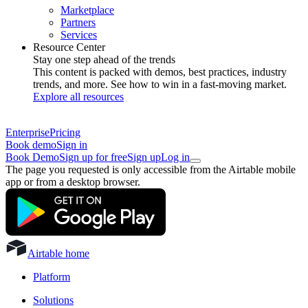
Marketplace
Partners
Services
Resource Center
Stay one step ahead of the trends
This content is packed with demos, best practices, industry
trends, and more. See how to win in a fast-moving market.
Explore all resources
Enterprise
Pricing
Book demo
Sign in
Book Demo
Sign up for free
Sign up
Log in
The page you requested is only accessible from the Airtable mobile
app or from a desktop browser.
Airtable home
Platform
Solutions