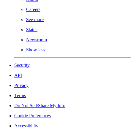
Careers
See more
Status
Newsroom
Show less
Security
API
Privacy
Terms
Do Not Sell/Share My Info
Cookie Preferences
Accessibility