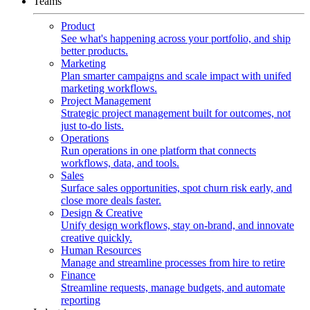
Teams
Product
See what's happening across your portfolio, and ship
better products.
Marketing
Plan smarter campaigns and scale impact with unifed
marketing workflows.
Project Management
Strategic project management built for outcomes, not
just to-do lists.
Operations
Run operations in one platform that connects
workflows, data, and tools.
Sales
Surface sales opportunities, spot churn risk early, and
close more deals faster.
Design & Creative
Unify design workflows, stay on-brand, and innovate
creative quickly.
Human Resources
Manage and streamline processes from hire to retire
Finance
Streamline requests, manage budgets, and automate
reporting