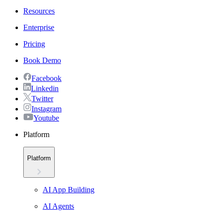
Resources
Enterprise
Pricing
Book Demo
Facebook
Linkedin
Twitter
Instagram
Youtube
Platform
Platform
AI App Building
AI Agents