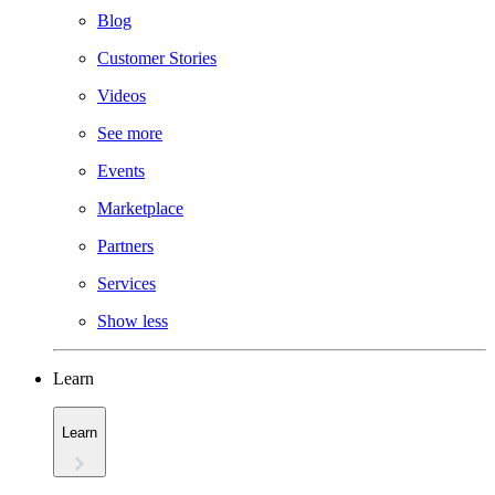
Blog
Customer Stories
Videos
See more
Events
Marketplace
Partners
Services
Show less
Learn
Learn