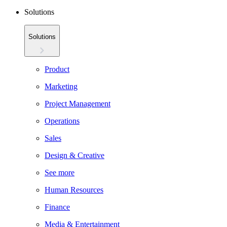
Solutions
Solutions
Product
Marketing
Project Management
Operations
Sales
Design & Creative
See more
Human Resources
Finance
Media & Entertainment