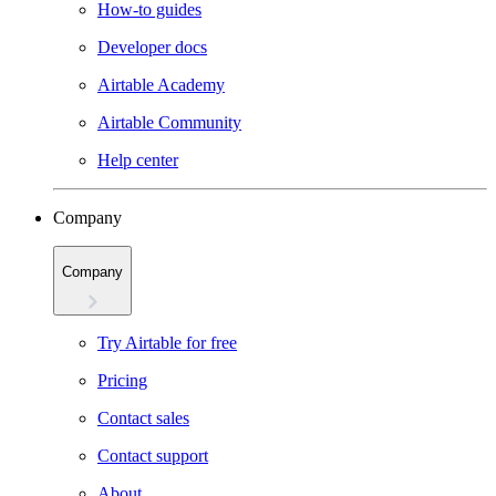
How-to guides
Developer docs
Airtable Academy
Airtable Community
Help center
Company
Company
Try Airtable for free
Pricing
Contact sales
Contact support
About