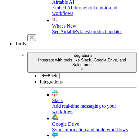
Airtable AI
Embed AI throughout end-to-end
workflows
What's New
See Airtable's latest product updates
Tools
Integrations
Integrate with tools like Slack, Google Drive, and
Salesforce
Back
Integrations
Slack
Add real-time messaging to your
workflows
Google Drive
Sync information and build workflows