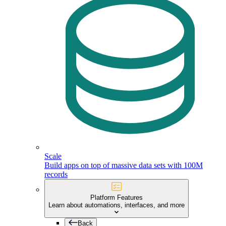
Scale
Build apps on top of massive data sets with 100M
records
Platform Features
Learn about automations, interfaces, and more
Back