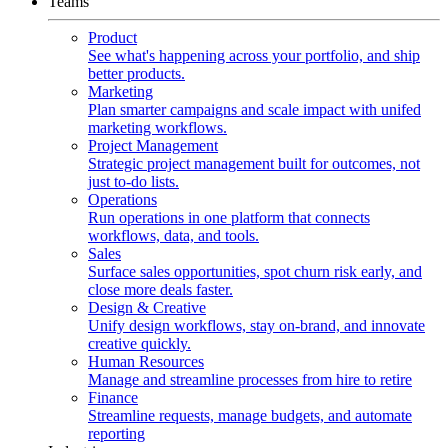
Teams
Product
See what's happening across your portfolio, and ship
better products.
Marketing
Plan smarter campaigns and scale impact with unifed
marketing workflows.
Project Management
Strategic project management built for outcomes, not
just to-do lists.
Operations
Run operations in one platform that connects
workflows, data, and tools.
Sales
Surface sales opportunities, spot churn risk early, and
close more deals faster.
Design & Creative
Unify design workflows, stay on-brand, and innovate
creative quickly.
Human Resources
Manage and streamline processes from hire to retire
Finance
Streamline requests, manage budgets, and automate
reporting