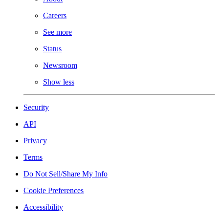
Careers
See more
Status
Newsroom
Show less
Security
API
Privacy
Terms
Do Not Sell/Share My Info
Cookie Preferences
Accessibility