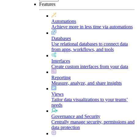
Features
Automations
Achieve more in less time via automations
Databases
Use relational databases to connect data
from apps, workflows, and tools
Interfaces
Create custom interfaces from your data
Reporting
Measure, analyze, and share insights
Views
Tailor data visualizations to your teams’
needs
Governance and Security
Centrally manage security, permissions and
data protection