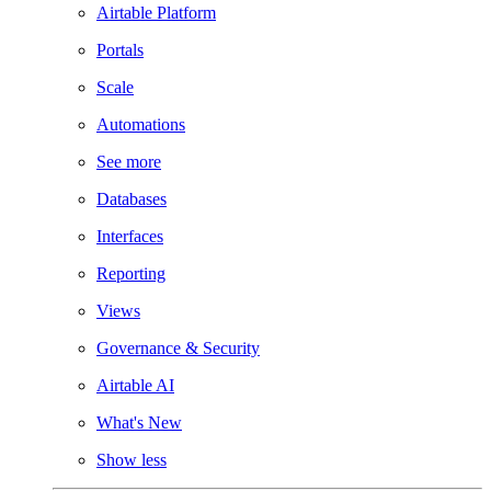
Airtable Platform
Portals
Scale
Automations
See more
Databases
Interfaces
Reporting
Views
Governance & Security
Airtable AI
What's New
Show less