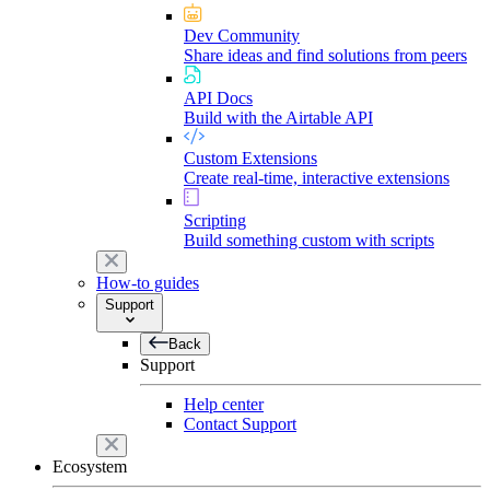
Dev Community
Share ideas and find solutions from peers
API Docs
Build with the Airtable API
Custom Extensions
Create real-time, interactive extensions
Scripting
Build something custom with scripts
How-to guides
Support
Back
Support
Help center
Contact Support
Ecosystem