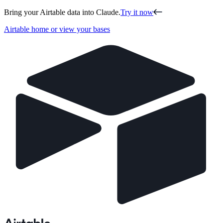
Bring your Airtable data into Claude.
Try it now
Airtable home or view your bases