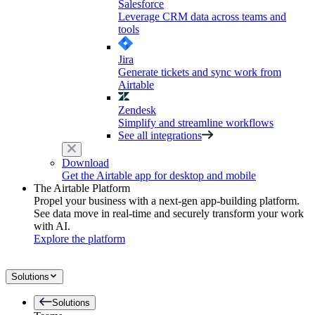
Salesforce
Leverage CRM data across teams and
tools
Jira
Generate tickets and sync work from
Airtable
Zendesk
Simplify and streamline workflows
See all integrations
Download
Get the Airtable app for desktop and mobile
The Airtable Platform
Propel your business with a next-gen app-building platform.
See data move in real-time and securely transform your work
with AI.
Explore the platform
Solutions
Solutions