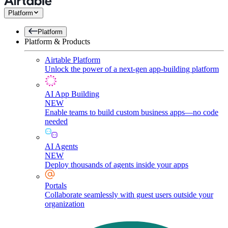
Platform
Platform
Platform & Products
Airtable Platform
Unlock the power of a next-gen app-building platform
AI App Building
NEW
Enable teams to build custom business apps—no code
needed
AI Agents
NEW
Deploy thousands of agents inside your apps
Portals
Collaborate seamlessly with guest users outside your
organization