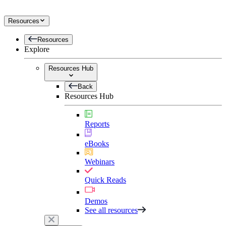
Resources
Resources
Explore
Resources Hub
Back
Resources Hub
Reports
eBooks
Webinars
Quick Reads
Demos
See all resources