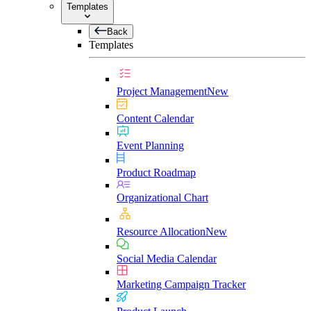
Templates
Back
Templates
Project Management
New
Content Calendar
Event Planning
Product Roadmap
Organizational Chart
Resource Allocation
New
Social Media Calendar
Marketing Campaign Tracker