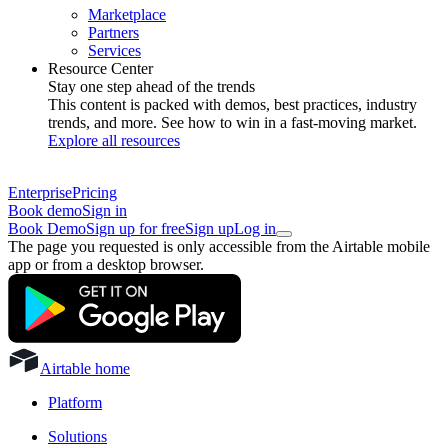
Marketplace
Partners
Services
Resource Center
Stay one step ahead of the trends
This content is packed with demos, best practices, industry
trends, and more. See how to win in a fast-moving market.
Explore all resources
Enterprise
Pricing
Book demo
Sign in
Book Demo
Sign up for free
Sign up
Log in
The page you requested is only accessible from the Airtable mobile
app or from a desktop browser.
Airtable home
Platform
Solutions