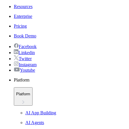
Resources
Enterprise
Pricing
Book Demo
Facebook
Linkedin
Twitter
Instagram
Youtube
Platform
Platform
AI App Building
AI Agents