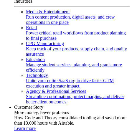
Industries
Media & Entertainment
Run content production, digital assets, and crew
operations in one place
Retail
Power critical retail workflows from product planning
to final purchase
CPG Manufacturing
Keep track of your products, supply chain, and quality
assurance
Education
Manage student services, planning, and grants more
efficiently
Technology
Unite your entire SaaS org to drive faster GTM
execution and greater impact.
Agency & Professional Services
Streamline coordination, protect margins, and deliver
better client outcomes.
Customer Story
More money, fewer problems
How Code and Theory consolidated tooling and saved more
than 10,000 hours with Airtable.
Learn more