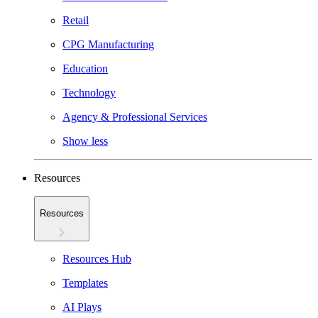
Retail
CPG Manufacturing
Education
Technology
Agency & Professional Services
Show less
Resources
Resources
Resources Hub
Templates
AI Plays