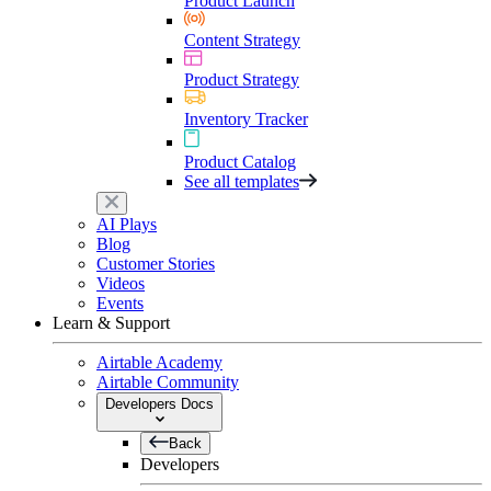
Product Launch
Content Strategy
Product Strategy
Inventory Tracker
Product Catalog
See all templates
AI Plays
Blog
Customer Stories
Videos
Events
Learn & Support
Airtable Academy
Airtable Community
Developers Docs
Back
Developers